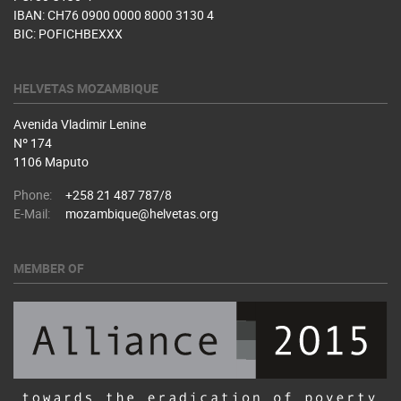
IBAN: CH76 0900 0000 8000 3130 4
BIC: POFICHBEXXX
HELVETAS MOZAMBIQUE
Avenida Vladimir Lenine
Nº 174
1106 Maputo
Phone:
+258 21 487 787/8
E-Mail:
mozambique@helvetas.org
MEMBER OF