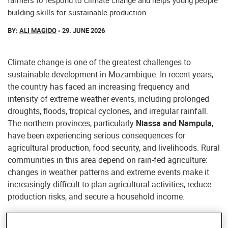
farmers to respond to climate change and helps young people
building skills for sustainable production.
BY:
ALI MAGIDO
- 29. JUNE 2026
Climate change is one of the greatest challenges to
sustainable development in Mozambique. In recent years,
the country has faced an increasing frequency and
intensity of extreme weather events, including prolonged
droughts, floods, tropical cyclones, and irregular rainfall.
The northern provinces, particularly
Niassa and Nampula
,
have been experiencing serious consequences for
agricultural production, food security, and livelihoods. Rural
communities in this area depend on rain-fed agriculture:
changes in weather patterns and extreme events make it
increasingly difficult to plan agricultural activities, reduce
production risks, and secure a household income.
Through the
Olima Wokumi project
, Helvetas is working