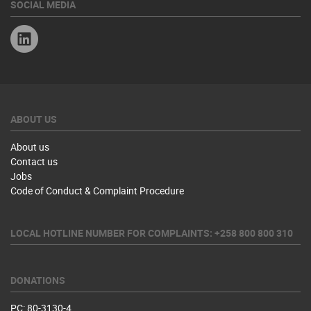
SOCIAL MEDIA
Linkedin
ABOUT US
About us
Contact us
Jobs
Code of Conduct & Complaint Procedure
LOCAL HOTLINE NUMBER FOR COMPLAINTS: +258 800 800 310
DONATIONS
PC: 80-3130-4