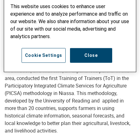
with smallholder farmers
to strengthen their access to and
This website uses cookies to enhance user
use of climate services.
The project aims to improve
experience and to analyze performance and traffic on
farmers’ climate resilience, enabling communities to use
our website. We also share information about your use
meteorological forecasts and climate information in
of our site with our social media, advertising and
agricultural decision-making, thereby contributing to more
analytics partners.
resilient and sustainable production systems.
The project, in collaboration with INAM, the national
Cookie Settings
Close
authority and competence center for climate and weather
information, and with WFP, an experienced partner in this
area, conducted the first Training of Trainers (ToT) in the
Participatory Integrated Climate Services for Agriculture
(PICSA) methodology in Niassa. This methodology,
developed by the University of Reading and applied in
more than 20 countries, supports farmers in using
historical climate information, seasonal forecasts, and
local knowledge to better plan their agricultural, livestock,
and livelihood activities.