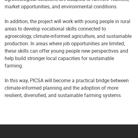
market opportunities, and environmental conditions.
In addition, the project will work with young people in rural
areas to develop vocational skills connected to
agroecology, climate-informed agriculture, and sustainable
production. In areas where job opportunities are limited,
these skills can offer young people new perspectives and
help build stronger local capacities for sustainable
farming.
In this way, PICSA will become a practical bridge between
climate-informed planning and the adoption of more
resilient, diversified, and sustainable farming systems.