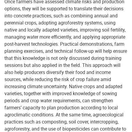
Once farmers have assessed climate risks and production
options, they will be supported to translate their decisions
into concrete practices, such as combining annual and
perennial crops, adopting agroforestry systems, using
native and locally adapted varieties, improving soil fertility,
managing water more efficiently, and applying appropriate
post-harvest technologies. Practical demonstrations, farm
planning exercises, and technical follow-up will help ensure
that this knowledge is not only discussed during training
sessions but also applied in the field. This approach will
also help producers diversify their food and income
sources, while reducing the risk of crop failure amid
increasing climate uncertainty. Native crops and adapted
varieties, together with improved knowledge of sowing
periods and crop water requirements, can strengthen
farmers’ capacity to plan production according to local
agroclimatic conditions. At the same time, agroecological
practices such as composting, soil cover, intercropping,
agroforestry, and the use of biopesticides can contribute to