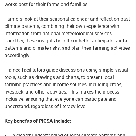
works best for their farms and families.
Farmers look at their seasonal calendar and reflect on past
climate patterns, combining their own experience with
information from national meteorological services.
Together, these insights help them better anticipate rainfall
patterns and climate risks, and plan their farming activities
accordingly.
Trained facilitators guide discussions using simple, visual
tools, such as drawings and charts, to present local
farming practices and income sources, including crops,
livestock, and other activities. This makes the process
inclusive, ensuring that everyone can participate and
understand, regardless of literacy level.
Key benefits of PICSA include:
A clearer understanding of local climate patterns and