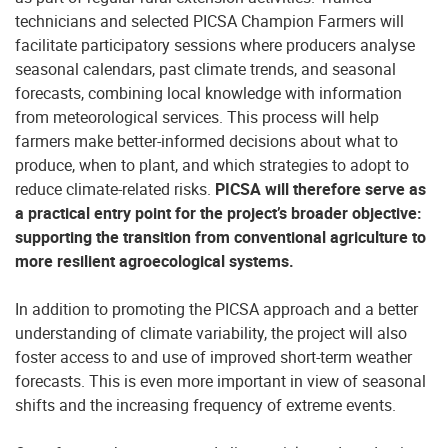
technicians and selected PICSA Champion Farmers will
facilitate participatory sessions where producers analyse
seasonal calendars, past climate trends, and seasonal
forecasts, combining local knowledge with information
from meteorological services. This process will help
farmers make better-informed decisions about what to
produce, when to plant, and which strategies to adopt to
reduce climate-related risks.
PICSA will therefore serve as
a practical entry point for the project’s broader objective:
supporting the transition from conventional agriculture to
more resilient agroecological systems.
In addition to promoting the PICSA approach and a better
understanding of climate variability, the project will also
foster access to and use of improved short-term weather
forecasts. This is even more important in view of seasonal
shifts and the increasing frequency of extreme events.