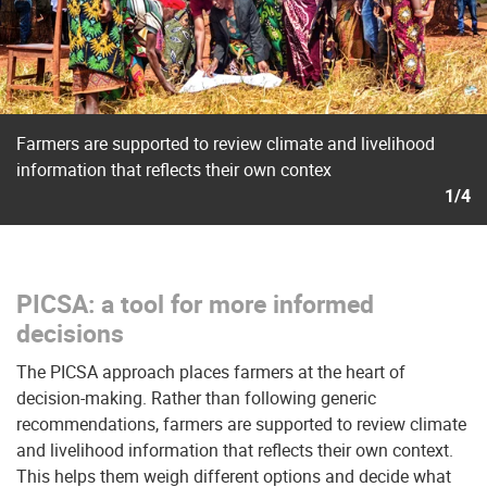
Farmers are supported to review climate and livelihood
information that reflects their own contex
1/4
PICSA: a tool for more informed
decisions
The PICSA approach places farmers at the heart of
decision-making. Rather than following generic
recommendations, farmers are supported to review climate
and livelihood information that reflects their own context.
This helps them weigh different options and decide what