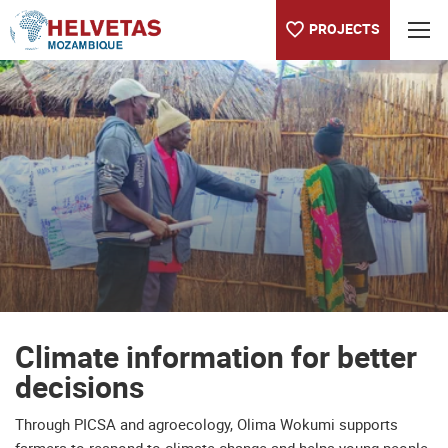
PROJECTS
Table of content
Climate information for better decisions
Climate information for better
decisions
Through PICSA and agroecology, Olima Wokumi supports