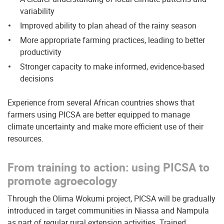
variability
Improved ability to plan ahead of the rainy season
More appropriate farming practices, leading to better
productivity
Stronger capacity to make informed, evidence-based
decisions
Experience from several African countries shows that
farmers using PICSA are better equipped to manage
climate uncertainty and make more efficient use of their
resources.
From training to action: using PICSA to
promote agroecology
Through the Olima Wokumi project, PICSA will be gradually
introduced in target communities in Niassa and Nampula
as part of regular rural extension activities. Trained