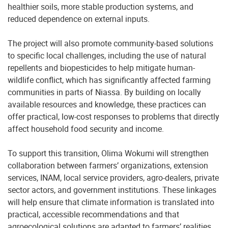
healthier soils, more stable production systems, and
reduced dependence on external inputs.
The project will also promote community-based solutions
to specific local challenges, including the use of natural
repellents and biopesticides to help mitigate human-
wildlife conflict, which has significantly affected farming
communities in parts of Niassa. By building on locally
available resources and knowledge, these practices can
offer practical, low-cost responses to problems that directly
affect household food security and income.
To support this transition, Olima Wokumi will strengthen
collaboration between farmers’ organizations, extension
services, INAM, local service providers, agro-dealers, private
sector actors, and government institutions. These linkages
will help ensure that climate information is translated into
practical, accessible recommendations and that
agroecological solutions are adapted to farmers’ realities,