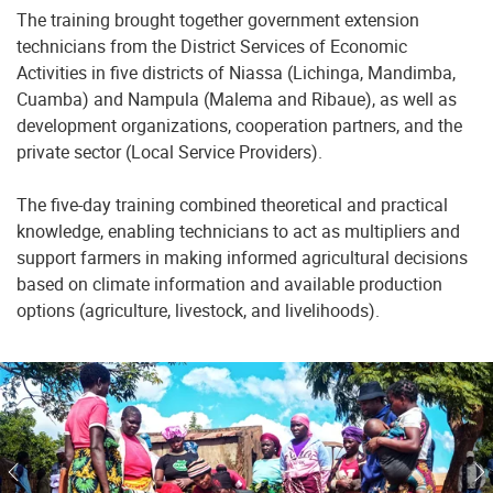
The training brought together government extension
technicians from the District Services of Economic
Activities in five districts of Niassa (Lichinga, Mandimba,
Cuamba) and Nampula (Malema and Ribaue), as well as
development organizations, cooperation partners, and the
private sector (Local Service Providers).
The five-day training combined theoretical and practical
knowledge, enabling technicians to act as multipliers and
support farmers in making informed agricultural decisions
based on climate information and available production
options (agriculture, livestock, and livelihoods).