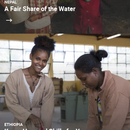
NEPAL
A Fair Share of the Water
ETHIOPIA