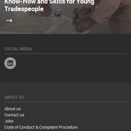
Know-How and Skills for Young
Tradespeople
SOCIAL MEDIA
Linkedin
ABOUT US
About us
Contact us
Jobs
Code of Conduct & Complaint Procedure