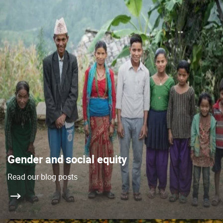
Gender and social equity
Read our blog posts