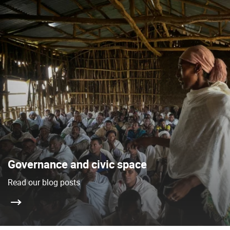
Governance and civic space
Read our blog posts