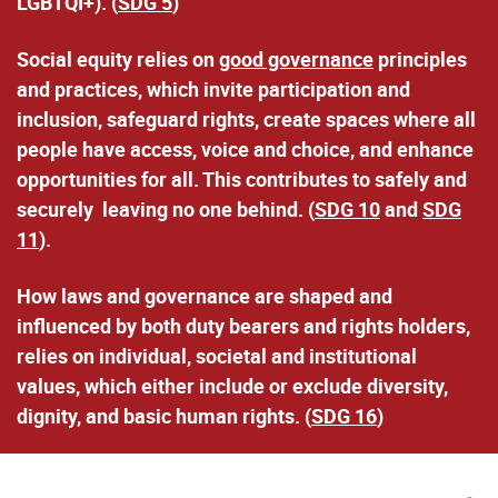
LGBTQI+). (
SDG 5
)
Social equity relies on
good governance
principles
and practices
, which invite participation and
inclusion, safeguard rights, create spaces where all
people have access, voice and choice, and enhance
opportunities for all. This contributes to safely and
securely leaving no one behind. (
SDG 10
and
SDG
11
).
How laws and governance are shaped and
influenced by both duty bearers and rights holders,
relies on
individual, societal and institutional
values
, which either include or exclude diversity,
dignity, and basic human rights. (
SDG 16
)