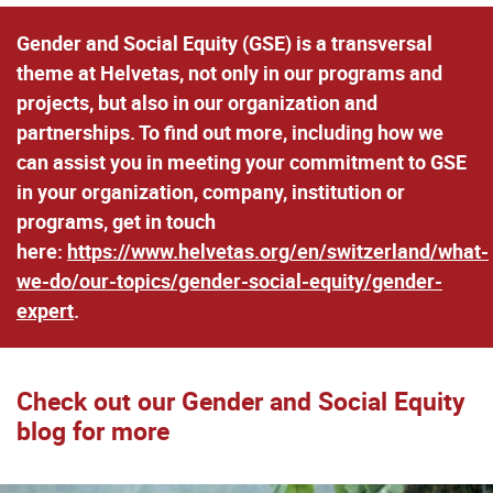
Gender and Social Equity (GSE) is a transversal
theme at Helvetas, not only in our programs and
projects, but also in our organization and
partnerships. To find out more, including how we
can assist you in meeting your commitment to GSE
in your organization, company, institution or
programs, get in touch
here:
https://www.helvetas.org/en/switzerland/what-
we-do/our-topics/gender-social-equity/gender-
expert
.
Check out our Gender and Social Equity
blog for more