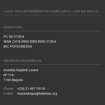
LOCAL HOTLINE NUMBER FOR COMPLAINTS: +258 800 800 310
DONATIONS
PC: 80-3130-4
IBAN: CH76 0900 0000 8000 3130 4
BIC: POFICHBEXXX
HELVETAS MOZAMBIQUE
Avenida Vladimir Lenine
Nº 174
1106 Maputo
Phone:
+258 21 487 787/8
E-Mail:
mozambique@helvetas.org