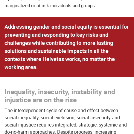
marginalized or at risk individuals and groups.
Addressing gender and social equity is essential for
preventing and responding to key risks and
challenges
while
contributing to more lasting
solutions
and sustainable impacts in all the
contexts where Helvetas works, no matter the
working area.
Inequality, insecurity, instability and
injustice are on the rise
The interdependent cycle of cause and effect between
social inequality, social exclusion, social insecurity and
social injustice requires integrated, strategic, systemic and
do-no-harm approaches. Despite progress, increasing