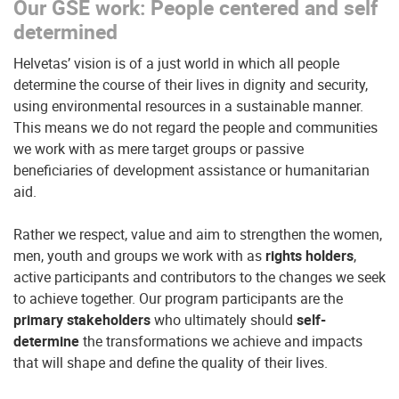
Our GSE work: People centered and self
determined
Helvetas’ vision is of a just world in which all people
determine the course of their lives in dignity and security,
using environmental resources in a sustainable manner.
This means we do not regard the people and communities
we work with as mere target groups or passive
beneficiaries of development assistance or humanitarian
aid.
Rather we respect, value and aim to strengthen the women,
men, youth and groups we work with as
rights holders
,
active participants and contributors to the changes we seek
to achieve together. Our program participants are the
primary stakeholders
who ultimately should
self-
determine
the transformations we achieve and impacts
that will shape and define the quality of their lives.