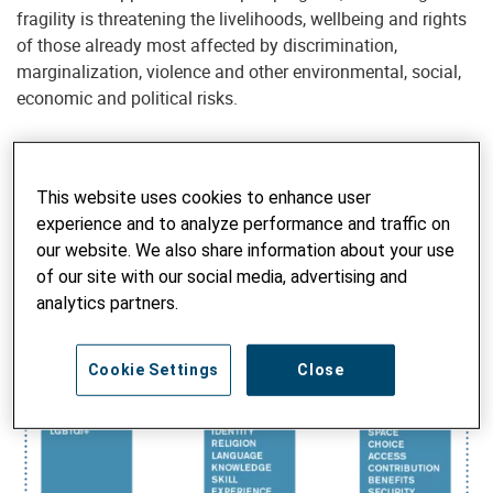
fragility is threatening the livelihoods, wellbeing and rights
of those already most affected by discrimination,
marginalization, violence and other environmental, social,
economic and political risks.
This website uses cookies to enhance user
Inequality begets insecurity, instability and injustice. These
experience and to analyze performance and traffic on
result in an absence of social inclusion, social equity, social
our website. We also share information about your use
cohesion and social justice —in other words, peace—be it at
of our site with our social media, advertising and
the individual, communal, societal or global level.
analytics partners.
Cookie Settings
Close