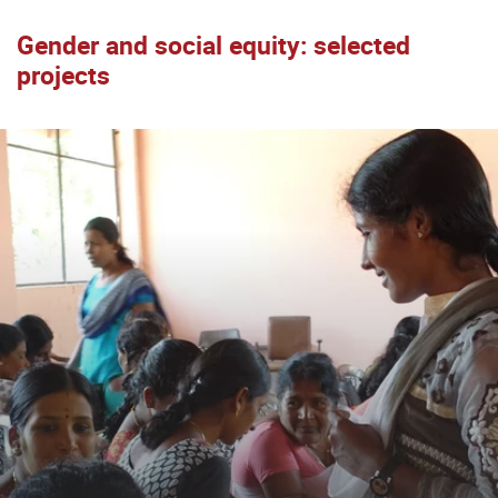
Gender and social equity: selected
projects