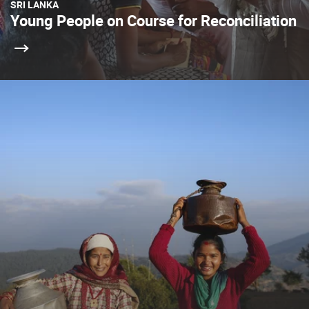
SRI LANKA
Young People on Course for Reconciliation