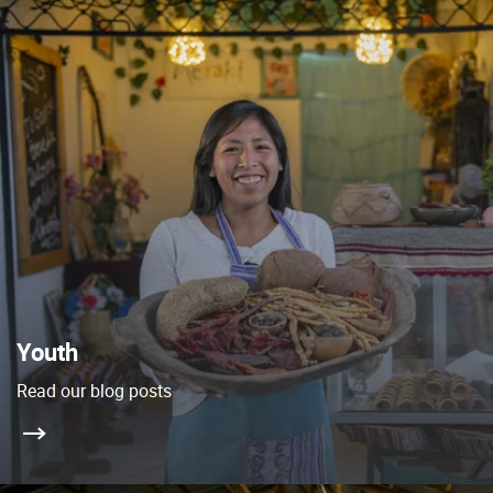
Youth
Read our blog posts