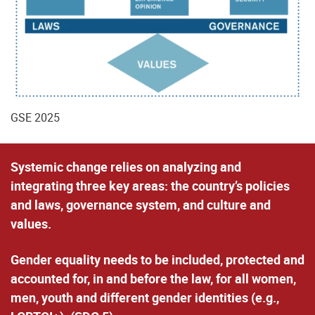
GSE 2025
Systemic change
relies on analyzing and
integrating three key areas: the country’s policies
and laws, governance system, and culture and
values.
Gender equality
needs to be included, protected and
accounted for,
in and before the law
, for all women,
men, youth and different gender identities (e.g.,