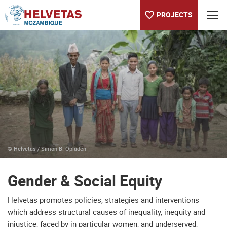
PROJECTS
Table of content
Gender & Social Equity
© Helvetas / Simon B. Opladen
Gender & Social Equity
Helvetas promotes policies, strategies and interventions
which address structural causes of inequality, inequity and
injustice, faced by in particular women, and underserved,