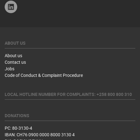
Linkedin
ABOUT US
About us
Contact us
Jobs
Code of Conduct & Complaint Procedure
LOCAL HOTLINE NUMBER FOR COMPLAINTS: +258 800 800 310
DONATIONS
PC: 80-3130-4
IBAN: CH76 0900 0000 8000 3130 4