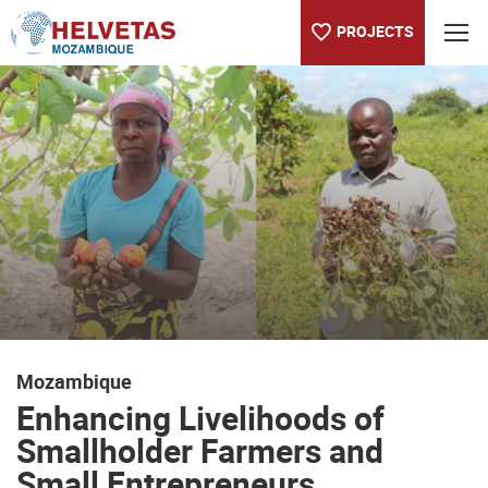
PROJECTS
Table of content
Enhancing Livelihoods of Smallholder Farmers and Small Entre
Mozambique
Enhancing Livelihoods of
Smallholder Farmers and
Small Entrepreneurs