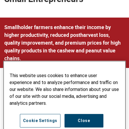
Smallholder farmers enhance their income by
higher productivity, reduced postharvest loss,
quality improvement, and premium prices for high
quality products in the cashew and peanut value
chains.
This website uses cookies to enhance user
experience and to analyze performance and traffic on
our website. We also share information about your use
of our site with our social media, advertising and
analytics partners.
Cookie Settings
Close