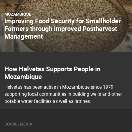
MOZAMBIQUE
Improving Food Security for Smallholder
Farmers through Improved Postharvest
Management
How Helvetas Supports People in
Mozambique
Helvetas has been active in Mozambique since 1979,
supporting local communities in building wells and other
potable water facilities as well as latrines.
SOCIAL MEDIA