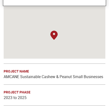
PROJECT NAME
AMCANE Sustainable Cashew & Peanut Small Businesses
PROJECT PHASE
2023 to 2025