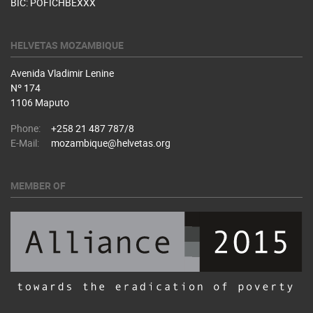
BIC: POFICHBEXXX
HELVETAS MOZAMBIQUE
Avenida Vladimir Lenine
Nº 174
1106 Maputo
Phone:
+258 21 487 787/8
E-Mail:
mozambique@helvetas.org
MEMBER OF