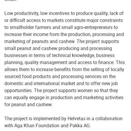
Low productivity, low incentives to produce quality, lack of
or difficult access to markets constitute major constraints
to smallholder farmers and small agro-entrepreneurs to
increase their income from the production, processing and
marketing of peanuts and cashew. The project supports
small peanut and cashew producing and processing
businesses in terms of technical knowledge, business
planning, quality management and access to finance. This
allows them to increase benefits from the selling of locally
sourced food products and processing services on the
domestic and international market and to offer new job
opportunities. The project supports women so that they
can equally engage in production and marketing activities
for peanut and cashew.
The project is implemented by Helvetas in a collaboration
with Aga Khan Foundation and Pakka AG.