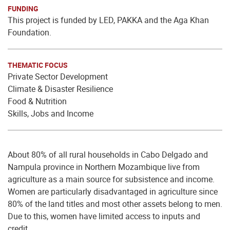
FUNDING
This project is funded by LED, PAKKA and the Aga Khan
Foundation.
THEMATIC FOCUS
Private Sector Development
Climate & Disaster Resilience
Food & Nutrition
Skills, Jobs and Income
About 80% of all rural households in Cabo Delgado and
Nampula province in Northern Mozambique live from
agriculture as a main source for subsistence and income.
Women are particularly disadvantaged in agriculture since
80% of the land titles and most other assets belong to men.
Due to this, women have limited access to inputs and
credit.