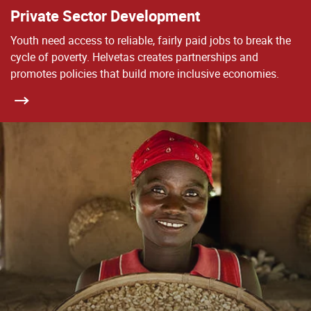
Private Sector Development
Youth need access to reliable, fairly paid jobs to break the
cycle of poverty. Helvetas creates partnerships and
promotes policies that build more inclusive economies.