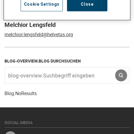
Cookie Settings
Close
Melchior Lengsfeld
melchior.lengsfeld@helvetas.org
BLOG-OVERVIEW.BLOG DURCHSUCHEN
blog-overview.Suchbegriff eingeben
SR.S
Blog.NoResults
SOCIAL MEDIA