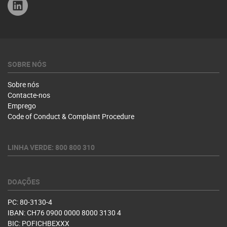
Linkedin
SOBRE NÓS
Sobre nós
Contacte-nos
Emprego
Code of Conduct & Complaint Procedure
LINHA VERDE: 800 800 310
DOAÇÕES
PC: 80-3130-4
IBAN: CH76 0900 0000 8000 3130 4
BIC: POFICHBEXXX