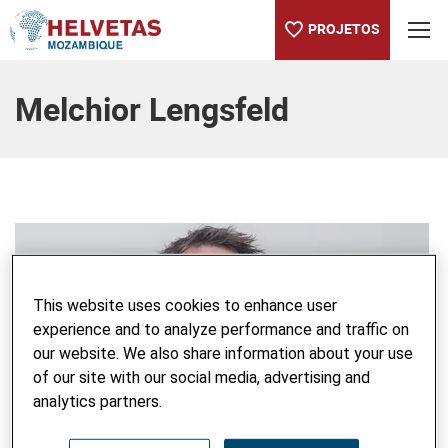
PROJETOS
Table Of Content
Melchior Lengsfeld
This website uses cookies to enhance user
experience and to analyze performance and traffic on
our website. We also share information about your use
of our site with our social media, advertising and
analytics partners.