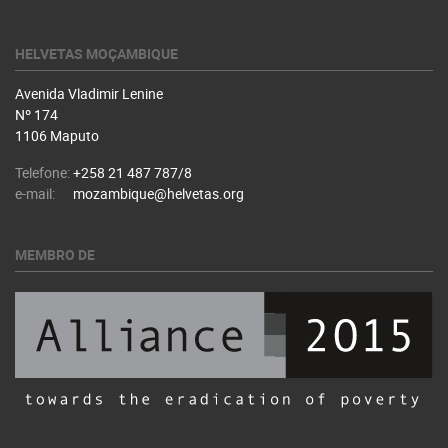
HELVETAS MOÇAMBIQUE
Avenida Vladimir Lenine
Nº 174
1106 Maputo
Telefone:
+258 21 487 787/8
e-mail:
mozambique@helvetas.org
MEMBRO DE