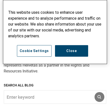
research, managing projects and programs, and providing
advisory inputs. She has also undertaken short term
advisory assignments in many countries of Asia, Africa
This website uses cookies to enhance user
and Eastern Europe – particularly Bangladesh, Bhutan,
experience and to analyze performance and traffic on
Kyrgyzstan and Ukraine. Jane joined Intercooperation in
our website. We also share information about your use
1997 and continued to work for Helvetas subsequent to the
of our site with our social media, advertising and
merger, most recently as Director, Programme Development
analytics partners.
for Helvetas Nepal (April 2017 to September 2020). In her
current position as Senior Advisor, Natural Resource
Cookie Settings
Close
Governance, Jane is responsible for developing the forestry,
biodiversity and landscape management portfolio and
represents Helvetas as a partner in the Rights and
Resources Initiative.
SEARCH ALL BLOG
Enter keyword
SUBM