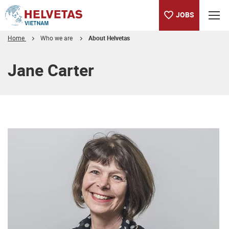
JOBS
Home
Who we are
About Helvetas
Table of content
Jane Carter