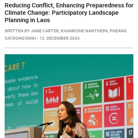
Reducing Conflict, Enhancing Preparedness for
Climate Change: Participatory Landscape
Planning in Laos
WRITTEN BY JANE CARTER, KHAMKONE NANTHEPA, PHEANG
XAYDONGVANH - 12. DECEMBER 2024