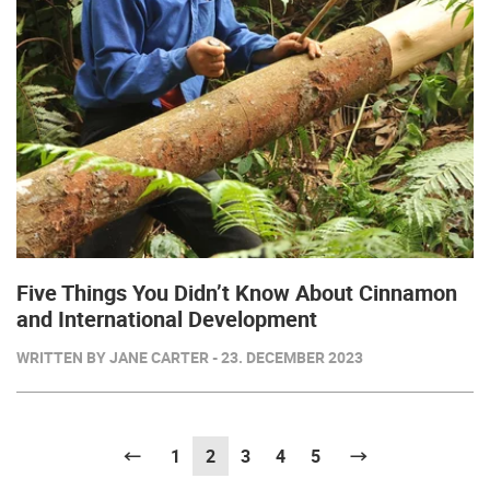
Five Things You Didn’t Know About Cinnamon
and International Development
WRITTEN BY JANE CARTER - 23. DECEMBER 2023
Previous
1
2
(current)
3
4
5
Next