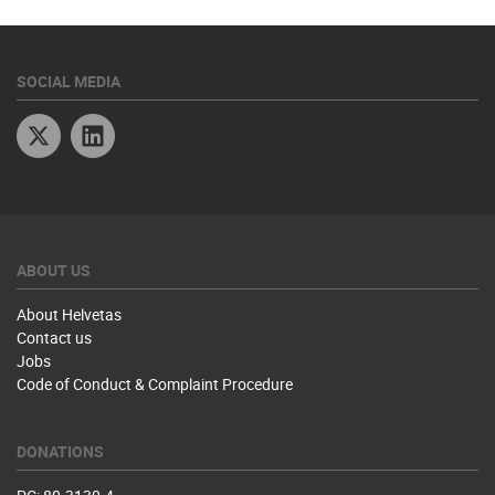
SOCIAL MEDIA
Twitter
Linkedin
ABOUT US
About Helvetas
Contact us
Jobs
Code of Conduct & Complaint Procedure
DONATIONS