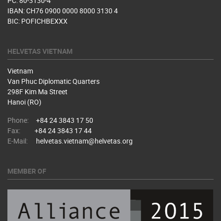
PC: 80-3130-4
IBAN: CH76 0900 0000 8000 3130 4
BIC: POFICHBEXXX
HELVETAS VIETNAM
Vietnam
Van Phuc Diplomatic Quarters
298F Kim Ma Street
Hanoi (RO)
Phone:
+84 24 3843 17 50
Fax:
+84 24 3843 17 44
E-Mail:
helvetas.vietnam@helvetas.org
MEMBER OF