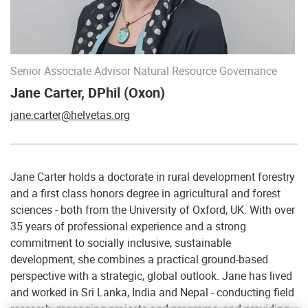
Senior Associate Advisor Natural Resource Governance
Jane Carter, DPhil (Oxon)
jane.carter@helvetas.org
Jane Carter holds a doctorate in rural development forestry
and a first class honors degree in agricultural and forest
sciences - both from the University of Oxford, UK. With over
35 years of professional experience and a strong
commitment to socially inclusive, sustainable
development, she combines a practical ground-based
perspective with a strategic, global outlook. Jane has lived
and worked in Sri Lanka, India and Nepal - conducting field