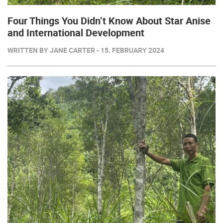
Four Things You Didn’t Know About Star Anise
and International Development
WRITTEN BY JANE CARTER - 15. FEBRUARY 2024