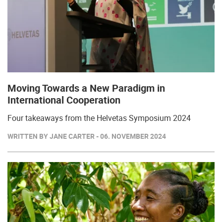
Moving Towards a New Paradigm in
International Cooperation
Four takeaways from the Helvetas Symposium 2024
WRITTEN BY JANE CARTER - 06. NOVEMBER 2024