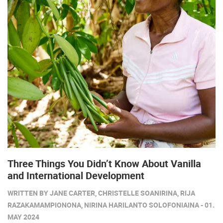
Three Things You Didn’t Know About Vanilla
and International Development
WRITTEN BY JANE CARTER, CHRISTELLE SOANIRINA, RIJA
RAZAKAMAMPIONONA, NIRINA HARILANTO SOLOFONIAINA - 01.
MAY 2024