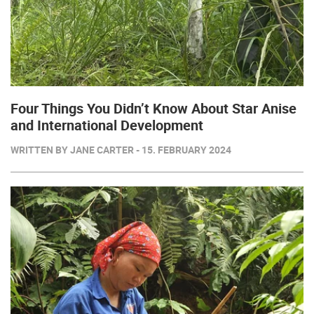
Four Things You Didn’t Know About Star Anise
and International Development
WRITTEN BY JANE CARTER - 15. FEBRUARY 2024