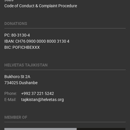
Code of Conduct & Complaint Procedure
DONATIONS
PC: 80-3130-4
IBAN: CH76 0900 0000 8000 3130 4
BIC: POFICHBEXXX
HELVETAS TAJIKISTAN
Bukhoro St 2A
734025 Dushanbe
Phone:
+992 37 221 5242
E-Mail:
tajikistan@helvetas.org
MEMBER OF