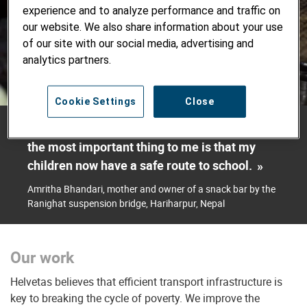
experience and to analyze performance and traffic on
our website. We also share information about your use
of our site with our social media, advertising and
analytics partners.
Cookie Settings
Close
«
I get lots of business thanks to the bridge. But
the most important thing to me is that my
children now have a safe route to school.
»
Amritha Bhandari, mother and owner of a snack bar by the
Ranighat suspension bridge, Hariharpur, Nepal
Our work
Helvetas believes that efficient transport infrastructure is
key to breaking the cycle of poverty. We improve the