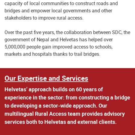
capacity of local communities to construct roads and
bridges and empower local governments and other
stakeholders to improve rural access.
Over the past five years, the collaboration between SDC, the
government of Nepal and Helvetas has helped over
5,000,000 people gain improved access to schools,
markets and hospitals thanks to trail bridges.
Our Expertise and Services
Helvetas’ approach builds on 60 years of
experience in the sector: from constructing a bridge
to developing a sector-wide approach. Our
multilingual Rural Access team provides advisory
services both to Helvetas and external clients.