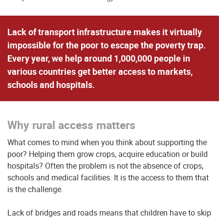
Lack of transport infrastructure makes it virtually
impossible for the poor to escape the poverty trap.
Every year, we help around 1,000,000 people in
various countries get better access to markets,
schools and hospitals.
Why rural access matters
What comes to mind when you think about supporting the
poor? Helping them grow crops, acquire education or build
hospitals? Often the problem is not the absence of crops,
schools and medical facilities. It is the access to them that
is the challenge.
Lack of bridges and roads means that children have to skip