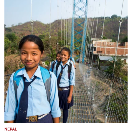
NEPAL