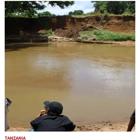
TANZANIA