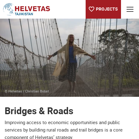
PROJECTS
Table of content
Bridges & Roads
Building connections from Nepal to Ethiopia
© Helvetas / Christian Bobst
Bridges & Roads
Improving access to economic opportunities and public
services by building rural roads and trail bridges is a core
component of Helvetas’ strategy.