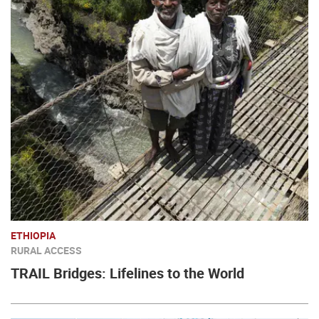
ETHIOPIA
RURAL ACCESS
TRAIL Bridges: Lifelines to the World