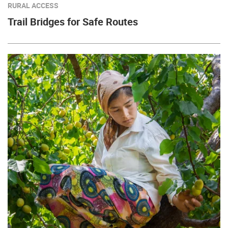
RURAL ACCESS
Trail Bridges for Safe Routes