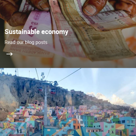
Sustainable economy
Read our blog posts