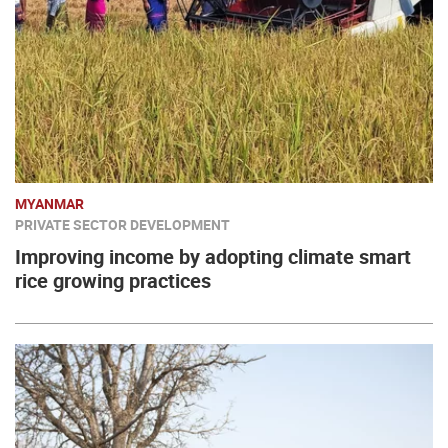
MYANMAR
PRIVATE SECTOR DEVELOPMENT
Improving income by adopting climate smart
rice growing practices