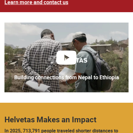
Learn more and contact us
play
Building connections from Nepal to Ethiopia
Helvetas Makes an Impact
In 2025, 713,791 people traveled shorter distances to