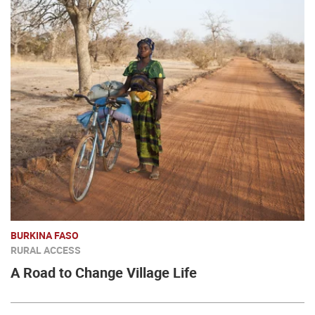
BURKINA FASO
RURAL ACCESS
A Road to Change Village Life