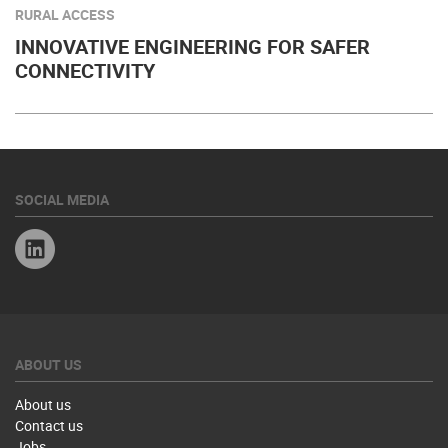
RURAL ACCESS
INNOVATIVE ENGINEERING FOR SAFER
CONNECTIVITY
SOCIAL MEDIA
Linkedin
ABOUT US
About us
Contact us
Jobs