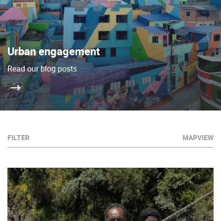
Urban engagement
Read our blog posts
FILTER
MAPVIEW