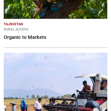
TAJIKISTAN
RURAL ACCESS
Organic to Markets