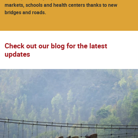
markets, schools and health centers thanks to new
bridges and roads.
Check out our blog for the latest
updates