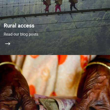
Rural access
Read our blog posts