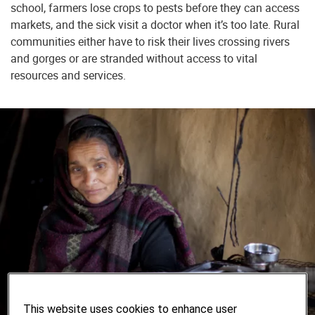
school, farmers lose crops to pests before they can access
markets, and the sick visit a doctor when it’s too late. Rural
communities either have to risk their lives crossing rivers
and gorges or are stranded without access to vital
resources and services.
This website uses cookies to enhance user