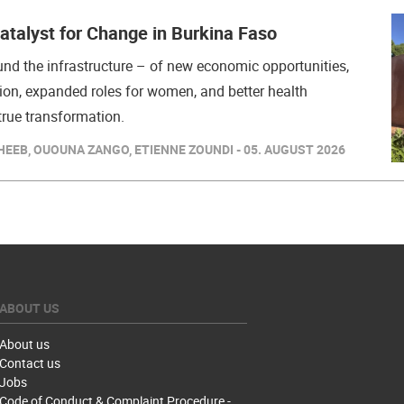
Catalyst for Change in Burkina Faso
nd the infrastructure – of new economic opportunities,
ion, expanded roles for women, and better health
rue transformation.
EEB, OUOUNA ZANGO, ETIENNE ZOUNDI - 05. AUGUST 2026
ABOUT US
About us
Contact us
Jobs
Code of Conduct & Complaint Procedure -