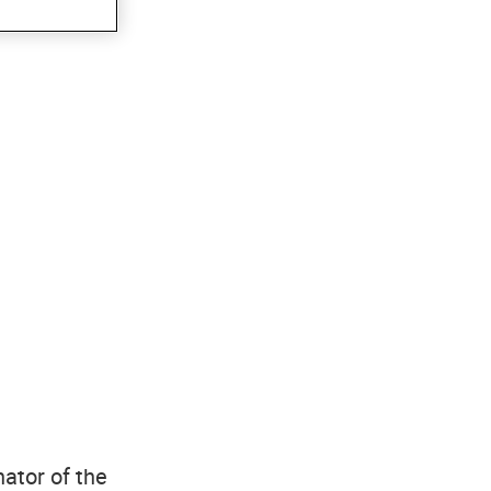
ator of the