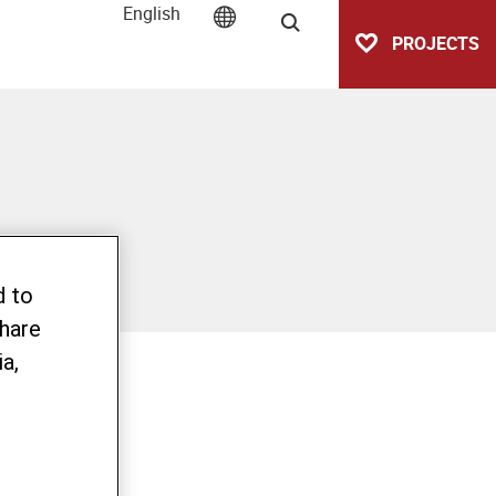
English
Search
PROJECTS
d to
share
a,