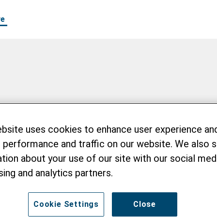
re
ebsite uses cookies to enhance user experience an
 performance and traffic on our website. We also 
tion about your use of our site with our social medi
sing and analytics partners.
Cookie Settings
Close