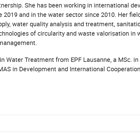
nership. She has been working in international d
 2019 and in the water sector since 2010. Her fiel
ply, water quality analysis and treatment, sanitati
chnologies of circularity and waste valorisation in
 management.
 in Water Treatment from EPF Lausanne, a MSc. in
MAS in Development and International Cooperatio