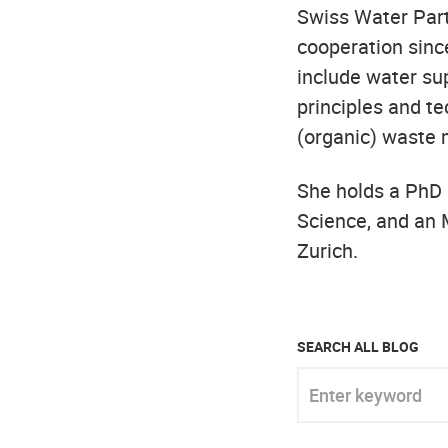
Swiss Water Part
cooperation since
include water sup
principles and te
(organic) waste
She holds a PhD
Science, and an 
Zurich.
SEARCH ALL BLOG
Enter keyword