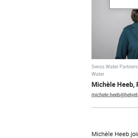
Swiss Water Partners
Water
Michèle Heeb,
michele.heeb@helvet
Michèle Heeb joi