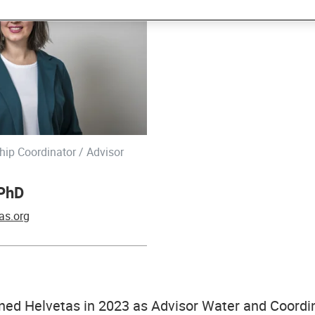
hip Coordinator / Advisor
 PhD
as.org
ned Helvetas in 2023 as Advisor Water and Coordin