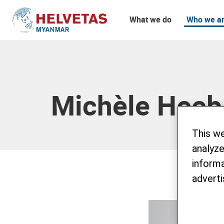
What we do
Who we a
Table of content
Michèle Heeb
This w
analyze
informa
adverti