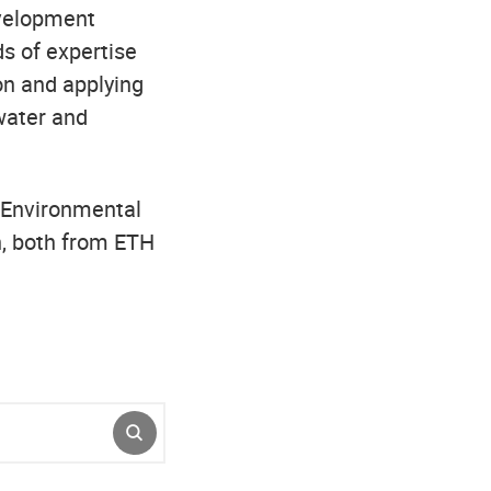
evelopment
ds of expertise
on and applying
 water and
 Environmental
n, both from ETH
SUBMIT