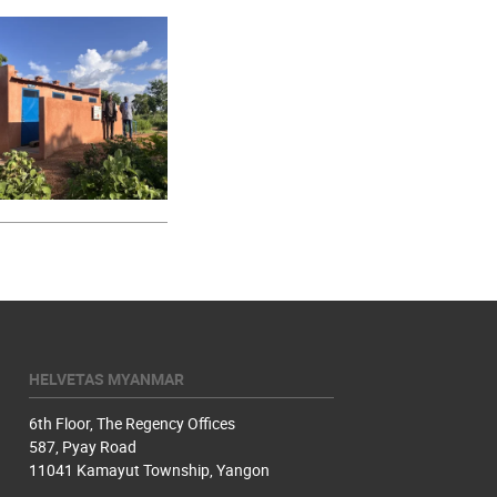
HELVETAS MYANMAR
6th Floor, The Regency Offices
587, Pyay Road
11041 Kamayut Township, Yangon