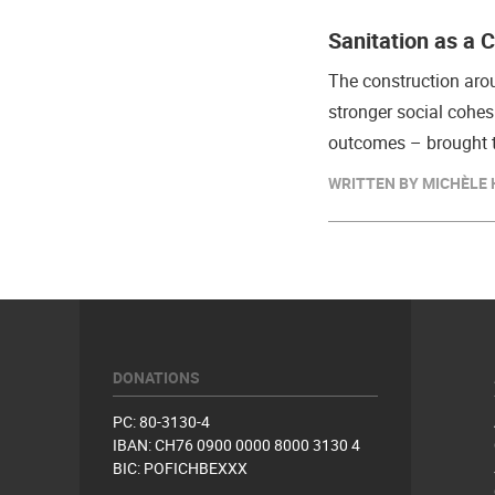
Sanitation as a 
The construction arou
stronger social cohes
outcomes – brought t
WRITTEN BY MICHÈLE H
DONATIONS
PC: 80-3130-4
IBAN: CH76 0900 0000 8000 3130 4
BIC: POFICHBEXXX