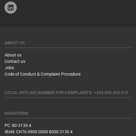
Linkedin
ABOUT US
About us
Contact us
Jobs
Code of Conduct & Complaint Procedure
LOCAL HOTLINE NUMBER FOR COMPLAINTS: +258 800 800 310
DONATIONS
PC: 80-3130-4
IBAN: CH76 0900 0000 8000 3130 4