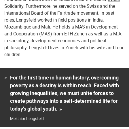
Solidarity
. Furthermore, he served on the Swiss and the
International Board of the Fairtrade movement. In past
roles, Lengsfeld worked in field positions in India,
Mozambique and Mali. He holds a MAS in Development
and Cooperation (MAS) from ETH Zurich as well as a M.A.
in sociology, development economics and political
philosophy. Lengsfeld lives in Zurich with his wife and four
children.
«
For the first time in human history, overcoming
poverty as a destiny is within reach. Faced with
growing inequalities, we must unite forces to
create pathways into a self-determined life for
today’s global youth.
»
Melchior Lengsfeld