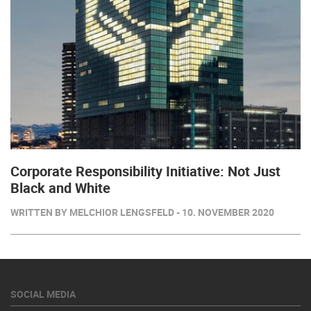
Corporate Responsibility Initiative: Not Just
Black and White
WRITTEN BY MELCHIOR LENGSFELD - 10. NOVEMBER 2020
SOCIAL MEDIA