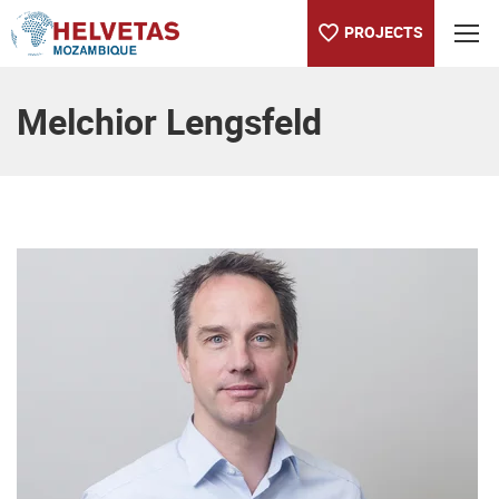
PROJECTS
Table of content
Melchior Lengsfeld