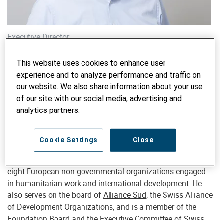
Executive Director
Melchior Lengsfeld
This website uses cookies to enhance user
melchior.lengsfeld@helvetas.org
experience and to analyze performance and traffic on
our website. We also share information about your use
of our site with our social media, advertising and
analytics partners.
Melchior Lengsfeld (*1968) is the Executive Director of
Helvetas
, an independent Swiss organization for
development cooperation and humanitarian response. He
Cookie Settings
Close
has held this role since 2005. Lengsfeld is a Member of the
Executive Board of
Alliance2015
, a strategic partnership of
eight European non-governmental organizations engaged
in humanitarian work and international development. He
also serves on the board of
Alliance Sud
, the Swiss Alliance
of Development Organizations, and is a member of the
Foundation Board and the Executive Committee of
Swiss