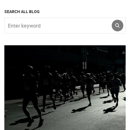
SEARCH ALL BLOG
Enter keyword
SUBM