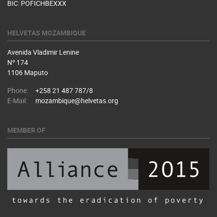
BIC: POFICHBEXXX
HELVETAS MOZAMBIQUE
Avenida Vladimir Lenine
Nº 174
1106 Maputo
Phone:
+258 21 487 787/8
E-Mail:
mozambique@helvetas.org
MEMBER OF