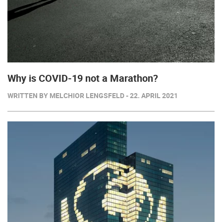
Why is COVID-19 not a Marathon?
WRITTEN BY MELCHIOR LENGSFELD - 22. APRIL 2021