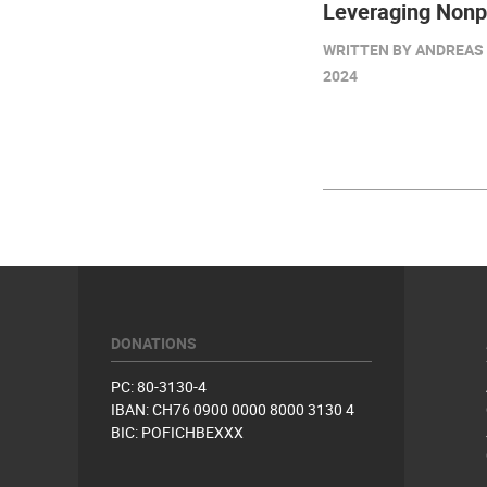
Leveraging Nonpr
WRITTEN BY ANDREAS 
2024
DONATIONS
PC: 80-3130-4
IBAN: CH76 0900 0000 8000 3130 4
BIC: POFICHBEXXX