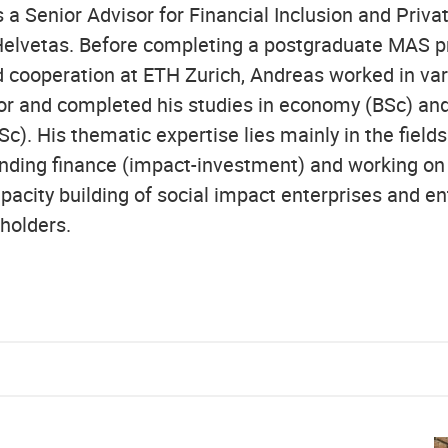
 a Senior Advisor for Financial Inclusion and Priva
elvetas. Before completing a postgraduate MAS p
cooperation at ETH Zurich, Andreas worked in vari
or and completed his studies in economy (BSc) and
. His thematic expertise lies mainly in the fields 
ding finance (impact-investment) and working on 
pacity building of social impact enterprises and en
holders.