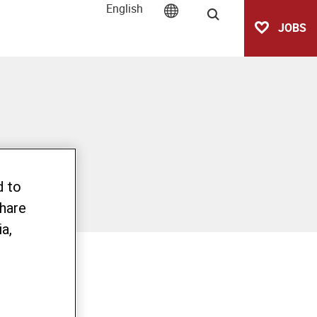
English
Search
JOBS
d to
share
a,