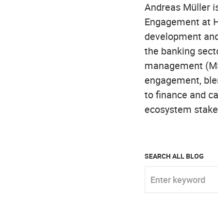
Andreas Müller is
Engagement at H
development and 
the banking sect
management (MSc)
engagement, blen
to finance and ca
ecosystem stake
SEARCH ALL BLOG
Enter keyword