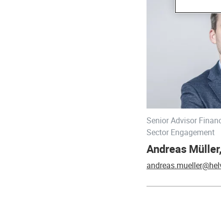
Senior Advisor Financ
Sector Engagement
Andreas Mülle
andreas.mueller@hel