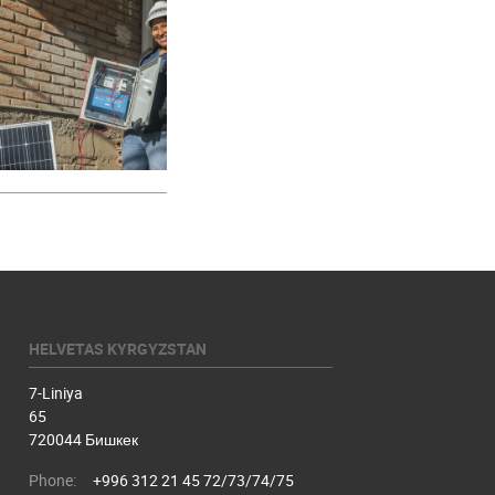
HELVETAS KYRGYZSTAN
7-Liniya
65
720044 Бишкек
Phone:
+996 312 21 45 72/73/74/75