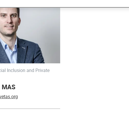
ial Inclusion and Private
r, MAS
vetas.org