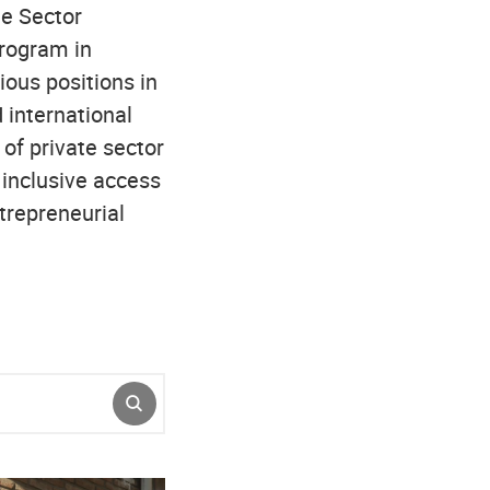
te Sector
rogram in
ous positions in
 international
of private sector
inclusive access
trepreneurial
SUBMIT