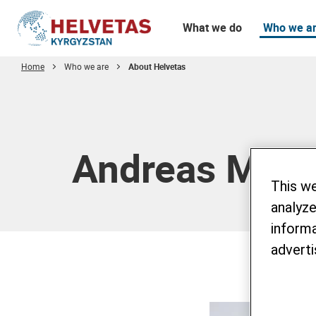
What we do
Who we a
Home
Who we are
About Helvetas
Table of content
Andreas Müll
This w
analyze
informa
adverti