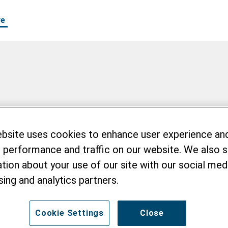
re
er
ebsite uses cookies to enhance user experience an
 performance and traffic on our website. We also 
tion about your use of our site with our social medi
sing and analytics partners.
Cookie Settings
Close