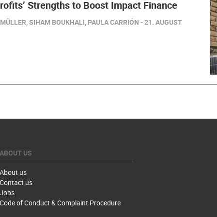
ofits’ Strengths to Boost Impact Finance
MÜLLER, SIHAM BOUKHALI, PAULA CARRIÓN - 21. AUGUST
ABOUT US
About us
Contact us
Jobs
Code of Conduct & Complaint Procedure