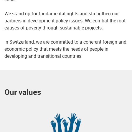
We stand up for fundamental rights and strengthen our
partners in development policy issues. We combat the root
causes of poverty through sustainable projects.
In Switzerland, we are committed to a coherent foreign and
economic policy that meets the needs of people in
developing and transitional countries.
Our values