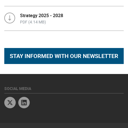
Strategy 2025 - 2028
PDF (4.14 MB)
STAY INFORMED WITH OUR NEWSLETTER
SOCIAL MEDIA
Twitter
Linkedin