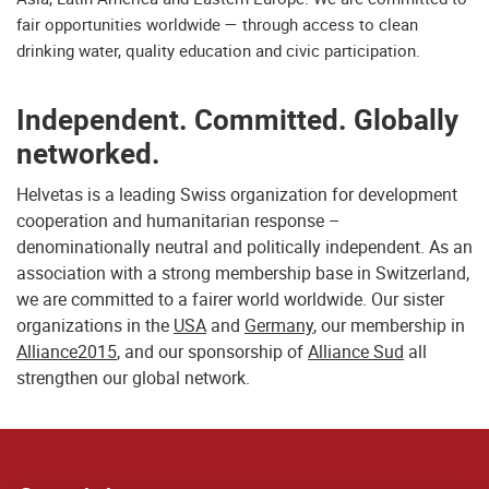
fair opportunities worldwide — through access to clean
drinking water, quality education and civic participation.
Independent. Committed. Globally
networked.
Helvetas is a leading Swiss organization for development
cooperation and humanitarian response –
denominationally neutral and politically independent. As an
association with a strong membership base in Switzerland,
we are committed to a fairer world worldwide. Our sister
organizations in the
USA
and
Germany
, our membership in
Alliance2015
, and our sponsorship of
Alliance Sud
all
strengthen our global network.