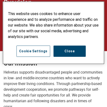
Our vision
Our vision is of a just world in which all
This website uses cookies to enhance user
people live self-determined lives in dignity
experience and to analyze performance and traffic on
our website. We also share information about your use
and security, use natural resources
of our site with our social media, advertising and
sustainably and care for the environment.
analytics partners.
Cookie Settings
Close
Our mission
Helvetas supports disadvantaged people and communities
in low- and middle-income countries who want to actively
improve their living conditions. Through partnership-based
development cooperation, we promote pathways for self-
help and create fair opportunities for all. We provide
humanitarian aid following disasters and in times of
crisis.