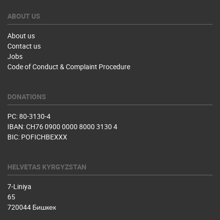
ABOUT US
About us
Contact us
Jobs
Code of Conduct & Complaint Procedure
DONATIONS
PC: 80-3130-4
IBAN: CH76 0900 0000 8000 3130 4
BIC: POFICHBEXXX
HELVETAS KYRGYZSTAN
7-Liniya
65
720044 Бишкек