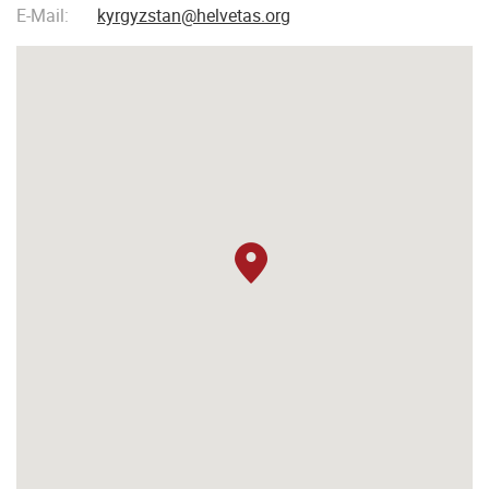
E-Mail:
kyrgyzstan@helvetas.org