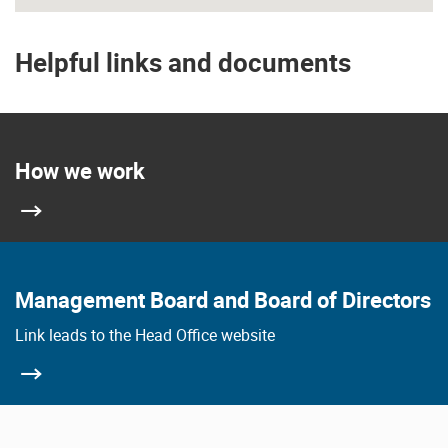
Helpful links and documents
How we work
Management Board and Board of Directors
Link leads to the Head Office website