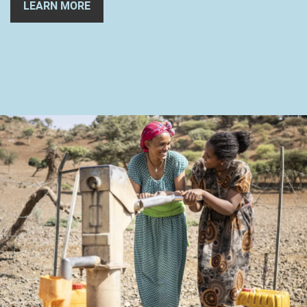
LEARN MORE