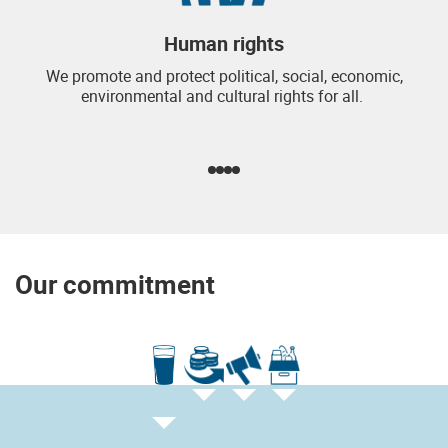
Human rights
We promote and protect political, social, economic,
environmental and cultural rights for all.
Our commitment