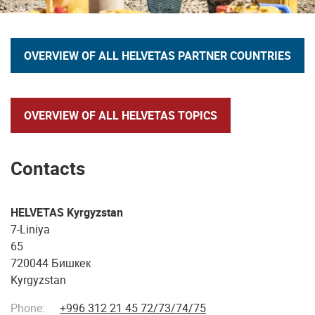
OVERVIEW OF ALL HELVETAS PARTNER COUNTRIES
OVERVIEW OF ALL HELVETAS TOPICS
Contacts
HELVETAS Kyrgyzstan
7-Liniya
65
720044 Бишкек
Kyrgyzstan
Phone:
+996 312 21 45 72/73/74/75