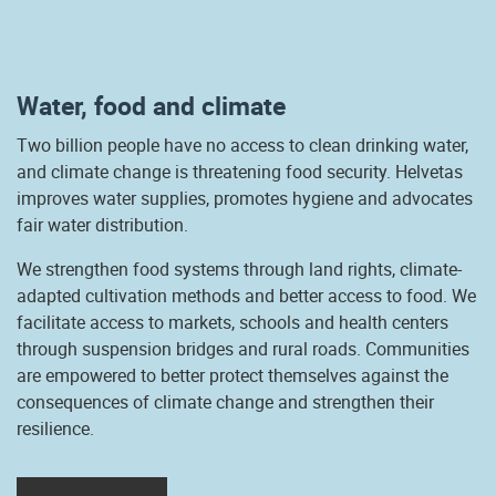
Water, food and climate
Two billion people have no access to clean drinking water,
and climate change is threatening food security. Helvetas
improves water supplies, promotes hygiene and advocates
fair water distribution.
We strengthen food systems through land rights, climate-
adapted cultivation methods and better access to food. We
facilitate access to markets, schools and health centers
through suspension bridges and rural roads. Communities
are empowered to better protect themselves against the
consequences of climate change and strengthen their
resilience.