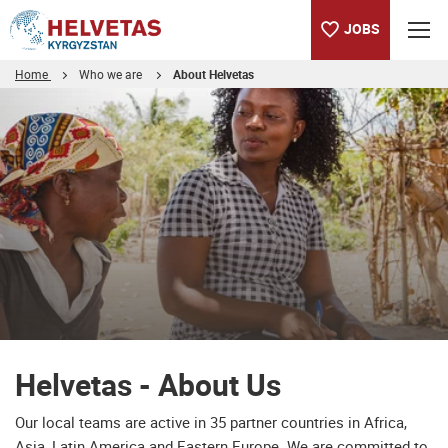
JOBS
Home
Who we are
About Helvetas
Table of content
Helvetas - About Us
Downloads
Helvetas - About Us
Our local teams are active in 35 partner countries in Africa,
Asia, Latin America and Eastern Europe. We are committed to