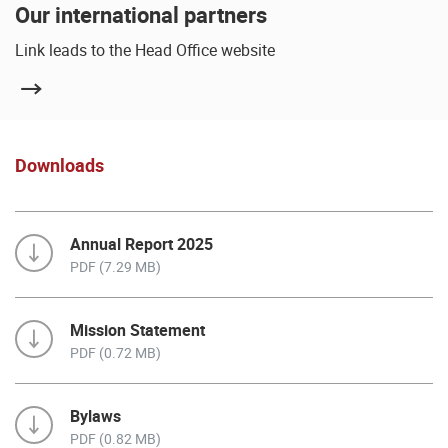
Our international partners
Link leads to the Head Office website
Downloads
Annual Report 2025
PDF (7.29 MB)
Mission Statement
PDF (0.72 MB)
Bylaws
PDF (0.82 MB)