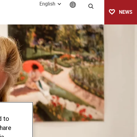
English
Search
NEWS
d to
share