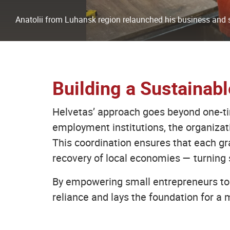
Anatolii from Luhansk region relaunched his business and s
Building a Sustainab
Helvetas’ approach goes beyond one-time
employment institutions, the organiza
This coordination ensures that each gr
recovery of local economies — turning 
By empowering small entrepreneurs to 
reliance and lays the foundation for a m