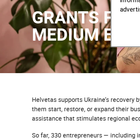
informa
GRANTS FOR 
adverti
MEDIUM ENT
Helvetas supports Ukraine’s recovery b
them start, restore, or expand their bu
assistance that stimulates regional eco
So far, 330 entrepreneurs — including 