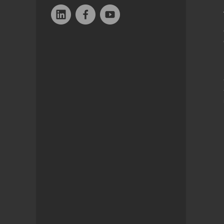
Linkedin
Facebook
YouTube