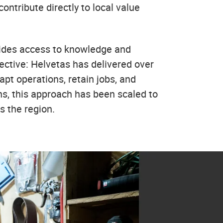
ontribute directly to local value
vides access to knowledge and
fective: Helvetas has delivered over
pt operations, retain jobs, and
ns, this approach has been scaled to
s the region.