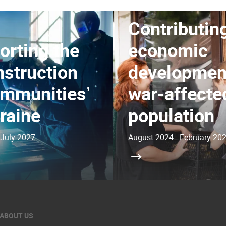
Contributing
orting the
economic
nstruction
development
ommunitiesʼ
war-affecte
raine
population
 July 2027
August 2024 - February 20
ABOUT US