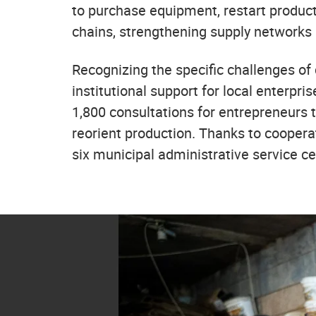
to purchase equipment, restart producti
chains, strengthening supply networks
Recognizing the specific challenges o
institutional support for local enterpri
1,800 consultations for entrepreneurs 
reorient production. Thanks to coopera
six municipal administrative service c