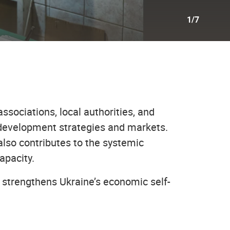
1/7
ssociations, local authorities, and
 development strategies and markets.
also contributes to the systemic
apacity.
strengthens Ukraine’s economic self-