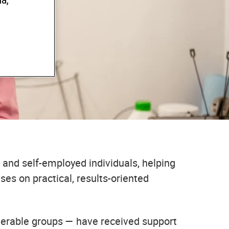
a,
AND
 and self-employed individuals, helping
es on practical, results-oriented
lnerable groups — have received support