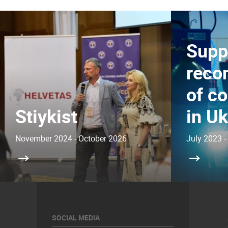
Supp
reco
of c
Stiykist
in Uk
November 2024 - October 2026
July 2023 -
SOCIAL MEDIA