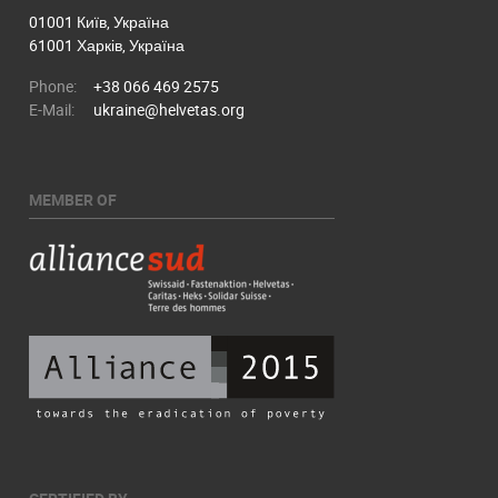
01001 Київ, Україна
61001 Харків, Україна
Phone:
+38 066 469 2575
E-Mail:
ukraine@helvetas.org
MEMBER OF