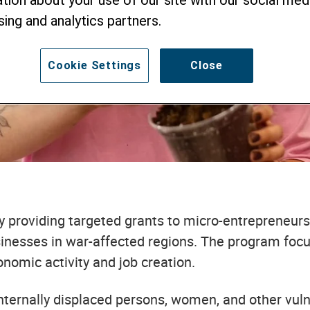
tion about your use of our site with our social medi
MICRO, SMALL, 
sing and analytics partners.
ERPRISES
Cookie Settings
Close
y providing targeted grants to micro-entrepreneurs
sinesses in war-affected regions. The program focus
nomic activity and job creation.
internally displaced persons, women, and other vu