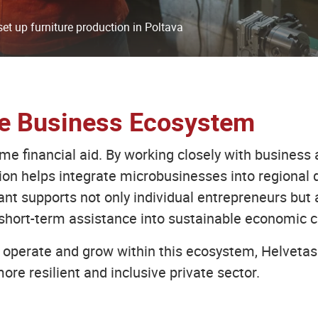
et up furniture production in Poltava
le Business Ecosystem
 financial aid. By working closely with business a
tion helps integrate microbusinesses into regional
ant supports not only individual entrepreneurs but 
short-term assistance into sustainable economic c
operate and grow within this ecosystem, Helvetas 
ore resilient and inclusive private sector.