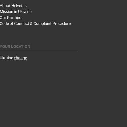
About Helvetas
Mission in Ukraine
Our Partners
Code of Conduct & Complaint Procedure
YOUR LOCATION
Ukraine
change