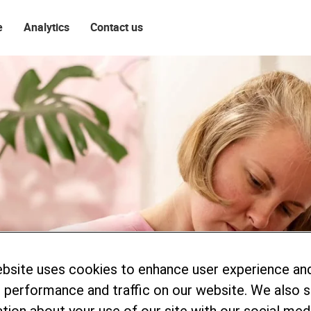
e
Analytics
Contact us
ebsite uses cookies to enhance user experience an
 performance and traffic on our website. We also 