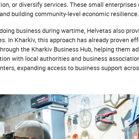
on, or diversify services. These small enterprises c
 and building community-level economic resilience.
f doing business during wartime, Helvetas also pro
ses. In Kharkiv, this approach has already proven ef
through the Kharkiv Business Hub, helping them ada
tion with local authorities and business associatio
enters, expanding access to business support acros