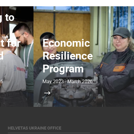
 to
 for
Economic
d
Resilience
Program
26
May 2023 - March 2026
HELVETAS UKRAINE OFFICE