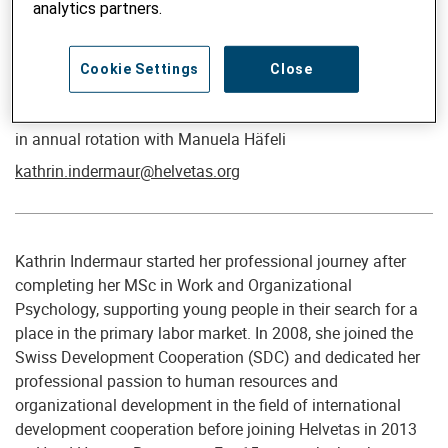
analytics partners.
Cookie Settings
Close
Director People & Culture
Kathrin Indermaur
in annual rotation with Manuela Häfeli
kathrin.indermaur@helvetas.org
Kathrin Indermaur started her professional journey after
completing her MSc in Work and Organizational
Psychology, supporting young people in their search for a
place in the primary labor market. In 2008, she joined the
Swiss Development Cooperation (SDC) and dedicated her
professional passion to human resources and
organizational development in the field of international
development cooperation before joining Helvetas in 2013