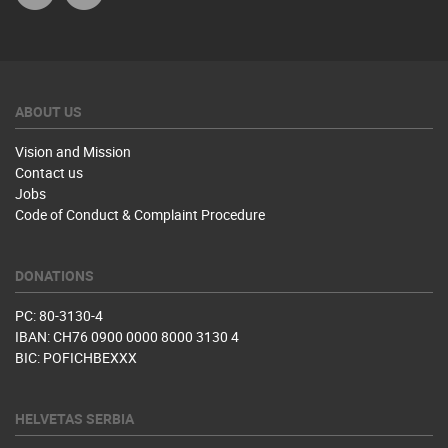
ABOUT US
Vision and Mission
Contact us
Jobs
Code of Conduct & Complaint Procedure
DONATIONS
PC: 80-3130-4
IBAN: CH76 0900 0000 8000 3130 4
BIC: POFICHBEXXX
HELVETAS SERBIA