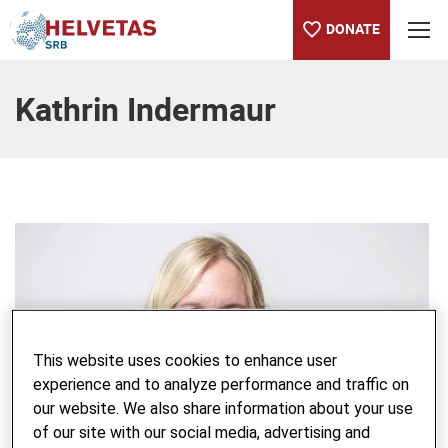
DONATE
Table of content
Kathrin Indermaur
This website uses cookies to enhance user
experience and to analyze performance and traffic on
our website. We also share information about your use
of our site with our social media, advertising and