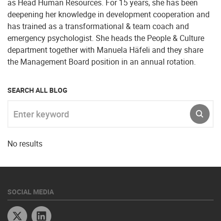
as Head Human Resources. For 15 years, she has been
deepening her knowledge in development cooperation and
has trained as a transformational & team coach and
emergency psychologist. She heads the People & Culture
department together with Manuela Häfeli and they share
the Management Board position in an annual rotation.
SEARCH ALL BLOG
Enter keyword
SUBM
No results
SOCIAL MEDIA
Twitter
Linkedin