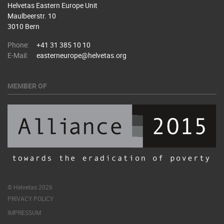
Helvetas Eastern Europe Unit
Maulbeerstr. 10
3010 Bern
Phone:
+41 31 385 10 10
E-Mail:
easterneurope@helvetas.org
MEMBER OF
© Helvetas 2026
PRIVACY POLICY
IMPRESSUM