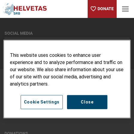
DONATE
Table of content
SOCIAL MEDIA
Twitter
Linkedin
This website uses cookies to enhance user
experience and to analyze performance and traffic on
our website. We also share information about your use
of our site with our social media, advertising and
analytics partners.
ABOUT US
Vision and Mission
Cookie Settings
Close
Contact us
Jobs
Code of Conduct & Complaint Procedure
DONATIONS