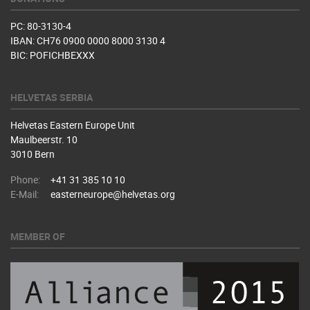
PC: 80-3130-4
IBAN: CH76 0900 0000 8000 3130 4
BIC: POFICHBEXXX
HELVETAS SERBIA
Helvetas Eastern Europe Unit
Maulbeerstr. 10
3010 Bern
Phone:
+41 31 385 10 10
E-Mail:
easterneurope@helvetas.org
MEMBER OF