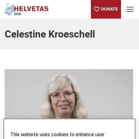
DONATE
Table of content
Celestine Kroeschell
This website uses cookies to enhance user