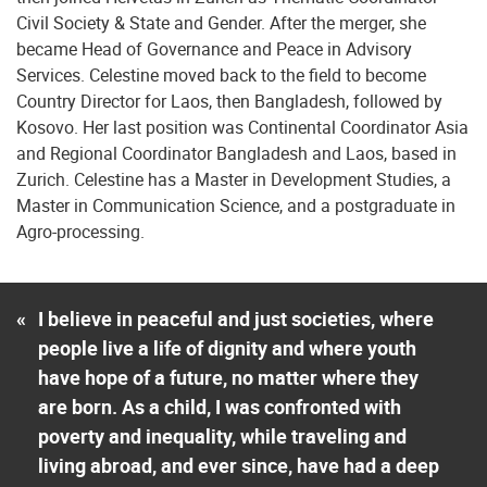
Civil Society & State and Gender. After the merger, she
became Head of Governance and Peace in Advisory
Services. Celestine moved back to the field to become
Country Director for Laos, then Bangladesh, followed by
Kosovo. Her last position was Continental Coordinator Asia
and Regional Coordinator Bangladesh and Laos, based in
Zurich. Celestine has a Master in Development Studies, a
Master in Communication Science, and a postgraduate in
Agro-processing.
«
I believe in peaceful and just societies, where
people live a life of dignity and where youth
have hope of a future, no matter where they
are born. As a child, I was confronted with
poverty and inequality, while traveling and
living abroad, and ever since, have had a deep