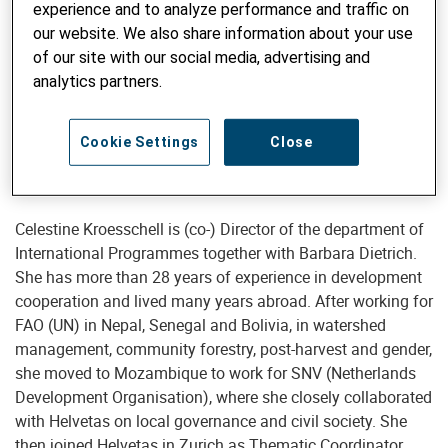
experience and to analyze performance and traffic on
our website. We also share information about your use
of our site with our social media, advertising and
Director International Programs, Deputy Executive Director
analytics partners.
Celestine Kroeschell
celestine.kroesschell@helvetas.org
Cookie Settings
Close
Celestine Kroesschell is (co-) Director of the department of
International Programmes together with Barbara Dietrich.
She has more than 28 years of experience in development
cooperation and lived many years abroad. After working for
FAO (UN) in Nepal, Senegal and Bolivia, in watershed
management, community forestry, post-harvest and gender,
she moved to Mozambique to work for SNV (Netherlands
Development Organisation), where she closely collaborated
with Helvetas on local governance and civil society. She
then joined Helvetas in Zurich as Thematic Coordinator