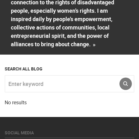
connection to the rights of disadvantaged
people, especially women’s rights. I am
inspired daily by people’s empowerment,
collective actions of communities, local
entrepreneurial spirit, and the power of
alliances to bring about change.
»
SEARCH ALL BLOG
Enter keyword
SUBM
No results
SOCIAL MEDIA