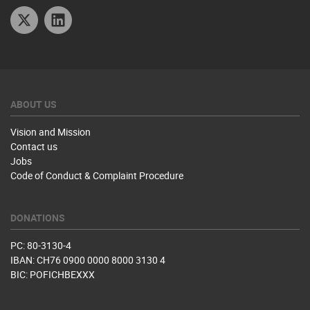
Twitter
Linkedin
ABOUT US
Vision and Mission
Contact us
Jobs
Code of Conduct & Complaint Procedure
DONATIONS
PC: 80-3130-4
IBAN: CH76 0900 0000 8000 3130 4
BIC: POFICHBEXXX