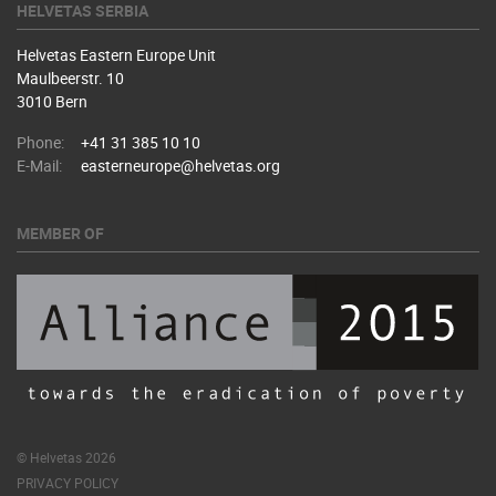
HELVETAS SERBIA
Helvetas Eastern Europe Unit
Maulbeerstr. 10
3010 Bern
Phone:
+41 31 385 10 10
E-Mail:
easterneurope@helvetas.org
MEMBER OF
© Helvetas 2026
PRIVACY POLICY