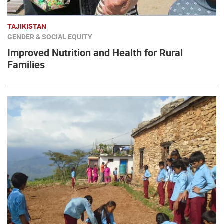
TAJIKISTAN
GENDER & SOCIAL EQUITY
Improved Nutrition and Health for Rural
Families