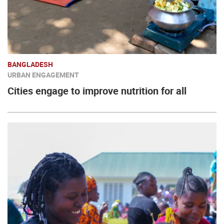
BANGLADESH
URBAN ENGAGEMENT
Cities engage to improve nutrition for all