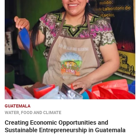
GUATEMALA
WATER, FOOD AND CLIMATE
Creating Economic Opportunities and
Sustainable Entrepreneurship in Guatemala