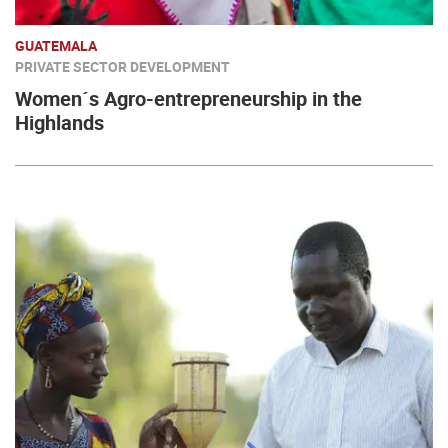
GUATEMALA
PRIVATE SECTOR DEVELOPMENT
Women´s Agro-entrepreneurship in the
Highlands