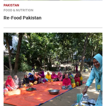
PAKISTAN
FOOD & NUTRITION
Re-Food Pakistan