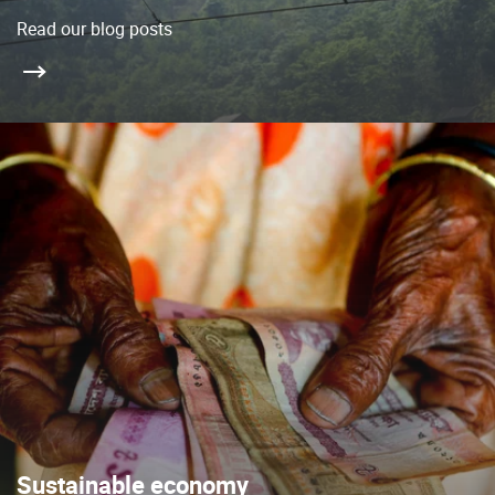
Read our blog posts
Sustainable economy