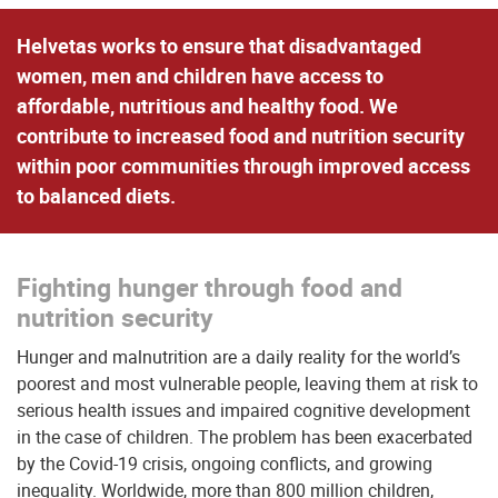
Helvetas works to ensure that disadvantaged
women, men and children have access to
affordable, nutritious and healthy food. We
contribute to increased food and nutrition security
within poor communities through improved access
to balanced diets.
Fighting hunger through food and
nutrition security
Hunger and malnutrition are a daily reality for the world’s
poorest and most vulnerable people, leaving them at risk to
serious health issues and impaired cognitive development
in the case of children. The problem has been exacerbated
by the Covid-19 crisis, ongoing conflicts, and growing
inequality. Worldwide, more than 800 million children,