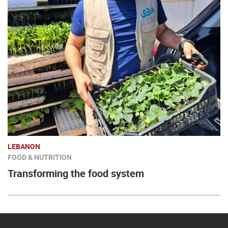
LEBANON
FOOD & NUTRITION
Transforming the food system