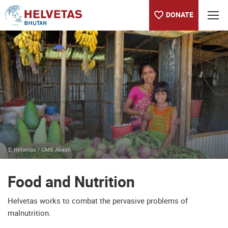
DONATE
Table of content
Food and Nutrition
Selected Projects: Food and Nutrition
© Helvetas / GMB Akash
Food and Nutrition
Helvetas works to combat the pervasive problems of
malnutrition.