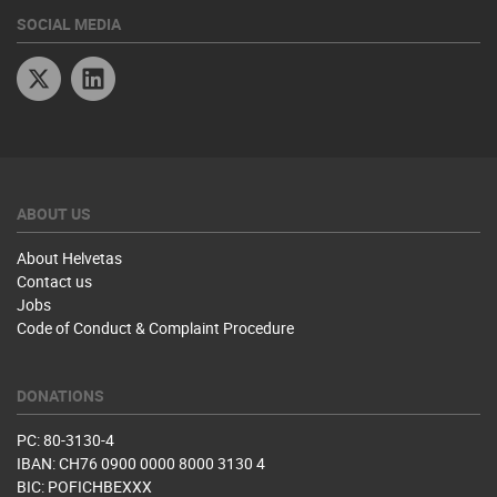
SOCIAL MEDIA
Twitter
Linkedin
ABOUT US
About Helvetas
Contact us
Jobs
Code of Conduct & Complaint Procedure
DONATIONS
PC: 80-3130-4
IBAN: CH76 0900 0000 8000 3130 4
BIC: POFICHBEXXX