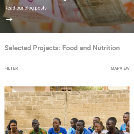
Read our blog posts
Selected Projects: Food and Nutrition
FILTER
MAPVIEW