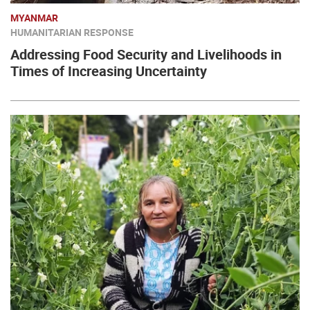
MYANMAR
HUMANITARIAN RESPONSE
Addressing Food Security and Livelihoods in
Times of Increasing Uncertainty