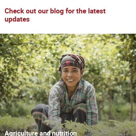
Check out our blog for the latest
updates
Agriculture and nutrition