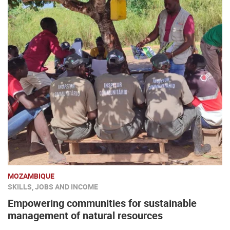
MOZAMBIQUE
SKILLS, JOBS AND INCOME
Empowering communities for sustainable
management of natural resources