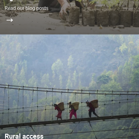
Read our blog posts
Rural access