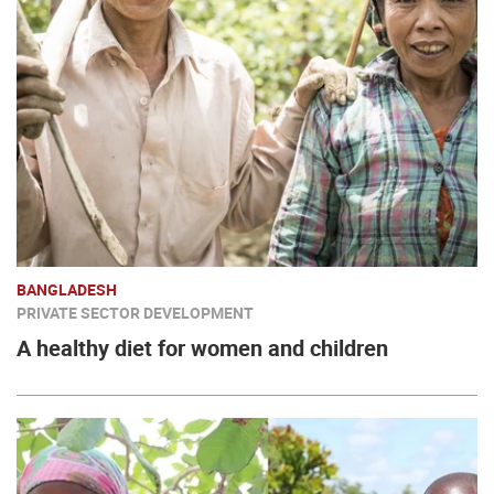
BANGLADESH
PRIVATE SECTOR DEVELOPMENT
A healthy diet for women and children