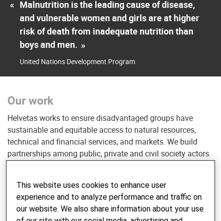
«
Malnutrition is the leading cause of disease,
and vulnerable women and girls are at higher
risk of death from inadequate nutrition than
boys and men.
»
United Nations Development Program
Our work
Helvetas works to ensure disadvantaged groups have
sustainable and equitable access to natural resources,
technical and financial services, and markets. We build
partnerships among public, private and civil society actors
to create functioning and efficient food systems. These
partners advance sustainable agriculture practices,
This website uses cookies to enhance user
including in fragile contexts, and work alongside Helvetas
experience and to analyze performance and traffic on
to advocate for policies that increase the availability of
our website. We also share information about your use
affordable, nutritious and healthy food.
of our site with our social media, advertising and