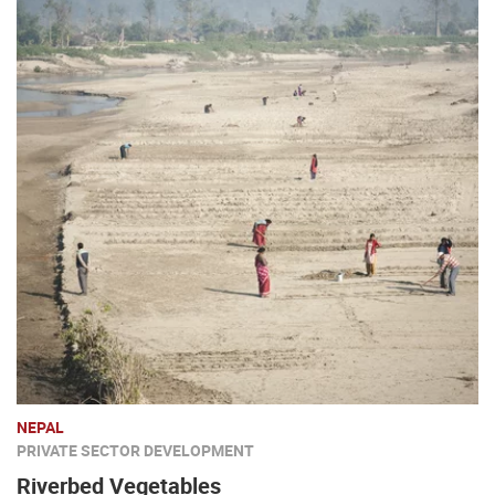
NEPAL
PRIVATE SECTOR DEVELOPMENT
Riverbed Vegetables