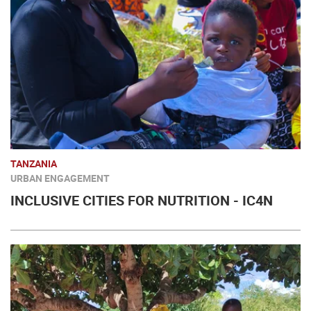
TANZANIA
URBAN ENGAGEMENT
INCLUSIVE CITIES FOR NUTRITION - IC4N