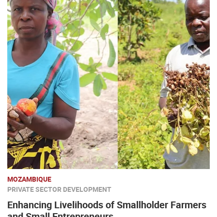
MOZAMBIQUE
PRIVATE SECTOR DEVELOPMENT
Enhancing Livelihoods of Smallholder Farmers
and Small Entrepreneurs