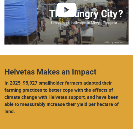
play
Helvetas Makes an Impact
In 2025, 95,927 smallholder farmers adapted their
farming practices to better cope with the effects of
climate change with Helvetas support, and have been
able to measurably increase their yield per hectare of
land.