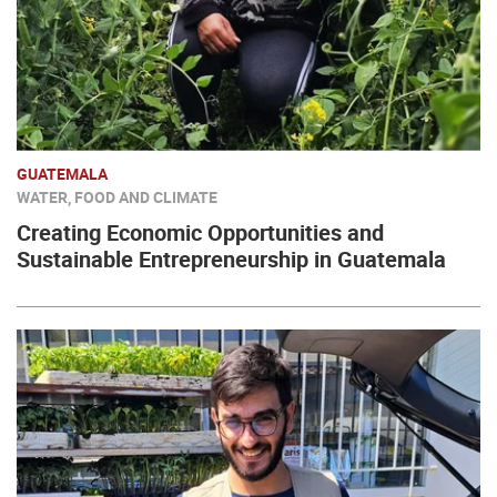
GUATEMALA
WATER, FOOD AND CLIMATE
Creating Economic Opportunities and
Sustainable Entrepreneurship in Guatemala