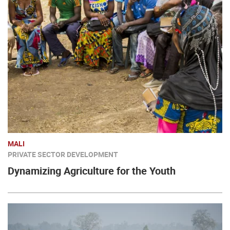
MALI
PRIVATE SECTOR DEVELOPMENT
Dynamizing Agriculture for the Youth