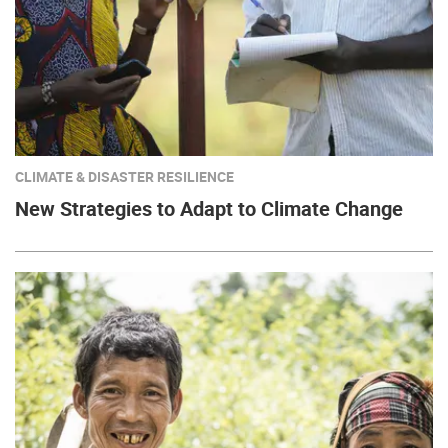
CLIMATE & DISASTER RESILIENCE
New Strategies to Adapt to Climate Change