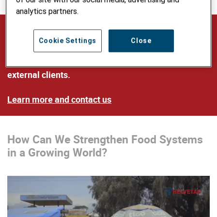
analytics partners.
Our Expertise and Services
Cookie Settings
Close
Our multilingual team provides advice on food and
nutrition to Helvetas’ programs as well as to
external clients.
Learn more and contact us
How Can We Strengthen Food Systems
in a Growing World?