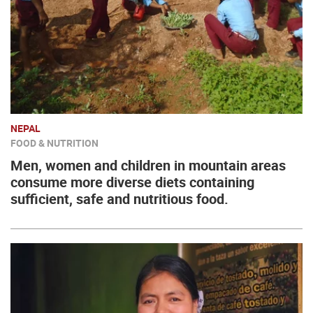
NEPAL
FOOD & NUTRITION
Men, women and children in mountain areas
consume more diverse diets containing
sufficient, safe and nutritious food.