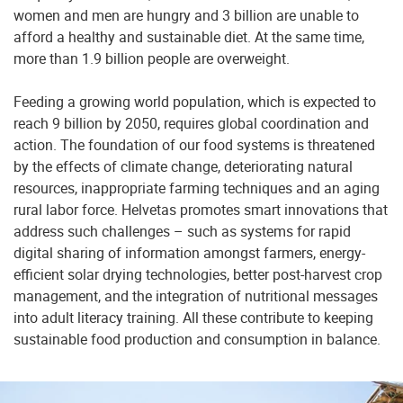
women and men are hungry and 3 billion are unable to
afford a healthy and sustainable diet. At the same time,
more than 1.9 billion people are overweight.
Feeding a growing world population, which is expected to
reach 9 billion by 2050, requires global coordination and
action. The foundation of our food systems is threatened
by the effects of climate change, deteriorating natural
resources, inappropriate farming techniques and an aging
rural labor force. Helvetas promotes smart innovations that
address such challenges – such as systems for rapid
digital sharing of information amongst farmers, energy-
efficient solar drying technologies, better post-harvest crop
management, and the integration of nutritional messages
into adult literacy training. All these contribute to keeping
sustainable food production and consumption in balance.