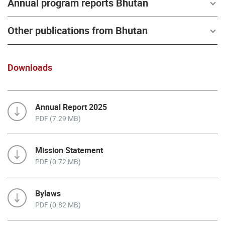
Annual program reports Bhutan
Other publications from Bhutan
Downloads
Annual Report 2025
PDF (7.29 MB)
Mission Statement
PDF (0.72 MB)
Bylaws
PDF (0.82 MB)