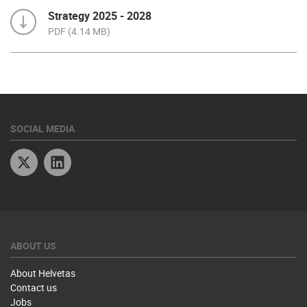
Strategy 2025 - 2028
PDF (4.14 MB)
SOCIAL MEDIA
Twitter
Linkedin
ABOUT US
About Helvetas
Contact us
Jobs