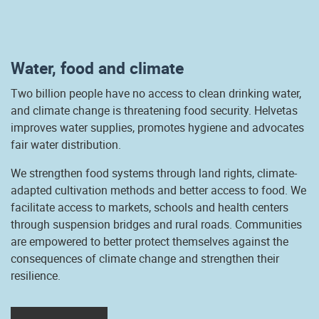
Water, food and climate
Two billion people have no access to clean drinking water,
and climate change is threatening food security. Helvetas
improves water supplies, promotes hygiene and advocates
fair water distribution.
We strengthen food systems through land rights, climate-
adapted cultivation methods and better access to food. We
facilitate access to markets, schools and health centers
through suspension bridges and rural roads. Communities
are empowered to better protect themselves against the
consequences of climate change and strengthen their
resilience.