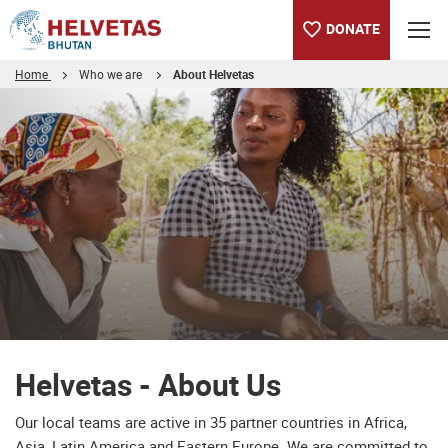
DONATE
Home
Who we are
About Helvetas
Table of content
Helvetas - About Us
Downloads
Helvetas - About Us
Our local teams are active in 35 partner countries in Africa,
Asia, Latin America and Eastern Europe. We are committed to