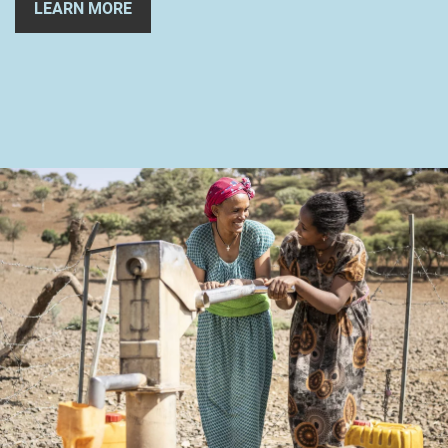
LEARN MORE