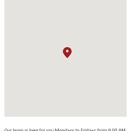
Our team is here for you Mondays to Fridays from 9:00 AM