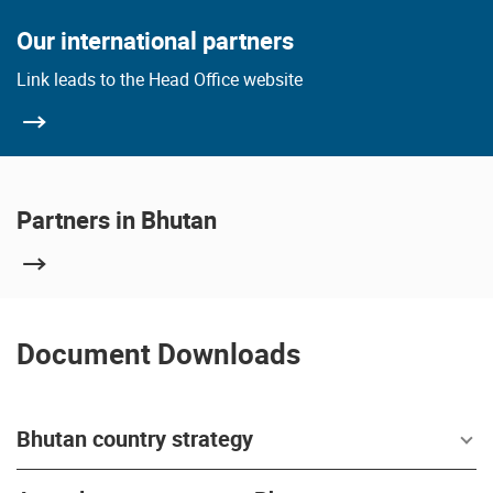
Our international partners
Link leads to the Head Office website
Partners in Bhutan
Document Downloads
Bhutan country strategy