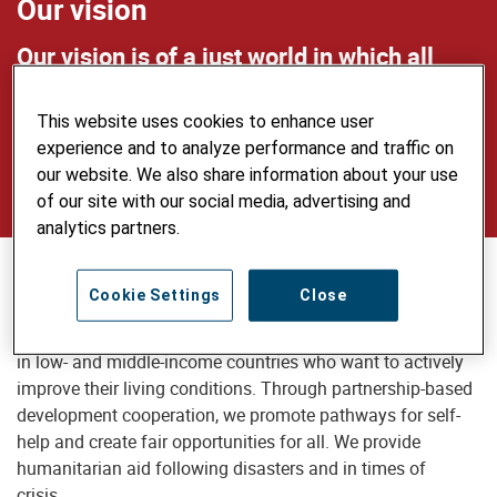
Our vision
Our vision is of a just world in which all
people live self-determined lives in dignity
This website uses cookies to enhance user
and security, use natural resources
experience and to analyze performance and traffic on
sustainably and care for the environment.
our website. We also share information about your use
of our site with our social media, advertising and
analytics partners.
Our mission
Cookie Settings
Close
Helvetas supports disadvantaged people and communities
in low- and middle-income countries who want to actively
improve their living conditions. Through partnership-based
development cooperation, we promote pathways for self-
help and create fair opportunities for all. We provide
humanitarian aid following disasters and in times of
crisis.