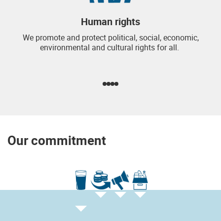
Human rights
We promote and protect political, social, economic,
environmental and cultural rights for all.
Our commitment