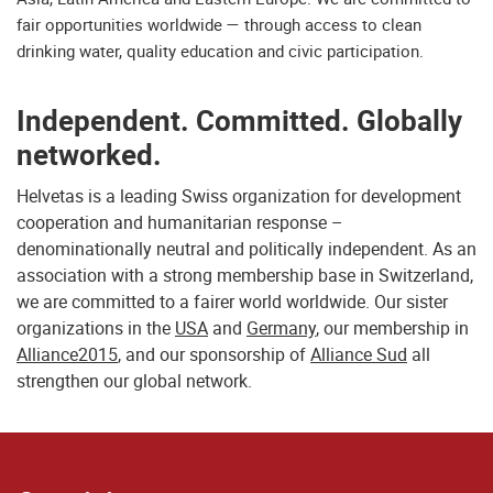
fair opportunities worldwide — through access to clean
drinking water, quality education and civic participation.
Independent. Committed. Globally
networked.
Helvetas is a leading Swiss organization for development
cooperation and humanitarian response –
denominationally neutral and politically independent. As an
association with a strong membership base in Switzerland,
we are committed to a fairer world worldwide. Our sister
organizations in the
USA
and
Germany
, our membership in
Alliance2015
, and our sponsorship of
Alliance Sud
all
strengthen our global network.