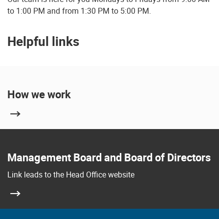
to 1:00 PM and from 1:30 PM to 5:00 PM.
Helpful links
How we work
Management Board and Board of Directors
Link leads to the Head Office website