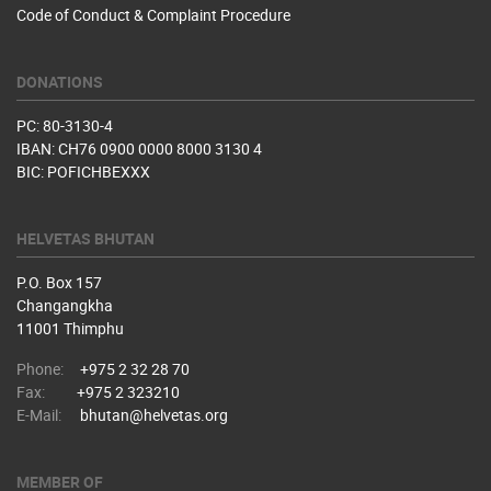
Code of Conduct & Complaint Procedure
DONATIONS
PC: 80-3130-4
IBAN: CH76 0900 0000 8000 3130 4
BIC: POFICHBEXXX
HELVETAS BHUTAN
P.O. Box 157
Changangkha
11001 Thimphu
Phone:
+975 2 32 28 70
Fax:
+975 2 323210
E-Mail:
bhutan@helvetas.org
MEMBER OF