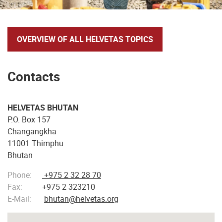
OVERVIEW OF ALL HELVETAS TOPICS
Contacts
HELVETAS BHUTAN
P.O. Box 157
Changangkha
11001 Thimphu
Bhutan
Phone:
+975 2 32 28 70
Fax:
+975 2 323210
E-Mail:
bhutan@helvetas.org