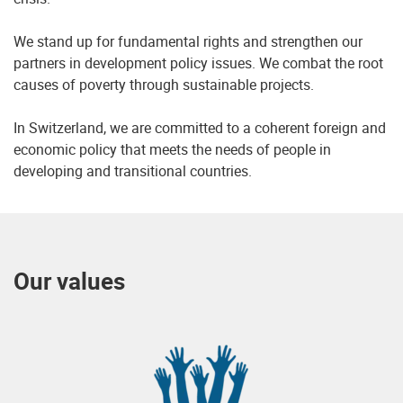
We stand up for fundamental rights and strengthen our
partners in development policy issues. We combat the root
causes of poverty through sustainable projects.
In Switzerland, we are committed to a coherent foreign and
economic policy that meets the needs of people in
developing and transitional countries.
Our values