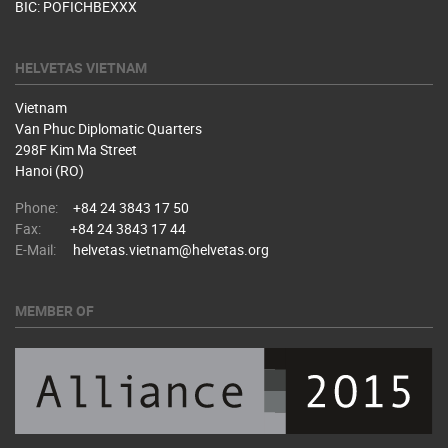
BIC: POFICHBEXXX
HELVETAS VIETNAM
Vietnam
Van Phuc Diplomatic Quarters
298F Kim Ma Street
Hanoi (RO)
Phone:
+84 24 3843 17 50
Fax:
+84 24 3843 17 44
E-Mail:
helvetas.vietnam@helvetas.org
MEMBER OF