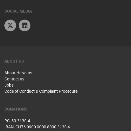
SOCIAL MEDIA
Twitter
Linkedin
ABOUT US
About Helvetas
Contact us
Jobs
Code of Conduct & Complaint Procedure
DONATIONS
PC: 80-3130-4
IBAN: CH76 0900 0000 8000 3130 4