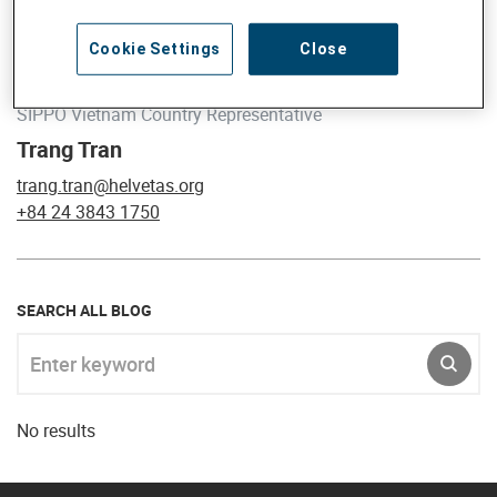
Cookie Settings
Close
SIPPO Vietnam Country Representative
Trang Tran
trang.tran@helvetas.org
+84 24 3843 1750
SEARCH ALL BLOG
Enter keyword
SUBM
No results