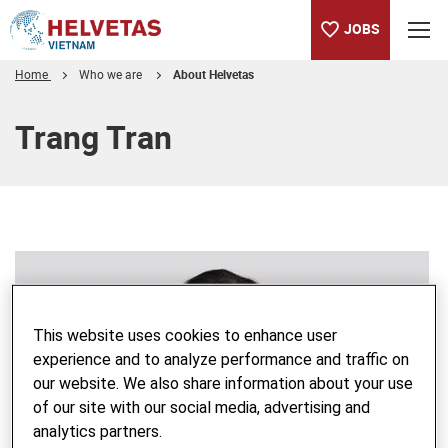
JOBS
Home
Who we are
About Helvetas
Table of content
Trang Tran
This website uses cookies to enhance user
experience and to analyze performance and traffic on
our website. We also share information about your use
of our site with our social media, advertising and
analytics partners.