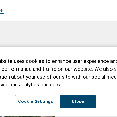
re
en
ebsite uses cookies to enhance user experience an
 performance and traffic on our website. We also 
tion about your use of our site with our social medi
sing and analytics partners.
Cookie Settings
Close