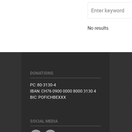
Enter keyword
No results
DONATIONS
PC: 80-3130-4
IBAN: CH76 0900 0000 8000 3130 4
BIC: POFICHBEXXX
SOCIAL MEDIA