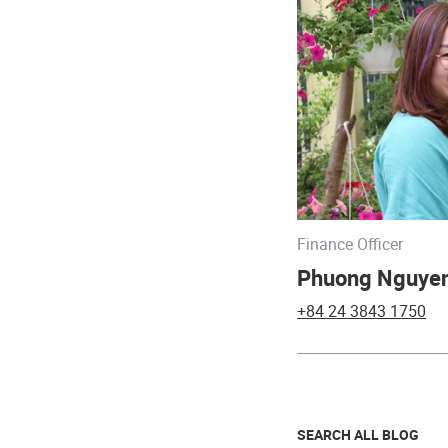
Finance Officer
Phuong Nguye
+84 24 3843 1750
SEARCH ALL BLOG