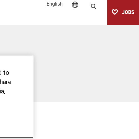
English
Search
JOBS
d to
share
a,