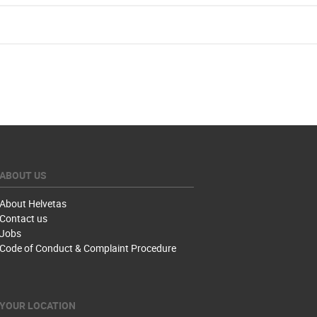
ABOUT US
About Helvetas
Contact us
Jobs
Code of Conduct & Complaint Procedure
YOUR LOCATION