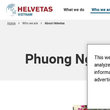
What we do
Who we a
Home
Who we are
About Helvetas
Table of content
Phuong Nguy
This w
analyze
informa
adverti