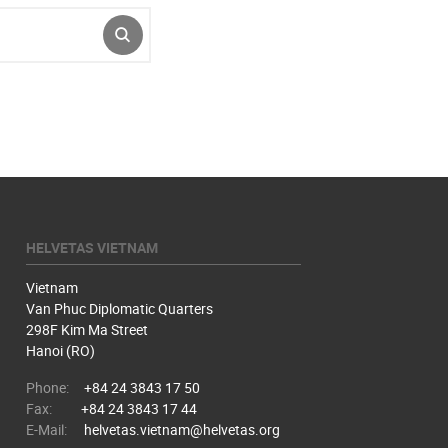
SUBMIT
HELVETAS VIETNAM
Vietnam
Van Phuc Diplomatic Quarters
298F Kim Ma Street
Hanoi (RO)
Phone:
+84 24 3843 17 50
Fax:
+84 24 3843 17 44
E-Mail:
helvetas.vietnam@helvetas.org