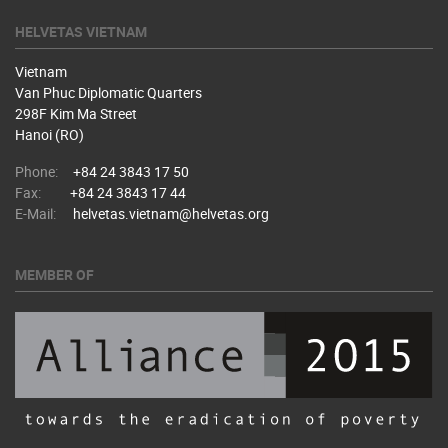
HELVETAS VIETNAM
Vietnam
Van Phuc Diplomatic Quarters
298F Kim Ma Street
Hanoi (RO)
Phone:
+84 24 3843 17 50
Fax:
+84 24 3843 17 44
E-Mail:
helvetas.vietnam@helvetas.org
MEMBER OF