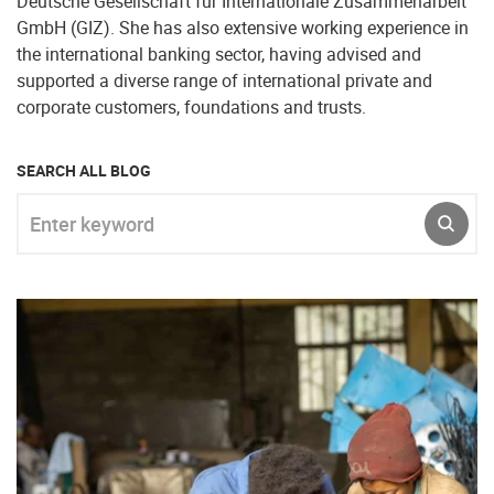
Deutsche Gesellschaft für Internationale Zusammenarbeit
GmbH (GIZ). She has also extensive working experience in
the international banking sector, having advised and
supported a diverse range of international private and
corporate customers, foundations and trusts.
SEARCH ALL BLOG
Enter keyword
SUBM