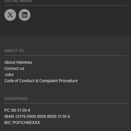
SOCIAL MEDIA
Twitter
Linkedin
ABOUT US
About Helvetas
Contact us
Jobs
Code of Conduct & Complaint Procedure
DONATIONS
PC: 80-3130-4
IBAN: CH76 0900 0000 8000 3130 4
BIC: POFICHBEXXX