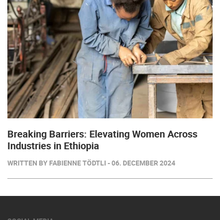
Breaking Barriers: Elevating Women Across
Industries in Ethiopia
WRITTEN BY FABIENNE TÖDTLI - 06. DECEMBER 2024