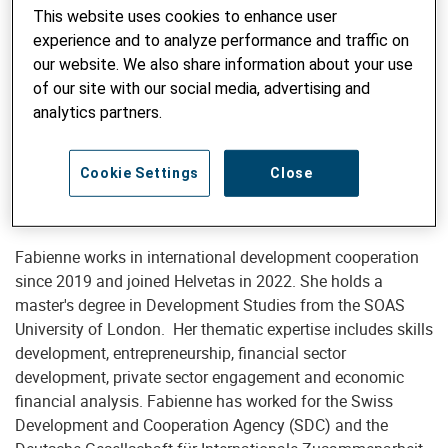
This website uses cookies to enhance user
experience and to analyze performance and traffic on
our website. We also share information about your use
of our site with our social media, advertising and
Advisor Skills Development and Entrepreneurship
analytics partners.
Fabienne Tödtli, MSc
fabienne.toedtli@helvetas.org
Cookie Settings
Close
Fabienne works in international development cooperation
since 2019 and joined Helvetas in 2022. She holds a
master's degree in Development Studies from the SOAS
University of London. Her thematic expertise includes skills
development, entrepreneurship, financial sector
development, private sector engagement and economic
financial analysis. Fabienne has worked for the Swiss
Development and Cooperation Agency (SDC) and the