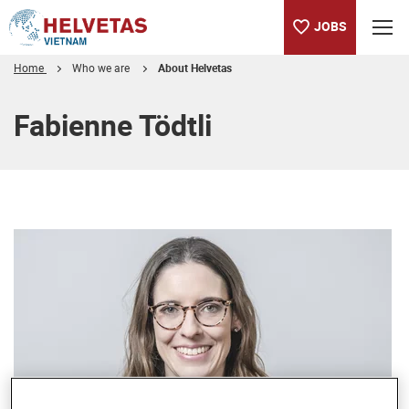
JOBS
Home
Who we are
About Helvetas
Table of content
Fabienne Tödtli