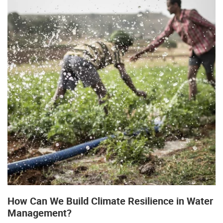
How Can We Build Climate Resilience in Water
Management?