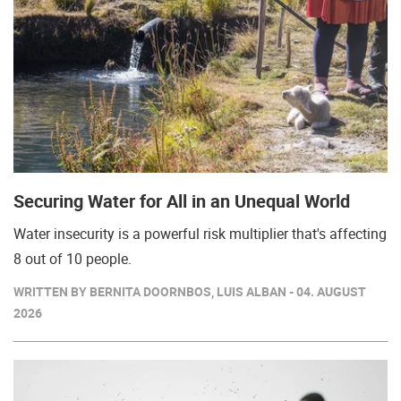
Securing Water for All in an Unequal World
Water insecurity is a powerful risk multiplier that's affecting
8 out of 10 people.
WRITTEN BY BERNITA DOORNBOS, LUIS ALBAN - 04. AUGUST
2026