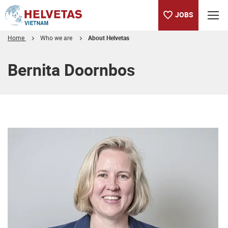
JOBS
Home
Who we are
About Helvetas
Table of content
Bernita Doornbos