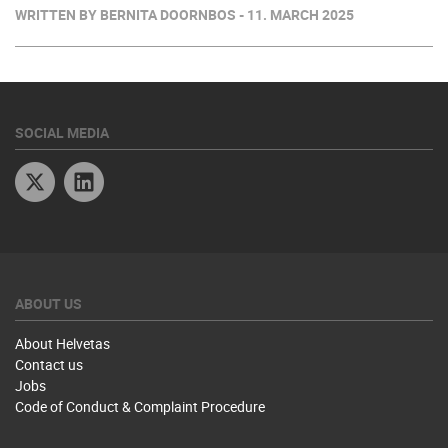
WRITTEN BY BERNITA DOORNBOS - 11. MARCH 2025
SOCIAL MEDIA
Twitter
Linkedin
ABOUT US
About Helvetas
Contact us
Jobs
Code of Conduct & Complaint Procedure