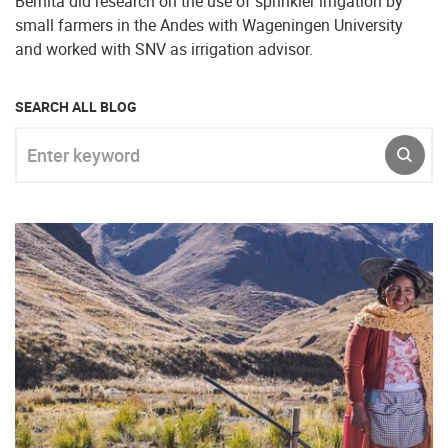
Bernita did research on the use of sprinkler irrigation by
small farmers in the Andes with Wageningen University
and worked with SNV as irrigation advisor.
SEARCH ALL BLOG
Enter keyword
SUBM