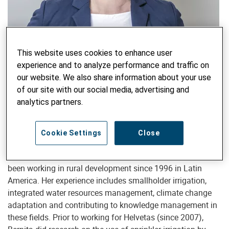
Head of Water, Food and Climate
This website uses cookies to enhance user
experience and to analyze performance and traffic on
Bernita Doornbos
our website. We also share information about your use
Bernita.Doornbos@helvetas.org
of our site with our social media, advertising and
analytics partners.
Bernita Doornbos is leading the Water Food Climate area of
Cookie Settings
Close
Helvetas since January 2021, together with Rudolf Lüthi.
An agricultural engineer, specialized in irrigation, she has
been working in rural development since 1996 in Latin
America. Her experience includes smallholder irrigation,
integrated water resources management, climate change
adaptation and contributing to knowledge management in
these fields. Prior to working for Helvetas (since 2007),