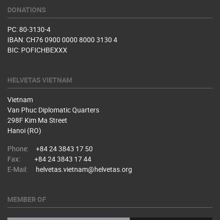
DONATIONS
PC: 80-3130-4
IBAN: CH76 0900 0000 8000 3130 4
BIC: POFICHBEXXX
HELVETAS VIETNAM
Vietnam
Van Phuc Diplomatic Quarters
298F Kim Ma Street
Hanoi (RO)
Phone:
+84 24 3843 17 50
Fax:
+84 24 3843 17 44
E-Mail:
helvetas.vietnam@helvetas.org
MEMBER OF