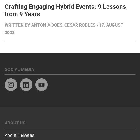
Crafting Engaging Hybrid Events: 9 Lessons
from 9 Years
WRITTEN BY ANTONIA DOES, CESAR ROBLES - 17. AUGUST
2023
SOCIAL MEDIA
Instagram
Linkedin
YouTube
ABOUT US
About Helvetas