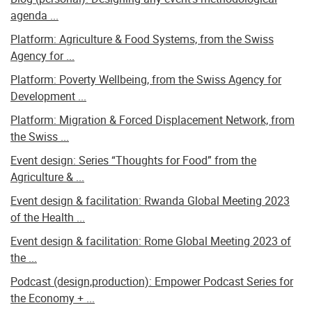
agenda ...
Platform: Agriculture & Food Systems, from the Swiss
Agency for ...
Platform: Poverty Wellbeing, from the Swiss Agency for
Development ...
Platform: Migration & Forced Displacement Network, from
the Swiss ...
Event design: Series “Thoughts for Food” from the
Agriculture & ...
Event design & facilitation: Rwanda Global Meeting 2023
of the Health ...
Event design & facilitation: Rome Global Meeting 2023 of
the ...
Podcast (design,production): Empower Podcast Series for
the Economy + ...