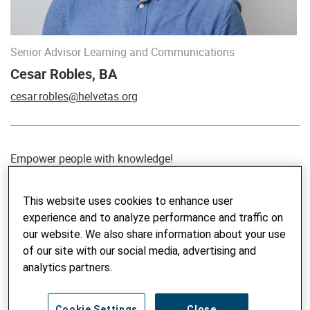
Senior Advisor Learning and Communications
Cesar Robles, BA
cesar.robles@helvetas.org
Empower people with knowledge!
In 2008, Cesar Robles left his small hometown in Mexico in
This website uses cookies to enhance user
a quest to discover the world and to make meaningful
experience and to analyze performance and traffic on
contributions. It was not long before he found himself
our website. We also share information about your use
leading large-scale communication strategies in Asia and
of our site with our social media, advertising and
facilitating networks for governments, NGOs, CSOs and the
analytics partners.
UN. Cesar has a BA in Communications. The more he
worked in development cooperation across a variety of
topics (since 2009), the more he realized that knowledge
Cookie Settings
Close