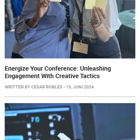
Energize Your Conference: Unleashing
Engagement With Creative Tactics
WRITTEN BY CESAR ROBLES - 13. JUNI 2024