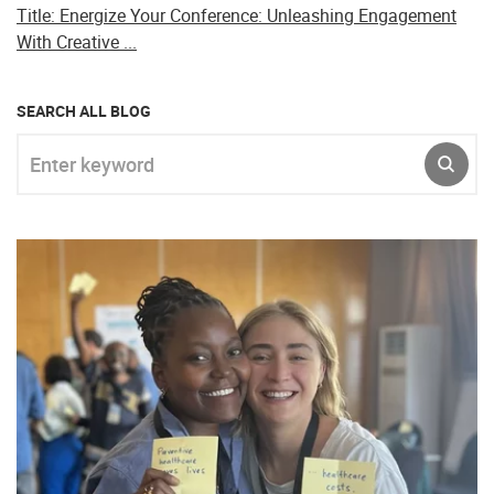
Title: Energize Your Conference: Unleashing Engagement
With Creative ...
SEARCH ALL BLOG
Enter keyword
SUBM