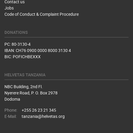
Contact us
Jobs
Code of Conduct & Complaint Procedure
DONATIONS
PC: 80-3130-4
IBAN: CH76 0900 0000 8000 3130 4
BIC: POFICHBEXXX
HELVETAS TANZANIA
NBC Building, 2nd Fl.
Nyerere Road, P. O. Box 2978
Dodoma
Phone:
+255 26 23 21 345
E-Mail:
tanzania@helvetas.org