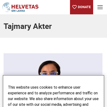
DONATE
Table of content
Tajmary Akter
This website uses cookies to enhance user
experience and to analyze performance and traffic on
our website. We also share information about your use
of our site with our social media, advertising and