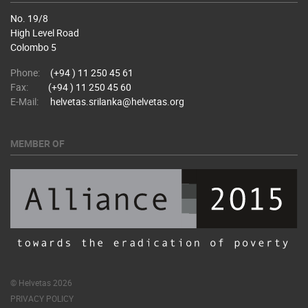
No. 19/8
High Level Road
Colombo 5
Phone:
(+94 ) 11 250 45 61
Fax:
(+94 ) 11 250 45 60
E-Mail:
helvetas.srilanka@helvetas.org
MEMBER OF
© Helvetas 2026
PRIVACY POLICY