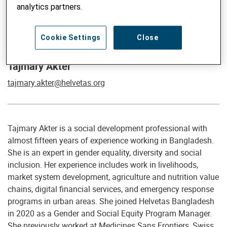
analytics partners.
Global Advisor on Gender, Social Inclusion, Climate and
Cookie Settings
Close
Migration
Tajmary Akter
tajmary.akter@helvetas.org
Tajmary Akter is a social development professional with
almost fifteen years of experience working in Bangladesh.
She is an expert in gender equality, diversity and social
inclusion. Her experience includes work in livelihoods,
market system development, agriculture and nutrition value
chains, digital financial services, and emergency response
programs in urban areas. She joined Helvetas Bangladesh
in 2020 as a Gender and Social Equity Program Manager.
She previously worked at Medicines Sans Frontiers, Swiss