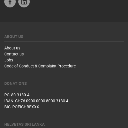
ABOUT US
About us
Contact us
Jobs
Code of Conduct & Complaint Procedure
DONATIONS
PC: 80-3130-4
IBAN: CH76 0900 0000 8000 3130 4
BIC: POFICHBEXXX
HELVETAS SRI LANKA