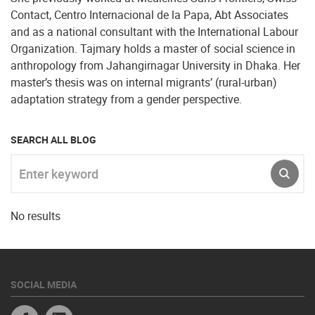
Contact, Centro Internacional de la Papa, Abt Associates
and as a national consultant with the International Labour
Organization. Tajmary holds a master of social science in
anthropology from Jahangirnagar University in Dhaka. Her
master’s thesis was on internal migrants’ (rural-urban)
adaptation strategy from a gender perspective.
SEARCH ALL BLOG
Enter keyword
SUBM
No results
SOCIAL MEDIA
Facebook
Linkedin