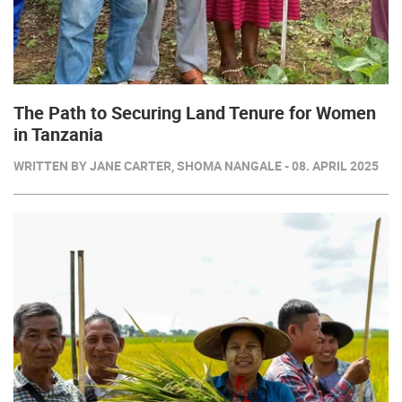
The Path to Securing Land Tenure for Women
in Tanzania
WRITTEN BY JANE CARTER, SHOMA NANGALE - 08. APRIL 2025