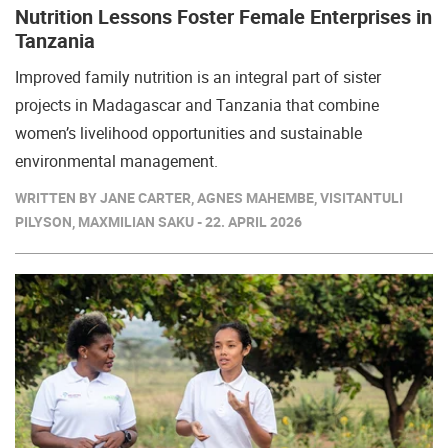
Nutrition Lessons Foster Female Enterprises in
Tanzania
Improved family nutrition is an integral part of sister
projects in Madagascar and Tanzania that combine
women’s livelihood opportunities and sustainable
environmental management.
WRITTEN BY JANE CARTER, AGNES MAHEMBE, VISITANTULI
PILYSON, MAXMILIAN SAKU - 22. APRIL 2026