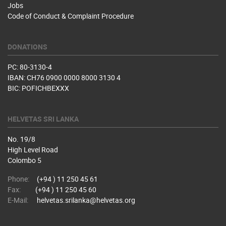
Jobs
Code of Conduct & Complaint Procedure
DONATIONS
PC: 80-3130-4
IBAN: CH76 0900 0000 8000 3130 4
BIC: POFICHBEXXX
HELVETAS SRI LANKA
No. 19/8
High Level Road
Colombo 5
Phone:
(+94 ) 11 250 45 61
Fax:
(+94 ) 11 250 45 60
E-Mail:
helvetas.srilanka@helvetas.org