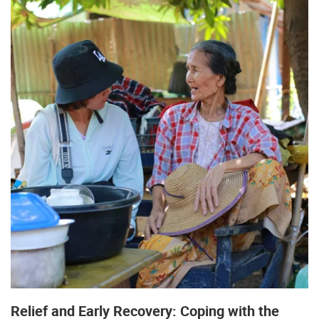
Relief and Early Recovery: Coping with the