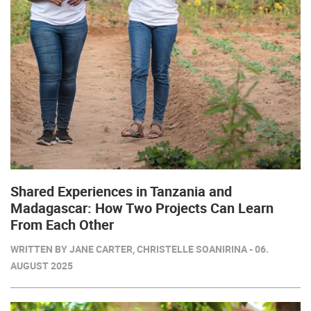
Shared Experiences in Tanzania and
Madagascar: How Two Projects Can Learn
From Each Other
WRITTEN BY JANE CARTER, CHRISTELLE SOANIRINA - 06.
AUGUST 2025