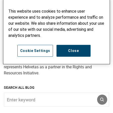
research, managing projects and programs, and providing
advisory inputs. She has also undertaken short term
This website uses cookies to enhance user
advisory assignments in many countries of Asia, Africa
experience and to analyze performance and traffic on
and Eastern Europe – particularly Bangladesh, Bhutan,
our website. We also share information about your use
Kyrgyzstan and Ukraine. Jane joined Intercooperation in
of our site with our social media, advertising and
1997 and continued to work for Helvetas subsequent to the
analytics partners.
merger, most recently as Director, Programme Development
for Helvetas Nepal (April 2017 to September 2020). In her
current position as Senior Advisor, Natural Resource
Cookie Settings
Close
Governance, Jane is responsible for developing the forestry,
biodiversity and landscape management portfolio and
represents Helvetas as a partner in the Rights and
Resources Initiative.
SEARCH ALL BLOG
Enter keyword
SUBM