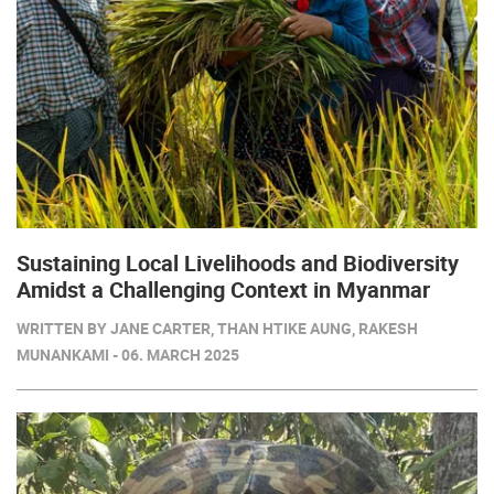
Sustaining Local Livelihoods and Biodiversity
Amidst a Challenging Context in Myanmar
WRITTEN BY JANE CARTER, THAN HTIKE AUNG, RAKESH
MUNANKAMI - 06. MARCH 2025