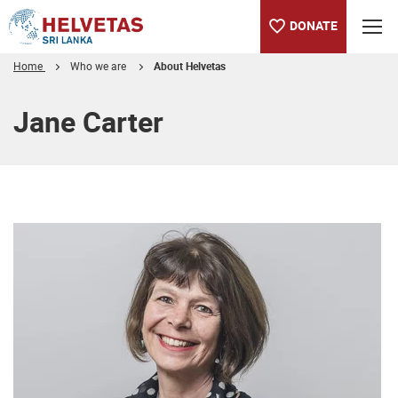
DONATE
Home
Who we are
About Helvetas
Table of content
Jane Carter