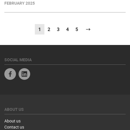
FEBRUARY 2025
1
(current)
2
3
4
5
Next
SOCIAL MEDIA
Facebook
Linkedin
ABOUT US
About us
Contact us