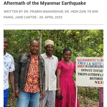
Aftermath of the Myanmar Earthquake
WRITTEN BY DR. PRABIN MANANDHAR, DR. HEIN ZAW, YE WIN
PAING, JANE CARTER - 28. APRIL 2025