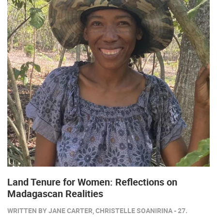
Land Tenure for Women: Reflections on
Madagascan Realities
WRITTEN BY JANE CARTER, CHRISTELLE SOANIRINA - 27.