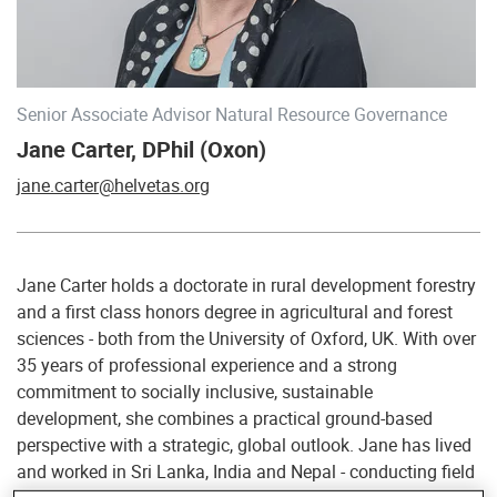
Senior Associate Advisor Natural Resource Governance
Jane Carter, DPhil (Oxon)
jane.carter@helvetas.org
Jane Carter holds a doctorate in rural development forestry
and a first class honors degree in agricultural and forest
sciences - both from the University of Oxford, UK. With over
35 years of professional experience and a strong
commitment to socially inclusive, sustainable
development, she combines a practical ground-based
perspective with a strategic, global outlook. Jane has lived
and worked in Sri Lanka, India and Nepal - conducting field