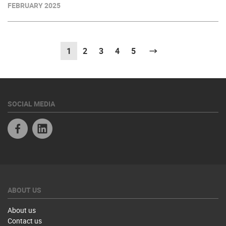
FEBRUARY 2025
1
(current)
2
3
4
5
Next
SOCIAL MEDIA
Facebook
Linkedin
ABOUT US
About us
Contact us