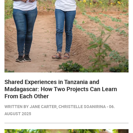
Shared Experiences in Tanzania and
Madagascar: How Two Projects Can Learn
From Each Other
WRITTEN BY JANE CARTER, CHRISTELLE SOANIRINA - 06.
AUGUST 2025