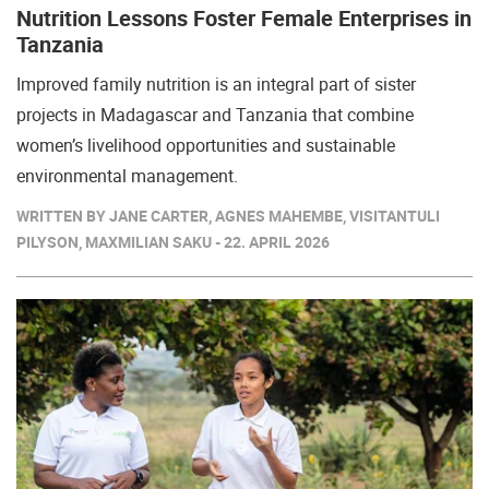
Nutrition Lessons Foster Female Enterprises in
Tanzania
Improved family nutrition is an integral part of sister
projects in Madagascar and Tanzania that combine
women’s livelihood opportunities and sustainable
environmental management.
WRITTEN BY JANE CARTER, AGNES MAHEMBE, VISITANTULI
PILYSON, MAXMILIAN SAKU - 22. APRIL 2026