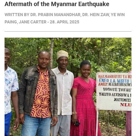
Aftermath of the Myanmar Earthquake
WRITTEN BY DR. PRABIN MANANDHAR, DR. HEIN ZAW, YE WIN
PAING, JANE CARTER - 28. APRIL 2025