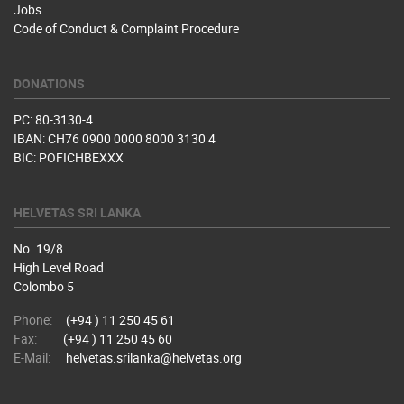
Jobs
Code of Conduct & Complaint Procedure
DONATIONS
PC: 80-3130-4
IBAN: CH76 0900 0000 8000 3130 4
BIC: POFICHBEXXX
HELVETAS SRI LANKA
No. 19/8
High Level Road
Colombo 5
Phone:
(+94 ) 11 250 45 61
Fax:
(+94 ) 11 250 45 60
E-Mail:
helvetas.srilanka@helvetas.org