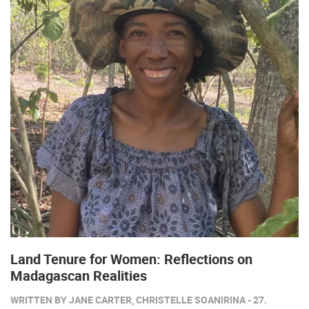
Land Tenure for Women: Reflections on
Madagascan Realities
WRITTEN BY JANE CARTER, CHRISTELLE SOANIRINA - 27.