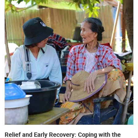
Relief and Early Recovery: Coping with the