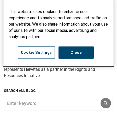
research, managing projects and programs, and providing
advisory inputs. She has also undertaken short term
This website uses cookies to enhance user
advisory assignments in many countries of Asia, Africa
experience and to analyze performance and traffic on
and Eastern Europe – particularly Bangladesh, Bhutan,
our website. We also share information about your use
Kyrgyzstan and Ukraine. Jane joined Intercooperation in
of our site with our social media, advertising and
1997 and continued to work for Helvetas subsequent to the
analytics partners.
merger, most recently as Director, Programme Development
for Helvetas Nepal (April 2017 to September 2020). In her
current position as Senior Advisor, Natural Resource
Cookie Settings
Close
Governance, Jane is responsible for developing the forestry,
biodiversity and landscape management portfolio and
represents Helvetas as a partner in the Rights and
Resources Initiative.
SEARCH ALL BLOG
Enter keyword
SUBM