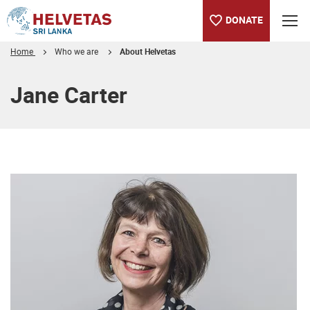
DONATE
Home
Who we are
About Helvetas
Table of content
Jane Carter