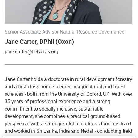
Senior Associate Advisor Natural Resource Governance
Jane Carter, DPhil (Oxon)
jane.carter@helvetas.org
Jane Carter holds a doctorate in rural development forestry
and a first class honors degree in agricultural and forest
sciences - both from the University of Oxford, UK. With over
35 years of professional experience and a strong
commitment to socially inclusive, sustainable
development, she combines a practical ground-based
perspective with a strategic, global outlook. Jane has lived
and worked in Sri Lanka, India and Nepal - conducting field