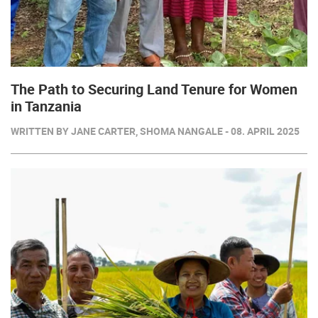
The Path to Securing Land Tenure for Women
in Tanzania
WRITTEN BY JANE CARTER, SHOMA NANGALE - 08. APRIL 2025