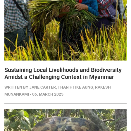
Sustaining Local Livelihoods and Biodiversity
Amidst a Challenging Context in Myanmar
WRITTEN BY JANE CARTER, THAN HTIKE AUNG, RAKESH
MUNANKAMI - 06. MARCH 2025