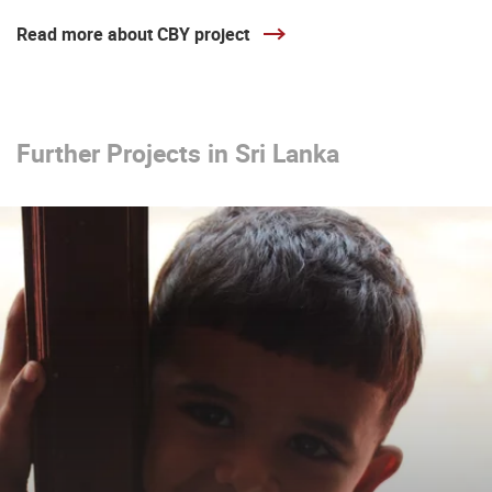
Read more about CBY project
Further Projects in Sri Lanka