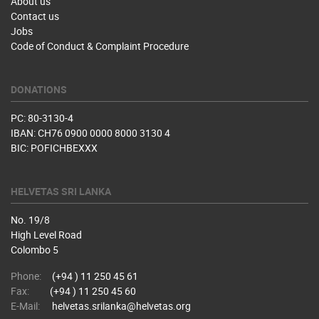
About us
Contact us
Jobs
Code of Conduct & Complaint Procedure
DONATIONS
PC: 80-3130-4
IBAN: CH76 0900 0000 8000 3130 4
BIC: POFICHBEXXX
HELVETAS SRI LANKA
No. 19/8
High Level Road
Colombo 5
Phone:
(+94 ) 11 250 45 61
Fax:
(+94 ) 11 250 45 60
E-Mail:
helvetas.srilanka@helvetas.org