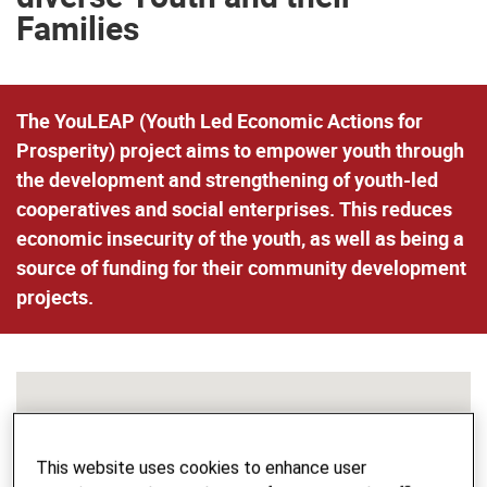
Families
The YouLEAP (Youth Led Economic Actions for
Prosperity) project aims to empower youth through
the development and strengthening of youth-led
cooperatives and social enterprises. This reduces
economic insecurity of the youth, as well as being a
source of funding for their community development
projects.
This website uses cookies to enhance user