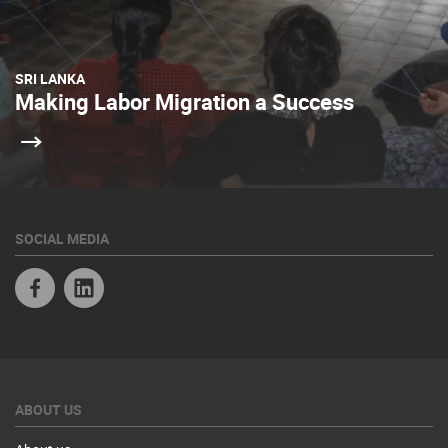
SRI LANKA
Making Labor Migration a Success
SOCIAL MEDIA
Facebook
Linkedin
ABOUT US