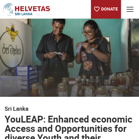
DONATE
Table of content
YouLEAP: Enhanced economic Access and Opportunities for dive
Sri Lanka
YouLEAP: Enhanced economic
Access and Opportunities for
diverse Youth and their