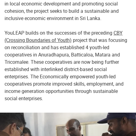
in local economic development and promoting social
cohesion, the project seeks to build a sustainable and
inclusive economic environment in Sri Lanka.
YouLEAP builds on the successes of the preceding
CBY
(Crossing Boundaries of Youth)
project that was focusing
on reconciliation and has established 4 youth-led
cooperatives in Anuradhapura, Batticaloa, Matara and
Tricomalee. These cooperatives are now being further
established with interlinked district-based social
enterprises. The Economically empowered youth-led
cooperatives promote improved skills, employment, and
income generation opportunities through sustainable
social enterprises.