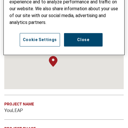
experience and to analyze performance and traffic on
our website. We also share information about your use
of our site with our social media, advertising and
analytics partners.
Cookie Settings
Close
PROJECT NAME
YouLEAP