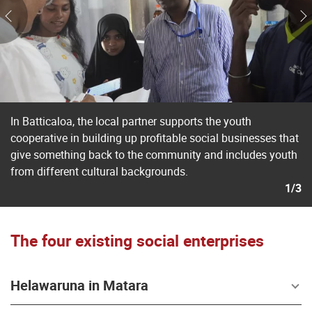
In Batticaloa, the local partner supports the youth
cooperative in building up profitable social businesses that
give something back to the community and includes youth
from different cultural backgrounds.
1/3
The four existing social enterprises
Helawaruna in Matara