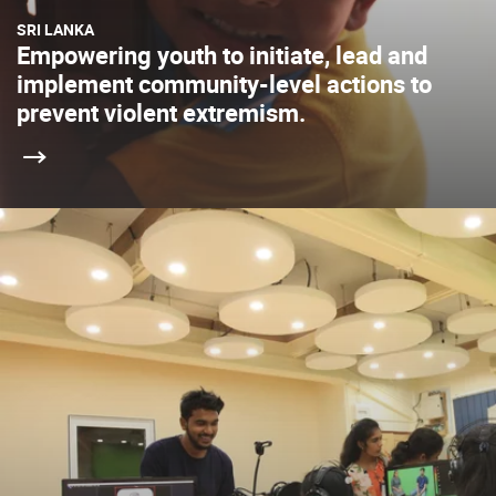
SRI LANKA
Empowering youth to initiate, lead and
implement community-level actions to
prevent violent extremism.