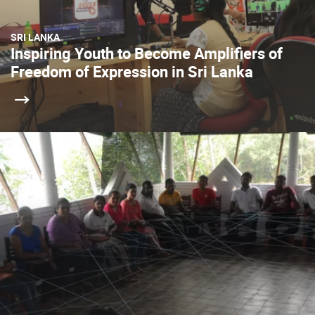
SRI LANKA
Inspiring Youth to Become Amplifiers of
Freedom of Expression in Sri Lanka