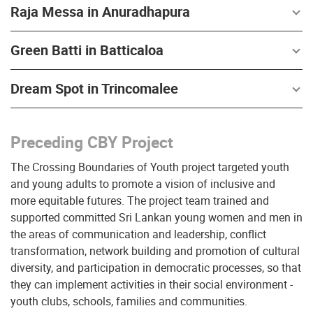
Raja Messa in Anuradhapura
Green Batti in Batticaloa
Dream Spot in Trincomalee
Preceding CBY Project
The Crossing Boundaries of Youth project targeted youth
and young adults to promote a vision of inclusive and
more equitable futures. The project team trained and
supported committed Sri Lankan young women and men in
the areas of communication and leadership, conflict
transformation, network building and promotion of cultural
diversity, and participation in democratic processes, so that
they can implement activities in their social environment -
youth clubs, schools, families and communities.