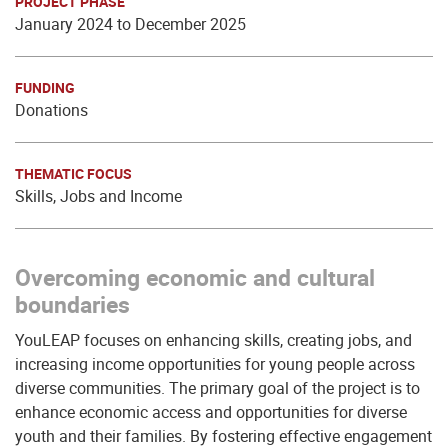
PROJECT PHASE
January 2024 to December 2025
FUNDING
Donations
THEMATIC FOCUS
Skills, Jobs and Income
Overcoming economic and cultural
boundaries
YouLEAP focuses on enhancing skills, creating jobs, and
increasing income opportunities for young people across
diverse communities. The primary goal of the project is to
enhance economic access and opportunities for diverse
youth and their families. By fostering effective engagement