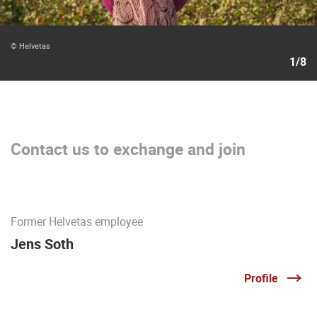
© Helvetas
1/8
Contact us to exchange and join
Former Helvetas employee
Jens Soth
Profile