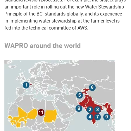
an important role in rolling out the new Water Stewardship
Principle of the BCI standards globally, and its experience
in implementing water stewardship at the farmer level is
fed into the technical committee of AWS.
WAPRO around the world