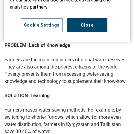
pull-policy approach that encourages
water stewardship – collective action
analytics partners.
towards the sustainable use of water.
Cookie Settings
Close
PUSH
PROBLEM: Lack of Knowledge
Farmers are the main consumers of global water reserves.
They are also among the poorest citizens of the world.
Poverty prevents them from accessing water-saving
knowledge and technology to supplement their know-how.
SOLUTION: Learning
Farmers master water saving methods. For example, by
switching to shorter furrows, which allow for more even
water distribution, farmers in Kyrgyzstan and Tajikistan
save 30-40% of water.