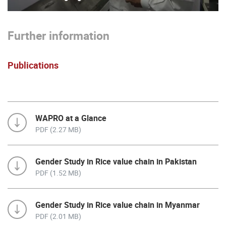
Further information
Publications
WAPRO at a Glance
PDF (2.27 MB)
Gender Study in Rice value chain in Pakistan
PDF (1.52 MB)
Gender Study in Rice value chain in Myanmar
PDF (2.01 MB)