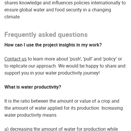
shares knowledge and influences policies internationally to
ensure global water and food security in a changing
climate.
Frequently asked questions
How can I use the project insights in my work?
Contact us
to learn more about ‘push’, ‘pull’ and ‘policy’ or
to replicate our approach. We would be happy to share and
support you in your water productivity journey!
What is water productivity?
It is the ratio between the amount or value of a crop and
the amount of water applied for its production. Increasing
water productivity means
a) decreasing the amount of water for production while