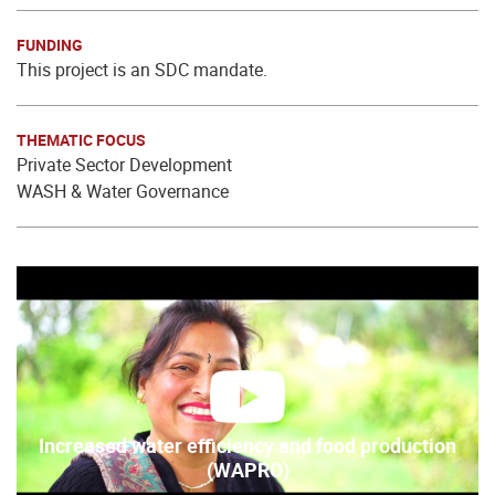
FUNDING
This project is an SDC mandate.
THEMATIC FOCUS
Private Sector Development
WASH & Water Governance
play
Increased water efficiency and food production
(WAPRO)