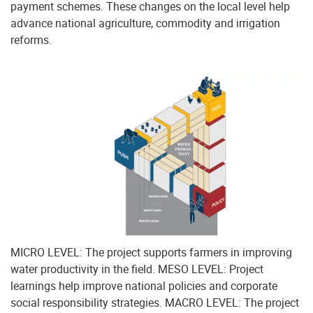
payment schemes. These changes on the local level help
advance national agriculture, commodity and irrigation
reforms.
MICRO LEVEL: The project supports farmers in improving
water productivity in the field. MESO LEVEL: Project
learnings help improve national policies and corporate
social responsibility strategies. MACRO LEVEL: The project