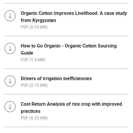
Organic Cotton Improves Livelihood: A case study
from Kyrgyzstan
PDF (0.53 MB)
How to Go Organic - Organic Cotton Sourcing
Guide
PDF (1.9 MB)
Drivers of irrigation inefficiencies
PDF (2.75 MB)
Cost Return Analysis of rice crop with improved
practices
PDF (0.55 MB)