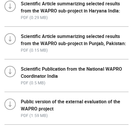
Scientific Article summarizing selected results
from the WAPRO sub-project in Haryana India:
PDF (0.29 MB)
Scientific Article summarizing selected results
from the WAPRO sub-project in Punjab, Pakistan:
PDF (0.15 MB)
Scientific Publication from the National WAPRO
Coordinator India
PDF (0.5 MB)
Public version of the external evaluation of the
WAPRO project
PDF (1.59 MB)