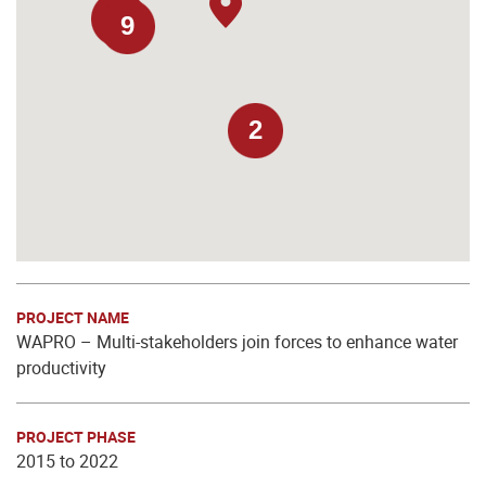
9
9
2
PROJECT NAME
WAPRO – Multi-stakeholders join forces to enhance water
productivity
PROJECT PHASE
2015 to 2022