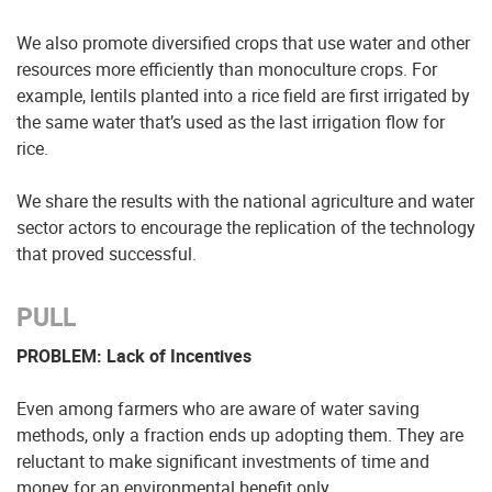
We also promote diversified crops that use water and other
resources more efficiently than monoculture crops. For
example, lentils planted into a rice field are first irrigated by
the same water that’s used as the last irrigation flow for
rice.
We share the results with the national agriculture and water
sector actors to encourage the replication of the technology
that proved successful.
PULL
PROBLEM: Lack of Incentives
Even among farmers who are aware of water saving
methods, only a fraction ends up adopting them. They are
reluctant to make significant investments of time and
money for an environmental benefit only.