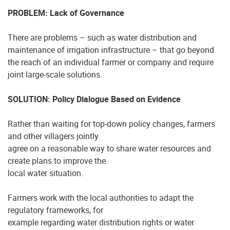
PROBLEM: Lack of Governance
There are problems – such as water distribution and
maintenance of irrigation infrastructure – that go beyond
the reach of an individual farmer or company and require
joint large-scale solutions.
SOLUTION: Policy Dialogue Based on Evidence
Rather than waiting for top-down policy changes, farmers
and other villagers jointly
agree on a reasonable way to share water resources and
create plans to improve the
local water situation.
Farmers work with the local authorities to adapt the
regulatory frameworks, for
example regarding water distribution rights or water