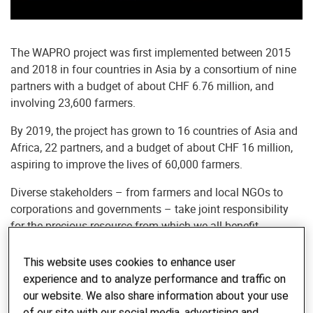
The WAPRO project was first implemented between 2015
and 2018 in four countries in Asia by a consortium of nine
partners with a budget of about CHF 6.76 million, and
involving 23,600 farmers.
By 2019, the project has grown to 16 countries of Asia and
Africa, 22 partners, and a budget of about CHF 16 million,
aspiring to improve the lives of 60,000 farmers.
Diverse stakeholders – from farmers and local NGOs to
corporations and governments – take joint responsibility
for the precious resource from which we all benefit.
Extended version of the video
This website uses cookies to enhance user
experience and to analyze performance and traffic on
WAPRO project offers a holistic push-
our website. We also share information about your use
of our site with our social media, advertising and