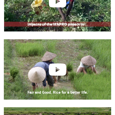
play
Impacts of the WAPRO project in ...
play
Fair and Good. Rice for a better life.