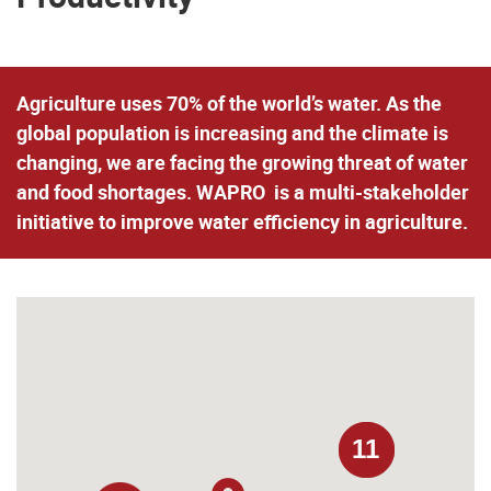
Agriculture uses 70% of the world’s water. As the
global population is increasing and the climate is
changing, we are facing the growing threat of water
and food shortages. WAPRO is a multi-stakeholder
initiative to improve water efficiency in agriculture.
11
11