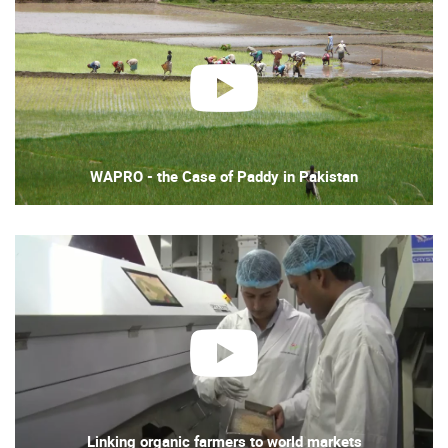
play
WAPRO - the Case of Paddy in Pakistan
play
Linking organic farmers to world markets