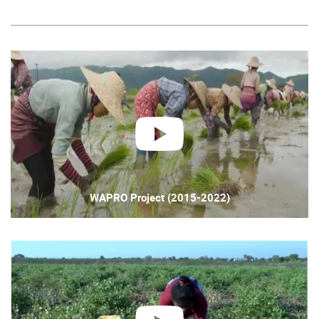
play
WAPRO Project (2015-2022)