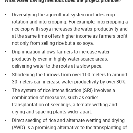
What water saving methods does the project promote?
Diversifying the agricultural system includes crop
rotation and intercropping. For example, intercropping a
rice crop with soya increases the water productivity and
at the same time offers higher income as farmers profit
not only from selling rice but also soya.
Drip irrigation allows farmers to increase water
productivity even in highly water-scarce areas,
delivering water to the roots at a slow pace.
Shortening the furrows from over 100 meters to around
30 meters can increase water productivity by over 30%.
The system of rice intensification (SRI) involves a
combination of measures, such as earlier
transplantation of seedlings, alternate wetting and
drying and spacing plants wider apart.
Direct seeding of rice and alternate wetting and drying
(AWD) is a promising alternative to the transplanting of