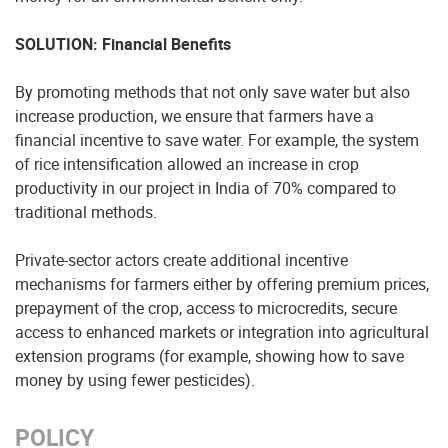
SOLUTION: Financial Benefits
By promoting methods that not only save water but also
increase production, we ensure that farmers have a
financial incentive to save water. For example, the system
of rice intensification allowed an increase in crop
productivity in our project in India of 70% compared to
traditional methods.
Private-sector actors create additional incentive
mechanisms for farmers either by offering premium prices,
prepayment of the crop, access to microcredits, secure
access to enhanced markets or integration into agricultural
extension programs (for example, showing how to save
money by using fewer pesticides).
POLICY