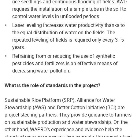
rice seedlings and continuous flooding of fields. AWD
requires the installation of a simple tube in the soil to
control water levels in unflooded periods.
Laser leveling increases water productivity thanks to
the equal distribution of water on the fields. The
repeated leveling of fields is required only every 3–5
years.
Refraining from or reducing the use of synthetic
pesticides and fertilizers is an effective means of
decreasing water pollution.
What is the role of standards in the project?
Sustainable Rice Platform (SRP), Alliance for Water
Stewardship (AWS) and Better Cotton Initiative (BCI) are
project steering partners. They provide guidance to farmers
on sustainable production and water stewardship. On the
other hand, WAPRO’s experience and evidence help the
standard revision processes. For example, the project plays