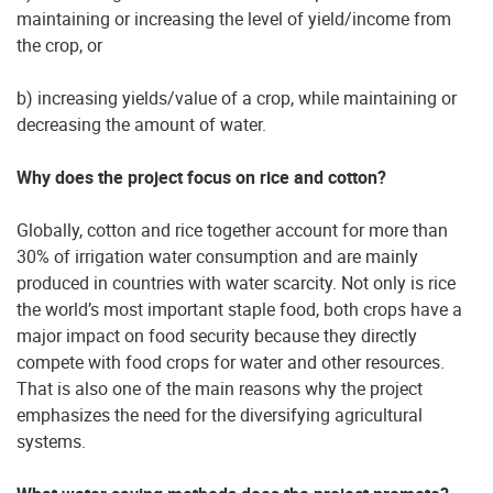
maintaining or increasing the level of yield/income from
the crop, or
b) increasing yields/value of a crop, while maintaining or
decreasing the amount of water.
Why does the project focus on rice and cotton?
Globally, cotton and rice together account for more than
30% of irrigation water consumption and are mainly
produced in countries with water scarcity. Not only is rice
the world’s most important staple food, both crops have a
major impact on food security because they directly
compete with food crops for water and other resources.
That is also one of the main reasons why the project
emphasizes the need for the diversifying agricultural
systems.