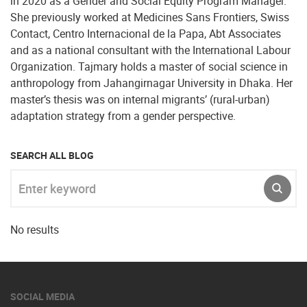
in 2020 as a Gender and Social Equity Program Manager.
She previously worked at Medicines Sans Frontiers, Swiss
Contact, Centro Internacional de la Papa, Abt Associates
and as a national consultant with the International Labour
Organization. Tajmary holds a master of social science in
anthropology from Jahangirnagar University in Dhaka. Her
master’s thesis was on internal migrants’ (rural-urban)
adaptation strategy from a gender perspective.
SEARCH ALL BLOG
Enter keyword
SUBM
No results
SOCIAL MEDIA