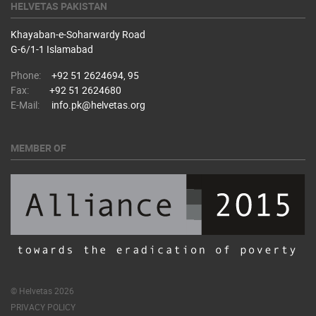
HELVETAS PAKISTAN
Khayaban-e-Soharwardy Road
​G-6/1-1 Islamabad
Phone:
+92 51 2624694, 95
Fax:
+92 51 2624680
E-Mail:
info.pk@helvetas.org
MEMBER OF
© Helvetas 2026
PRIVACY POLICY