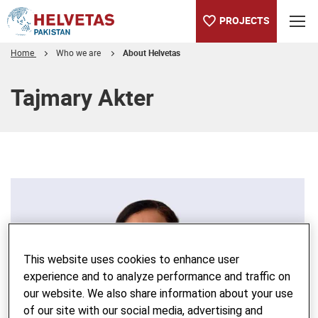
PROJECTS
Home
Who we are
About Helvetas
Table of content
Tajmary Akter
This website uses cookies to enhance user
experience and to analyze performance and traffic on
our website. We also share information about your use
of our site with our social media, advertising and