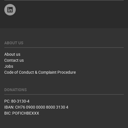
Linkedin
ABOUT US
About us
Contact us
Jobs
Code of Conduct & Complaint Procedure
DONATIONS
PC: 80-3130-4
IBAN: CH76 0900 0000 8000 3130 4
BIC: POFICHBEXXX