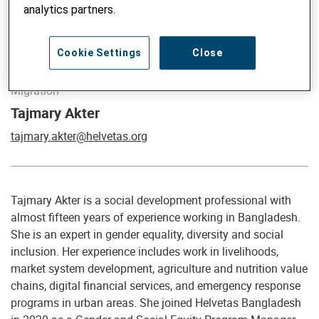
analytics partners.
Cookie Settings
Close
Global Advisor on Gender, Social Inclusion, Climate and
Migration
Tajmary Akter
tajmary.akter@helvetas.org
Tajmary Akter is a social development professional with
almost fifteen years of experience working in Bangladesh.
She is an expert in gender equality, diversity and social
inclusion. Her experience includes work in livelihoods,
market system development, agriculture and nutrition value
chains, digital financial services, and emergency response
programs in urban areas. She joined Helvetas Bangladesh