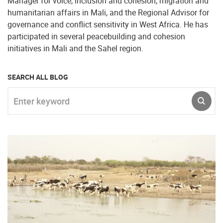
Manager for voice, inclusion and cohesion, migration and
humanitarian affairs in Mali, and the Regional Advisor for
governance and conflict sensitivity in West Africa. He has
participated in several peacebuilding and cohesion
initiatives in Mali and the Sahel region.
SEARCH ALL BLOG
Enter keyword
SUBM