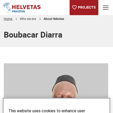
PROJECTS
Home
Who we are
About Helvetas
Table of content
Boubacar Diarra
This website uses cookies to enhance user