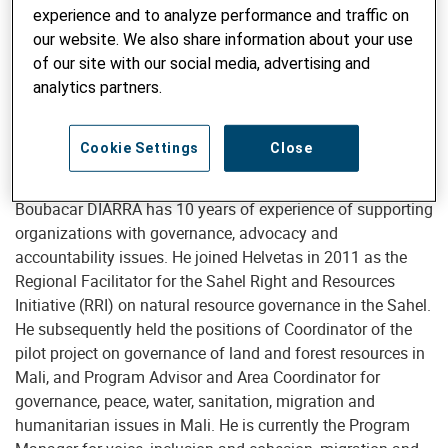
experience and to analyze performance and traffic on
our website. We also share information about your use
of our site with our social media, advertising and
analytics partners.
Boubacar Diarra
Cookie Settings
Close
Boubacar DIARRA has 10 years of experience of supporting
organizations with governance, advocacy and
accountability issues. He joined Helvetas in 2011 as the
Regional Facilitator for the Sahel Right and Resources
Initiative (RRI) on natural resource governance in the Sahel.
He subsequently held the positions of Coordinator of the
pilot project on governance of land and forest resources in
Mali, and Program Advisor and Area Coordinator for
governance, peace, water, sanitation, migration and
humanitarian issues in Mali. He is currently the Program