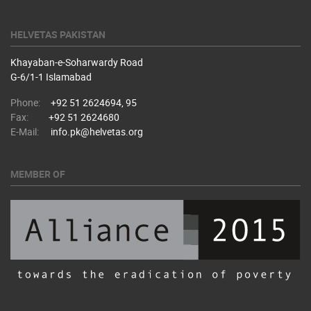
HELVETAS PAKISTAN
Khayaban-e-Soharwardy Road
​G-6/1-1 Islamabad
Phone:
+92 51 2624694, 95
Fax:
+92 51 2624680
E-Mail:
info.pk@helvetas.org
MEMBER OF