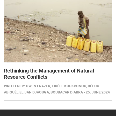
Rethinking the Management of Natural
Resource Conflicts
WRITTEN BY OWEN FRAZER, FIDÈLE KOUKPONOU, BÉLOU
ABIGUËL ELIJAN DJAOUGA, BOUBACAR DIARRA - 25. JUNE 2024