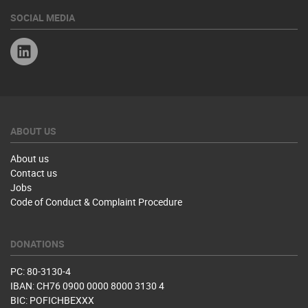
SOCIAL MEDIA
Linkedin
ABOUT US
About us
Contact us
Jobs
Code of Conduct & Complaint Procedure
DONATIONS
PC: 80-3130-4
IBAN: CH76 0900 0000 8000 3130 4
BIC: POFICHBEXXX