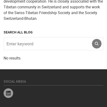
development cooperation. He is closely associated with the
Tibetan community in Switzerland and supports the work
of the Swiss-Tibetan Friendship Society and the Society
Switzerland-Bhutan.
SEARCH ALL BLOG
Enter keyword
SUBM
No results
SOCIAL MEDIA
Linkedin