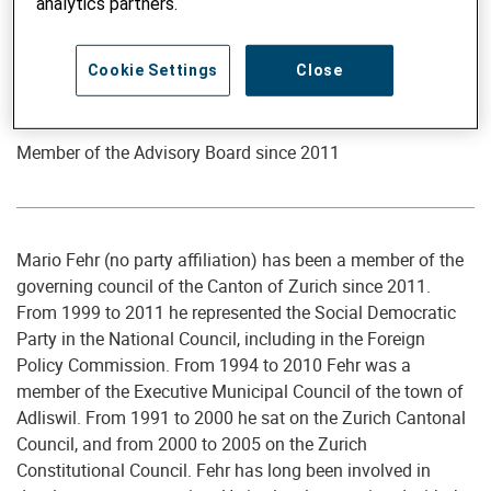
analytics partners.
Cookie Settings
Close
Member of the Advisory Board
Mario Fehr
Member of the Advisory Board since 2011
Mario Fehr (no party affiliation) has been a member of the
governing council of the Canton of Zurich since 2011.
From 1999 to 2011 he represented the Social Democratic
Party in the National Council, including in the Foreign
Policy Commission. From 1994 to 2010 Fehr was a
member of the Executive Municipal Council of the town of
Adliswil. From 1991 to 2000 he sat on the Zurich Cantonal
Council, and from 2000 to 2005 on the Zurich
Constitutional Council. Fehr has long been involved in