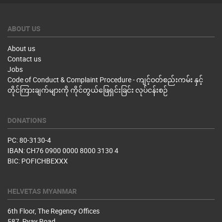
ABOUT US
About us
Contact us
Jobs
Code of Conduct & Complaint Procedure - ကျင့်ဝတ်စည်းကမ်း နှင့်
တိုင်ကြားချက်များကို ကိုင်တွယ်ဖြေရှင်းခြင်း လုပ်ငန်းစဉ်
DONATIONS
PC: 80-3130-4
IBAN: CH76 0900 0000 8000 3130 4
BIC: POFICHBEXXX
HELVETAS MYANMAR
6th Floor, The Regency Offices
587, Pyay Road