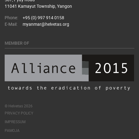
11041 Kamayut Township, Yangon
Phone:
+95 (0) 997 914 0158
E-Mail:
myanmar@helvetas.org
MEMBER OF
© Helvetas 2026
PRIVACY POLICY
IMPRESSUM
PAMOJA