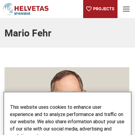
PROJECTS
Table of content
Mario Fehr
This website uses cookies to enhance user
experience and to analyze performance and traffic on
our website. We also share information about your use
of our site with our social media, advertising and