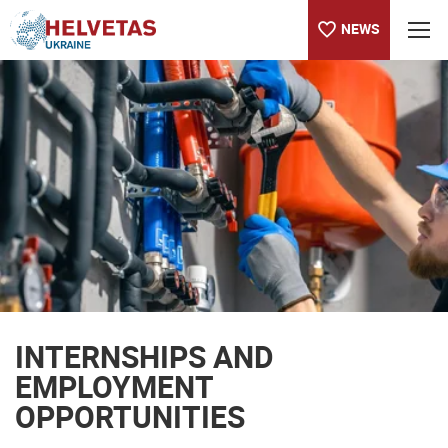
NEWS
Table of content
INTERNSHIPS AND EMPLOYMENT OPPORTUNITIES
INTERNSHIPS AND
EMPLOYMENT
OPPORTUNITIES