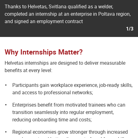
Thanks to Helvetas, Svitlana qualified as a welder,
completed an internship at an enterprise in Poltava region,
and signed an employment contract
1/3
Why Internships Matter?
Helvetas internships are designed to deliver measurable
benefits at every level:
Participants gain workplace experience, job-ready skills,
and access to professional networks;
Enterprises benefit from motivated trainees who can
transition seamlessly into regular employment,
reducing onboarding time and costs;
Regional economies grow stronger through increased