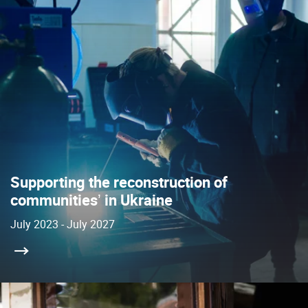
Supporting the reconstruction of
communitiesʼ in Ukraine
July 2023 - July 2027