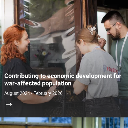
Contributing to economic development for
war-affected population
August 2024 - February 2026