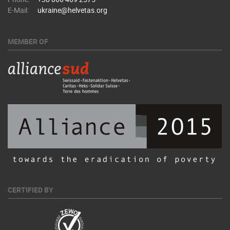
E-Mail:
ukraine@helvetas.org
MEMBER OF
CERTIFIED BY