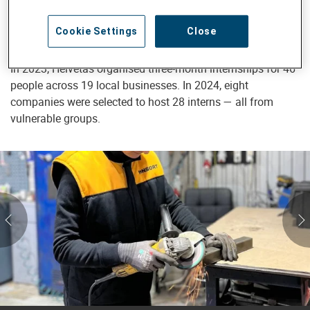
economic activity. For many participants in Helvetas
programmes, an internship has become the first step
Cookie Settings
Close
toward permanent employment.
In 2023, Helvetas organised three-month internships for 46
people across 19 local businesses. In 2024, eight
companies were selected to host 28 interns — all from
vulnerable groups.