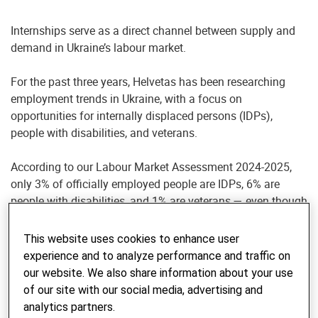
Internships serve as a direct channel between supply and
demand in Ukraine’s labour market.
For the past three years, Helvetas has been researching
employment trends in Ukraine, with a focus on
opportunities for internally displaced persons (IDPs),
people with disabilities, and veterans.
According to our Labour Market Assessment 2024-2025,
only 3% of officially employed people are IDPs, 6% are
people with disabilities, and 1% are veterans — even though
more than 70% of employers express readiness to hire
them.
This website uses cookies to enhance user
experience and to analyze performance and traffic on
To help close this gap, Helvetas is piloting an internship
our website. We also share information about your use
model in the Kharkiv, Poltava, and Sumy regions,
of our site with our social media, advertising and
connecting business needs with people eager to regain
analytics partners.