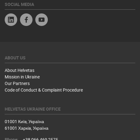
SOCIAL MEDIA
Linkedin
Facebook
YouTube
ABOUT US
About Helvetas
Mission in Ukraine
Our Partners
Code of Conduct & Complaint Procedure
HELVETAS UKRAINE OFFICE
01001 Київ, Україна
61001 Харків, Україна
Phone:
+38 066 469 2575