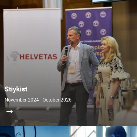
Stiykist
November 2024 - October 2026