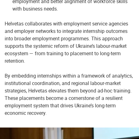
employment and better alignment of workforce skills
with business needs.
Helvetas collaborates with employment service agencies
and employer networks to integrate internship outcomes
into broader employment programmes. This approach
supports the systemic reform of Ukraine’s labour-market
ecosystem — from training to placement to long-term
retention.
By embedding internships within a framework of analytics,
institutional coordination, and regional labour-market
strategies, Helvetas elevates them beyond ad-hoc training.
These placements become a cornerstone of a resilient
employment system that drives Ukraine’s long-term
economic recovery.