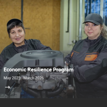
Economic Resilience Program
May 2023 - March 2026