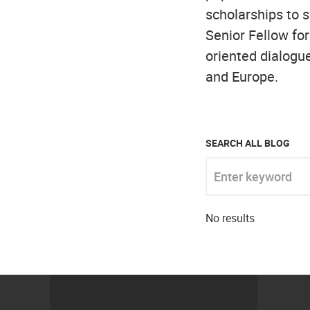
scholarships to s
Senior Fellow for
oriented dialogue
and Europe.
SEARCH ALL BLOG
Enter keyword
No results