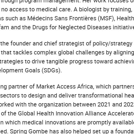
 through program management. Her work focuses o
no access to medical care. A biologist by training
ns such as Médecins Sans Frontières (MSF), Health
fam and the Drugs for Neglected Diseases initiativ
the founder and chief strategist of policy/strateg
 that tackles complex global challenges by aligning
trategies to drive tangible progress toward achievi
elopment Goals (SDGs).
ng partner of Market Access Africa, which partners 
 sectors to design and deliver transformational hea
worked with the organization between 2021 and 2023
 of the Global Health Innovation Alliance Accelera
n which medical innovations are promptly available
eed. Spring Gombe has also helped set up a founda