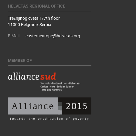
HELVETAS REGIONAL OFFICE
Trešnjinog cveta 1/7th floor
11000 Belgrade, Serbia
E-Mail:
easterneurope@helvetas.org
MEMBER OF