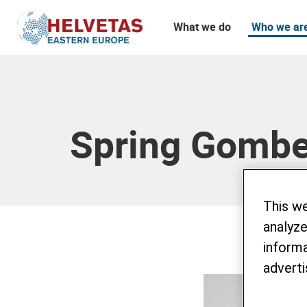
What we do
Who we ar
Table of content
Spring Gomb
This w
analyze
informa
adverti