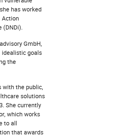
n vulnerable
, she has worked
 Action
e (DNDi).
y advisory GmbH,
 idealistic goals
ng the
with the public,
lthcare solutions
. She currently
tor, which works
 to all
tion that awards