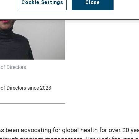
Cookie Settings
Close
of Directors
of Directors since 2023
 been advocating for global health for over 20 yea