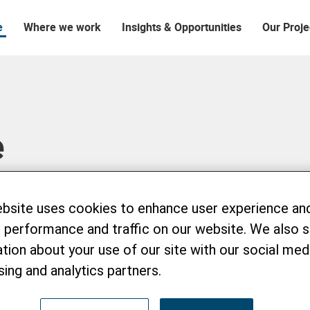
e
Where we work
Insights & Opportunities
Our Proje
e
ebsite uses cookies to enhance user experience an
 performance and traffic on our website. We also 
tion about your use of our site with our social medi
sing and analytics partners.