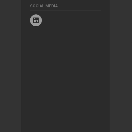
SOCIAL MEDIA
Linkedin