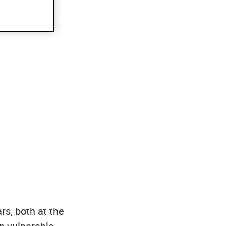
rs, both at the