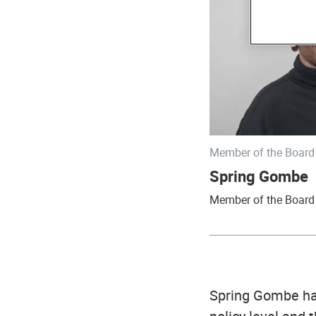
Member of the Board 
Spring Gombe
Member of the Board 
Spring Gombe has