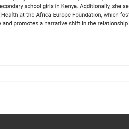
econdary school girls in Kenya. Additionally, she s
 Health at the Africa-Europe Foundation, which fost
 and promotes a narrative shift in the relationshi