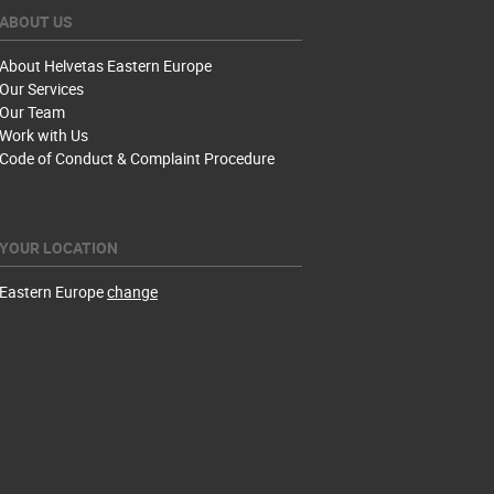
ABOUT US
About Helvetas Eastern Europe
Our Services
Our Team
Work with Us
Code of Conduct & Complaint Procedure
YOUR LOCATION
Eastern Europe
change