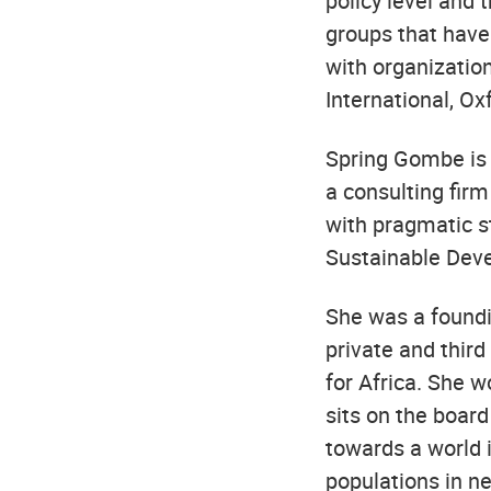
policy level and
groups that have 
with organizatio
International, Ox
Spring Gombe is 
a consulting firm
with pragmatic s
Sustainable Dev
She was a foundi
private and third
for Africa. She 
sits on the board
towards a world i
populations in n