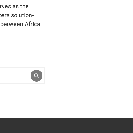
erves as the
ers solution-
p between Africa
SUBMIT