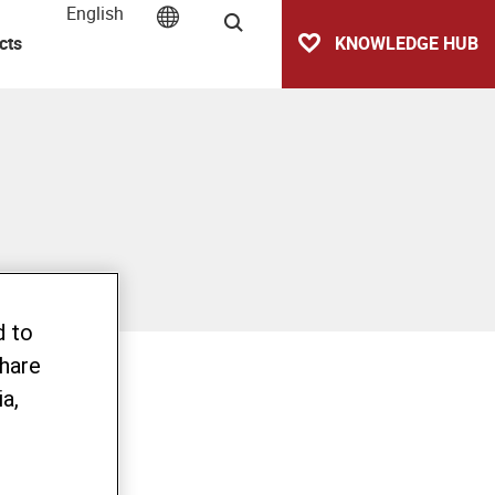
English
Search
cts
KNOWLEDGE HUB
d to
share
a,