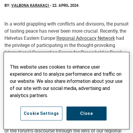
BY:
VALBONA KARAKAÇI
- 22. APRIL 2024
In a world grappling with conflicts and divisions, the pursuit
of lasting peace has never been more crucial. Recently, the
Helvetas Eastern Europe
Regional Advocacy Network
had
the privilege of participating in the thought-provoking
International Cooperation Forum for Peace held in Basel,
Switzerland. This global gathering served as a powerful
catalyst, igniting robust dialogue, fostering connections,
This website uses cookies to enhance user
and providing a platform to amplify the collective voice for
experience and to analyze performance and traffic on
peace across regions.
our website. We also share information about your use
of our site with our social media, advertising and
As regional advocates operating within the complexities of
analytics partners.
Eastern Europe, we seized this opportunity to contribute our
unique perspectives while absorbing invaluable insights
Cookie Settings
Close
from diverse stakeholders united by a common vision of
harmony. In this blog post, we aim to capture the essence
of the forum's discourse through the lens of our regional