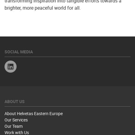
transforming inspiration into tangible efforts towards a
brighter, more peaceful world for all.
SOCIAL MEDIA
Linkedin
ABOUT US
About Helvetas Eastern Europe
Our Services
Our Team
Work with Us