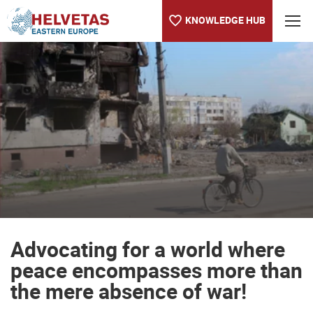
KNOWLEDGE HUB
Table of content
Advocating for a world where peace encompasses more than th
Advocating for a world where
peace encompasses more than
the mere absence of war!