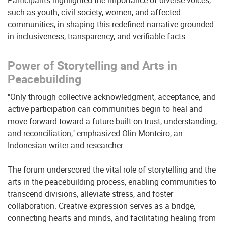
Participants highlighted the importance of diverse voices,
such as youth, civil society, women, and affected
communities, in shaping this redefined narrative grounded
in inclusiveness, transparency, and verifiable facts.
Power of Storytelling and Arts in
Peacebuilding
"Only through collective acknowledgment, acceptance, and
active participation can communities begin to heal and
move forward toward a future built on trust, understanding,
and reconciliation," emphasized Olin Monteiro, an
Indonesian writer and researcher.
The forum underscored the vital role of storytelling and the
arts in the peacebuilding process, enabling communities to
transcend divisions, alleviate stress, and foster
collaboration. Creative expression serves as a bridge,
connecting hearts and minds, and facilitating healing from