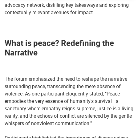
advocacy network, distilling key takeaways and exploring
contextually relevant avenues for impact.
What is peace
?
Redefining the
Narrative
The forum emphasized the need to reshape the narrative
surrounding peace, transcending the mere absence of
violence. As one participant eloquently stated, "Peace
embodies the very essence of humanity's survival—a
sanctuary where empathy reigns supreme, justice is a living
reality, and the echoes of conflict are silenced by the gentle
whispers of nonviolent communication."