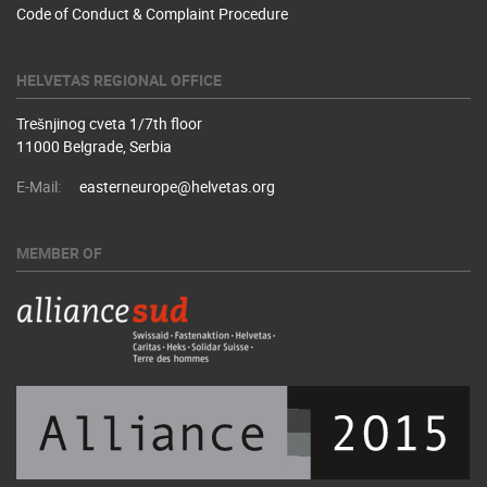
Code of Conduct & Complaint Procedure
HELVETAS REGIONAL OFFICE
Trešnjinog cveta 1/7th floor
11000 Belgrade, Serbia
E-Mail:
easterneurope@helvetas.org
MEMBER OF