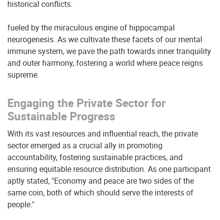
historical conflicts.
fueled by the miraculous engine of hippocampal
neurogenesis. As we cultivate these facets of our mental
immune system, we pave the path towards inner tranquility
and outer harmony, fostering a world where peace reigns
supreme.
Engaging the Private Sector for
Sustainable Progress
With its vast resources and influential reach, the private
sector emerged as a crucial ally in promoting
accountability, fostering sustainable practices, and
ensuring equitable resource distribution. As one participant
aptly stated, "Economy and peace are two sides of the
same coin, both of which should serve the interests of
people."