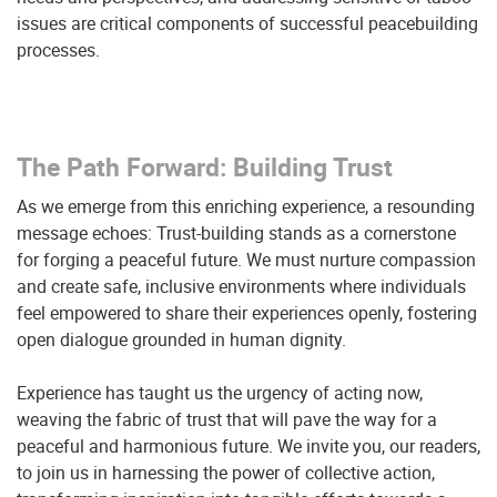
issues are critical components of successful peacebuilding
processes.
The Path Forward: Building Trust
As we emerge from this enriching experience, a resounding
message echoes: Trust-building stands as a cornerstone
for forging a peaceful future. We must nurture compassion
and create safe, inclusive environments where individuals
feel empowered to share their experiences openly, fostering
open dialogue grounded in human dignity.
Experience has taught us the urgency of acting now,
weaving the fabric of trust that will pave the way for a
peaceful and harmonious future. We invite you, our readers,
to join us in harnessing the power of collective action,