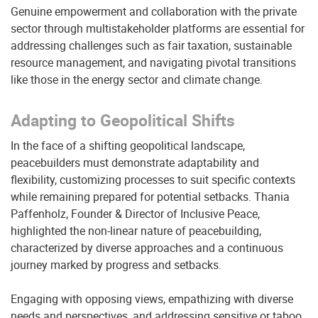
Genuine empowerment and collaboration with the private
sector through multistakeholder platforms are essential for
addressing challenges such as fair taxation, sustainable
resource management, and navigating pivotal transitions
like those in the energy sector and climate change.
Adapting to Geopolitical Shifts
In the face of a shifting geopolitical landscape,
peacebuilders must demonstrate adaptability and
flexibility, customizing processes to suit specific contexts
while remaining prepared for potential setbacks. Thania
Paffenholz, Founder & Director of Inclusive Peace,
highlighted the non-linear nature of peacebuilding,
characterized by diverse approaches and a continuous
journey marked by progress and setbacks.
Engaging with opposing views, empathizing with diverse
needs and perspectives, and addressing sensitive or taboo