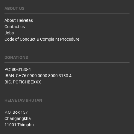
ABOUT US
About Helvetas
Contact us
Jobs
Code of Conduct & Complaint Procedure
DONATIONS
PC: 80-3130-4
IBAN: CH76 0900 0000 8000 3130 4
BIC: POFICHBEXXX
HELVETAS BHUTAN
P.O. Box 157
Changangkha
11001 Thimphu