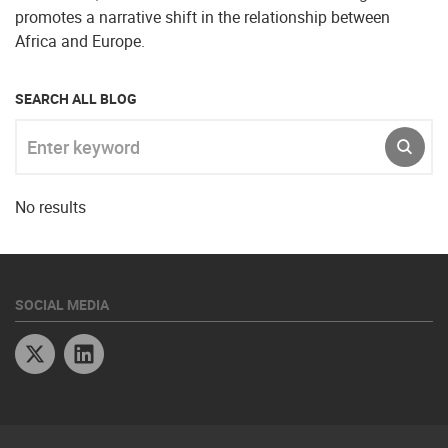
promotes a narrative shift in the relationship between
Africa and Europe.
SEARCH ALL BLOG
Enter keyword
SUBM
No results
SOCIAL MEDIA
Twitter
Linkedin