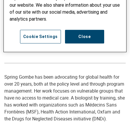
our website. We also share information about your use
of our site with our social media, advertising and
analytics partners.
Member of the Board of Directors
Cookie Settings
Close
Spring Gombe
Member of the Board of Directors since 2023
Spring Gombe has been advocating for global health for
over 20 years, both at the policy level and through program
management. Her work focuses on vulnerable groups that
have no access to medical care. A biologist by training, she
has worked with organizations such as Médecins Sans
Frontières (MSF), Health Action International, Oxfam and
the Drugs for Neglected Diseases initiative (DNDi).