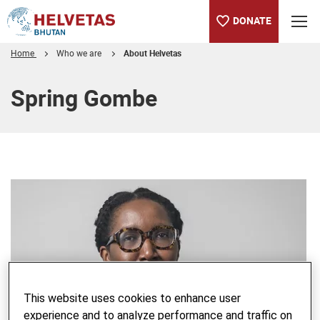
DONATE
Home
Who we are
About Helvetas
Table of content
Spring Gombe
This website uses cookies to enhance user
experience and to analyze performance and traffic on