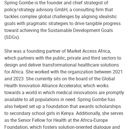
Spring Gombe is the founder and chief strategist of
policy/strategy advisory GmbH, a consulting firm that
tackles complex global challenges by aligning idealistic
goals with pragmatic strategies to drive tangible progress
toward achieving the Sustainable Development Goals
(SDGs).
She was a founding partner of Market Access Africa,
which partners with the public, private and third sectors to
design and deliver transformational healthcare solutions
for Africa. She worked with the organization between 2021
and 2023. She currently sits on the board of the Global
Health Innovation Alliance Accelerator, which works
towards a world in which medical innovations are promptly
available to all populations in need. Spring Gombe has
also helped set up a foundation that awards scholarships
to secondary school girls in Kenya. Additionally, she serves
as the Senior Fellow for Health at the Africa-Europe
Foundation, which fosters solution-oriented dialogue and