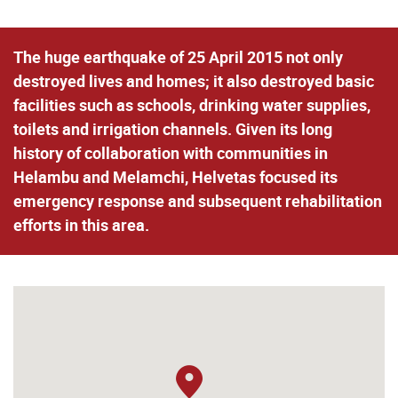
The huge earthquake of 25 April 2015 not only
destroyed lives and homes; it also destroyed basic
facilities such as schools, drinking water supplies,
toilets and irrigation channels. Given its long
history of collaboration with communities in
Helambu and Melamchi, Helvetas focused its
emergency response and subsequent rehabilitation
efforts in this area.