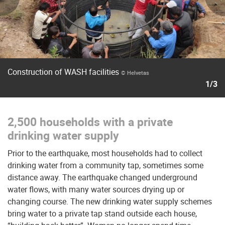
Construction of WASH facilities
© Helvetas
1/3
2,500 households with a private
drinking water supply
Prior to the earthquake, most households had to collect
drinking water from a community tap, sometimes some
distance away. The earthquake changed underground
water flows, with many water sources drying up or
changing course. The new drinking water supply schemes
bring water to a private tap stand outside each house,