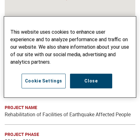
This website uses cookies to enhance user
experience and to analyze performance and traffic on
our website. We also share information about your use
of our site with our social media, advertising and
analytics partners.
Cookie Settings
Close
PROJECT NAME
Rehabilitation of Facilities of Earthquake Affected People
PROJECT PHASE