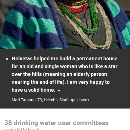
«
Helvetas helped me build a permanent house
for an old and single woman who is like a star
over the hills (meaning an elderly person
nearing the end of life). I am very happy to
have a solid home.
»
Maili Tamang, 73, Helmbu, Sindhupalchwok
38 drinking water user committees