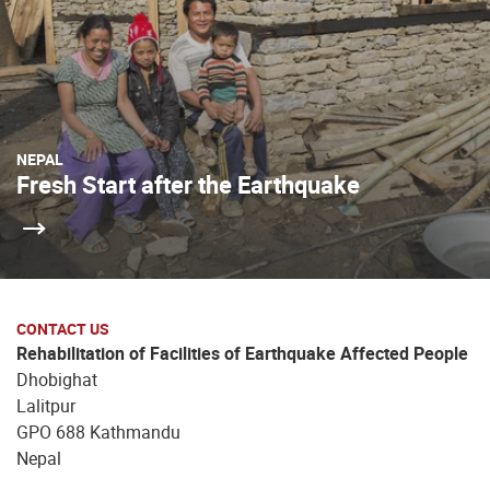
NEPAL
Fresh Start after the Earthquake
CONTACT US
Rehabilitation of Facilities of Earthquake Affected People
Dhobighat
Lalitpur
GPO 688 Kathmandu
Nepal