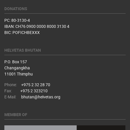
DONATIONS
PC: 80-3130-4
IBAN: CH76 0900 0000 8000 3130 4
BIC: POFICHBEXXX
HELVETAS BHUTAN
P.O. Box 157
Changangkha
11001 Thimphu
Phone:
+975 2 32 28 70
Fax:
+975 2 323210
E-Mail:
bhutan@helvetas.org
MEMBER OF