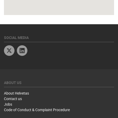
SOCIAL MEDIA
Twitter
Linkedin
ABOUT US
About Helvetas
Contact us
Jobs
Code of Conduct & Complaint Procedure