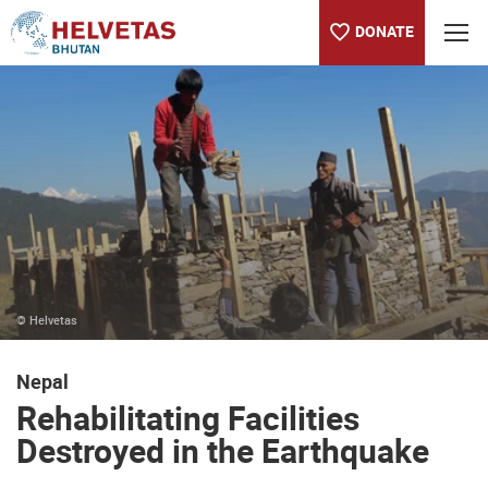
DONATE
Table of content
Rehabilitating Facilities Destroyed in the Earthquake
Find more information
© Helvetas
Nepal
Rehabilitating Facilities
Destroyed in the Earthquake