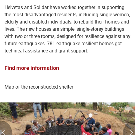
Helvetas and Solidar have worked together in supporting
the most disadvantaged residents, including single women,
elderly and disabled individuals, to rebuild their homes and
lives. The new houses are simple, single-storey buildings
with two or three rooms, designed for resilience against any
future earthquakes. 781 earthquake resilient homes got
technical assistance and grant support.
Find more information
Map of the reconstructed shelter