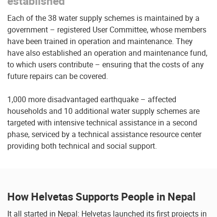
established
Each of the 38 water supply schemes is maintained by a
government – registered User Committee, whose members
have been trained in operation and maintenance. They
have also established an operation and maintenance fund,
to which users contribute – ensuring that the costs of any
future repairs can be covered.
1,000 more disadvantaged earthquake – affected
households and 10 additional water supply schemes are
targeted with intensive technical assistance in a second
phase, serviced by a technical assistance resource center
providing both technical and social support.
How Helvetas Supports People in Nepal
It all started in Nepal: Helvetas launched its first projects in