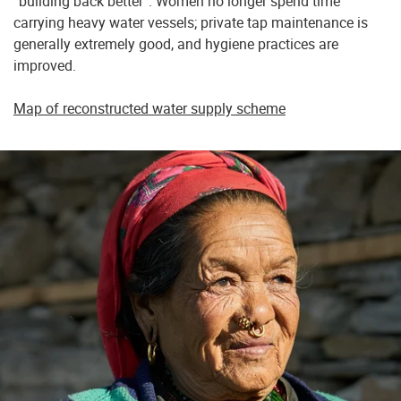
“building back better”. Women no longer spend time
carrying heavy water vessels; private tap maintenance is
generally extremely good, and hygiene practices are
improved.
Map of reconstructed water supply scheme