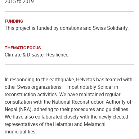
2015 to 2019
FUNDING
This project is funded by donations and Swiss Solidarity.
THEMATIC FOCUS
Climate & Disaster Resilience
In responding to the earthquake, Helvetas has teamed with
other Swiss organizations – most notably Solidar in
reconstruction activities. We have maintained regular
consultation with the National Reconstruction Authority of
Nepal (NRA), adhering to their procedures and guidelines.
We have also collaborated closely with the newly elected
representatives of the Helambu and Melamchi
municipalities.