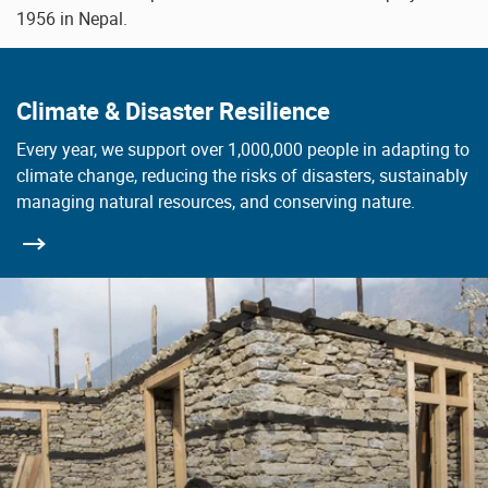
1956 in Nepal.
Climate & Disaster Resilience
Every year, we support over 1,000,000 people in adapting to
climate change, reducing the risks of disasters, sustainably
managing natural resources, and conserving nature.