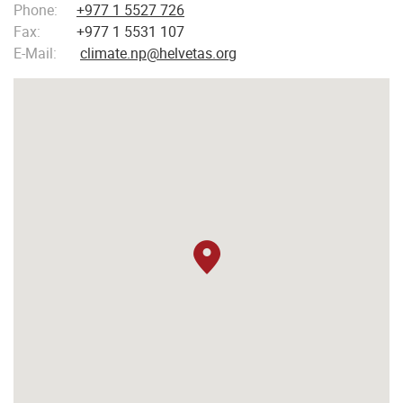
Phone:
+977 1 5527 726
Fax:
+977 1 5531 107
E-Mail:
climate.np@helvetas.org