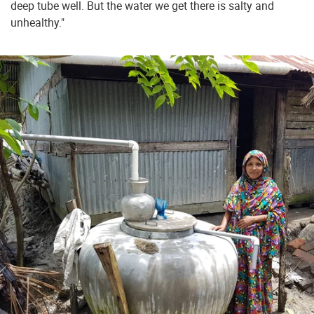
deep tube well. But the water we get there is salty and
unhealthy."