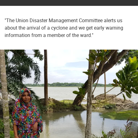
"The Union Disaster Management Committee alerts us
about the arrival of a cyclone and we get early warning
information from a member of the ward."