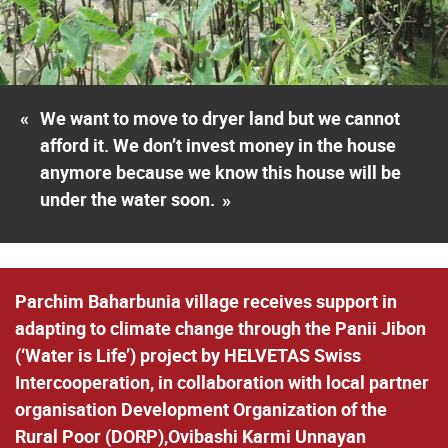
«
We want to move to dryer land but we cannot
afford it. We don’t invest money in the house
anymore because we know this house will be
under the water soon.
»
Parchim Baharbunia village receives support in
adapting to climate change through the Panii Jibon
(‘Water is Life’) project by HELVETAS Swiss
Intercooperation, in collaboration with local partner
organisation Development Organization of the
Rural Poor (DORP),Ovibashi Karmi Unnayan