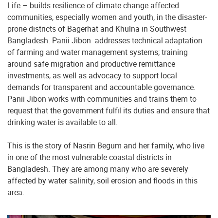
Life – builds resilience of climate change affected
communities, especially women and youth, in the disaster-
prone districts of Bagerhat and Khulna in Southwest
Bangladesh. Panii Jibon addresses technical adaptation
of farming and water management systems; training
around safe migration and productive remittance
investments, as well as advocacy to support local
demands for transparent and accountable governance.
Panii Jibon works with communities and trains them to
request that the government fulfil its duties and ensure that
drinking water is available to all.
This is the story of Nasrin Begum and her family, who live
in one of the most vulnerable coastal districts in
Bangladesh. They are among many who are severely
affected by water salinity, soil erosion and floods in this
area.