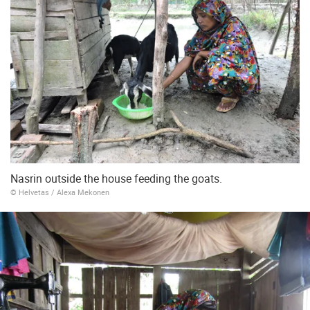
Nasrin outside the house feeding the goats.
© Helvetas / Alexa Mekonen