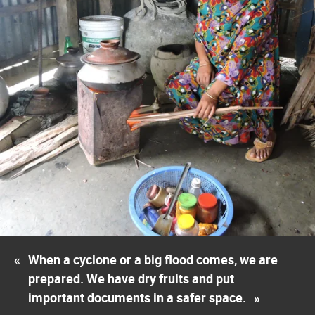
«
When a cyclone or a big flood comes, we are
prepared. We have dry fruits and put
important documents in a safer space.
»