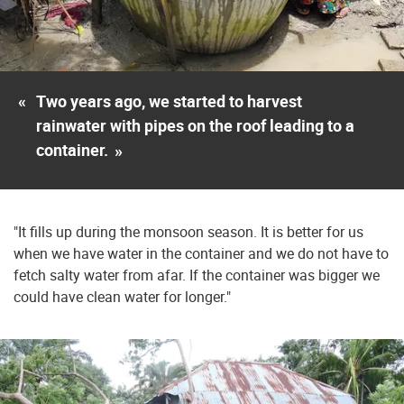
«
Two years ago, we started to harvest
rainwater with pipes on the roof leading to a
container.
»
"It fills up during the monsoon season. It is better for us
when we have water in the container and we do not have to
fetch salty water from afar. If the container was bigger we
could have clean water for longer."