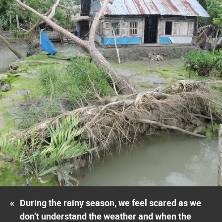
«
During the rainy season, we feel scared as we
don’t understand the weather and when the