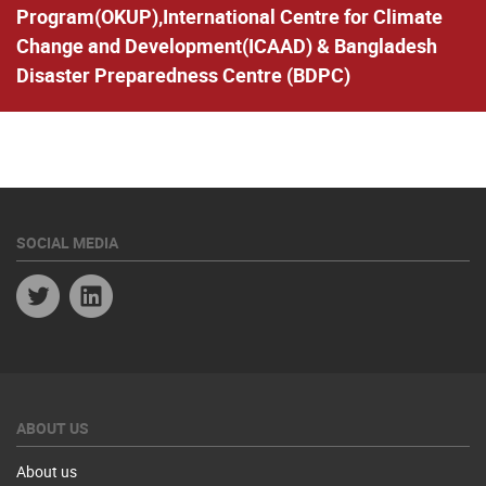
Program(OKUP),International Centre for Climate
Change and Development(ICAAD) & Bangladesh
Disaster Preparedness Centre (BDPC)
SOCIAL MEDIA
Twitter
Linkedin
ABOUT US
About us