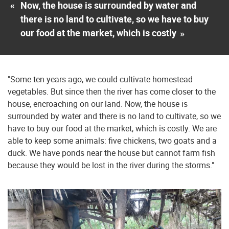
«
Now, the house is surrounded by water and
there is no land to cultivate, so we have to buy
our food at the market, which is costly
»
"Some ten years ago, we could cultivate homestead
vegetables. But since then the river has come closer to the
house, encroaching on our land. Now, the house is
surrounded by water and there is no land to cultivate, so we
have to buy our food at the market, which is costly. We are
able to keep some animals: five chickens, two goats and a
duck. We have ponds near the house but cannot farm fish
because they would be lost in the river during the storms."