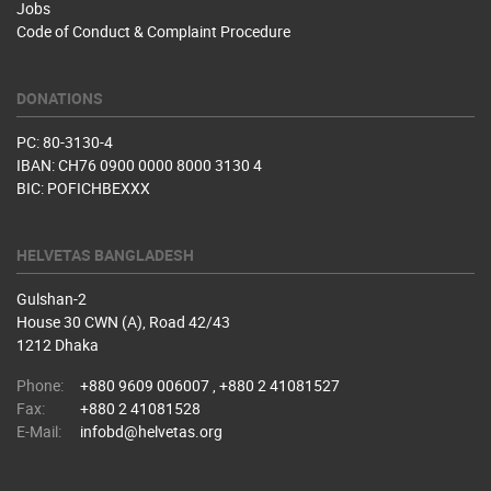
Jobs
Code of Conduct & Complaint Procedure
DONATIONS
PC: 80-3130-4
IBAN: CH76 0900 0000 8000 3130 4
BIC: POFICHBEXXX
HELVETAS BANGLADESH
Gulshan-2
House 30 CWN (A), Road 42/43
1212 Dhaka
Phone:
+880 9609 006007 , +880 2 41081527
Fax:
+880 2 41081528
E-Mail:
infobd@helvetas.org