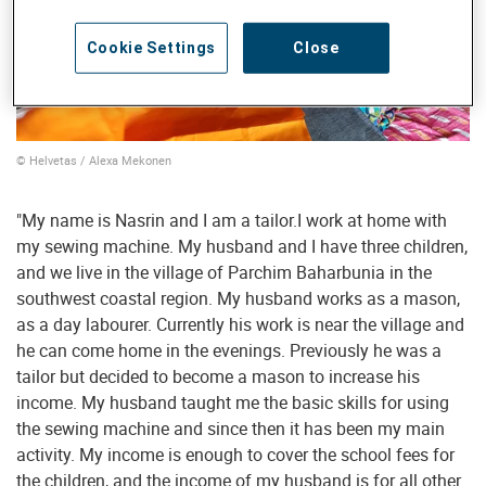
Cookie Settings
Close
© Helvetas / Alexa Mekonen
"My name is Nasrin and I am a tailor.I work at home with
my sewing machine. My husband and I have three children,
and we live in the village of Parchim Baharbunia in the
southwest coastal region. My husband works as a mason,
as a day labourer. Currently his work is near the village and
he can come home in the evenings. Previously he was a
tailor but decided to become a mason to increase his
income. My husband taught me the basic skills for using
the sewing machine and since then it has been my main
activity. My income is enough to cover the school fees for
the children, and the income of my husband is for all other