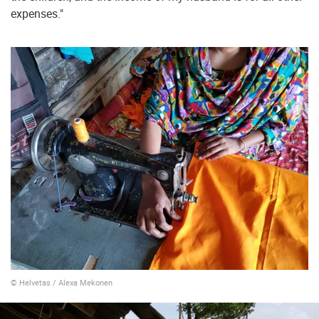
expenses."
© Helvetas / Alexa Mekonen