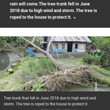
rain will come.The tree trunk fell in June
2018 due to high wind and storm. The tree is
roped to the house to protect it.
»
Tree trunk that fell in June 2018 due to high wind and
storm. The tree is roped to the house to protect it.