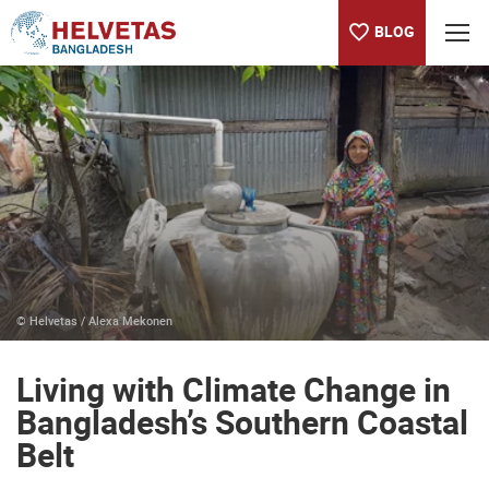
BLOG
Table of content
Living with Climate Change in Bangladesh’s Southern Coastal B
© Helvetas / Alexa Mekonen
Living with Climate Change in
Bangladesh’s Southern Coastal
Belt