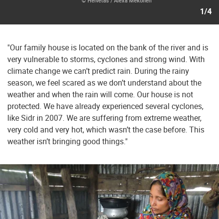
© Helvetas / Alexa Mekonen
1/4
"Our family house is located on the bank of the river and is
very vulnerable to storms, cyclones and strong wind. With
climate change we can’t predict rain. During the rainy
season, we feel scared as we don’t understand about the
weather and when the rain will come. Our house is not
protected. We have already experienced several cyclones,
like Sidr in 2007. We are suffering from extreme weather,
very cold and very hot, which wasn’t the case before. This
weather isn’t bringing good things."