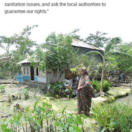
sanitation issues, and ask the local authorities to
guarantee our rights."