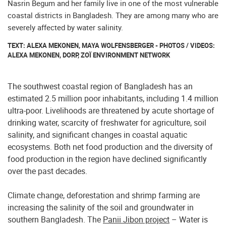
Nasrin Begum and her family live in one of the most vulnerable
coastal districts in Bangladesh. They are among many who are
severely affected by water salinity.
TEXT: ALEXA MEKONEN, MAYA WOLFENSBERGER - PHOTOS / VIDEOS:
ALEXA MEKONEN, DORP, ZOÏ ENVIRONMENT NETWORK
The southwest coastal region of Bangladesh has an
estimated 2.5 million poor inhabitants, including 1.4 million
ultra-poor. Livelihoods are threatened by acute shortage of
drinking water, scarcity of freshwater for agriculture, soil
salinity, and significant changes in coastal aquatic
ecosystems. Both net food production and the diversity of
food production in the region have declined significantly
over the past decades.
Climate change, deforestation and shrimp farming are
increasing the salinity of the soil and groundwater in
southern Bangladesh. The
Panii Jibon project
– Water is