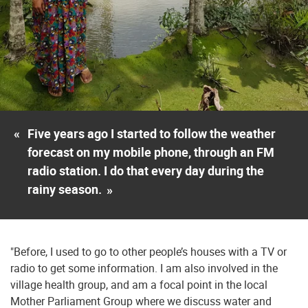
«
Five years ago I started to follow the weather
forecast on my mobile phone, through an FM
radio station. I do that every day during the
rainy season.
»
"Before, I used to go to other people’s houses with a TV or
radio to get some information. I am also involved in the
village health group, and am a focal point in the local
Mother Parliament Group where we discuss water and