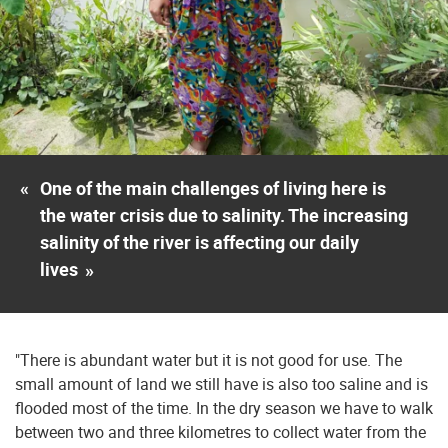
«
One of the main challenges of living here is
the water crisis due to salinity. The increasing
salinity of the river is affecting our daily
lives
»
"There is abundant water but it is not good for use. The
small amount of land we still have is also too saline and is
flooded most of the time. In the dry season we have to walk
between two and three kilometres to collect water from the