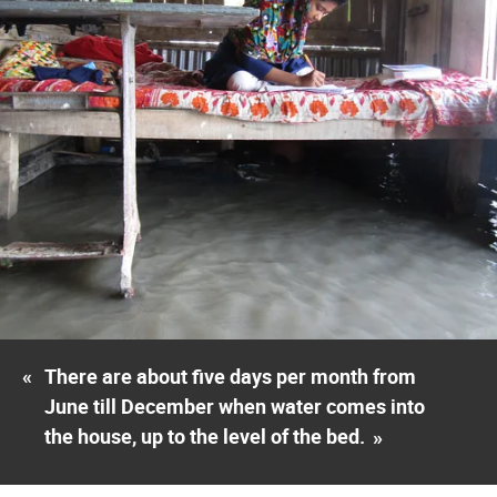
«
There are about five days per month from
June till December when water comes into
the house, up to the level of the bed.
»