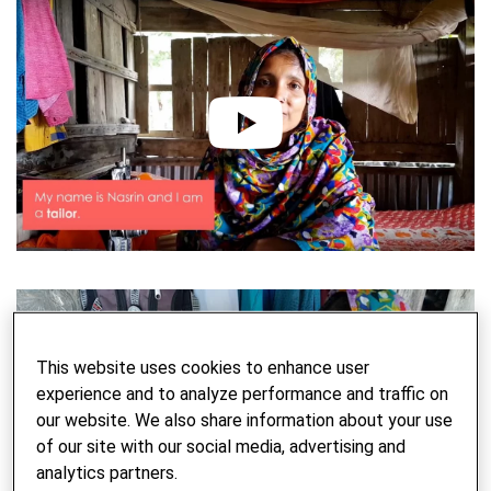
play
This website uses cookies to enhance user
experience and to analyze performance and traffic on
our website. We also share information about your use
of our site with our social media, advertising and
analytics partners.