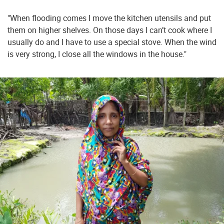
"When flooding comes I move the kitchen utensils and put
them on higher shelves. On those days I can’t cook where I
usually do and I have to use a special stove. When the wind
is very strong, I close all the windows in the house."