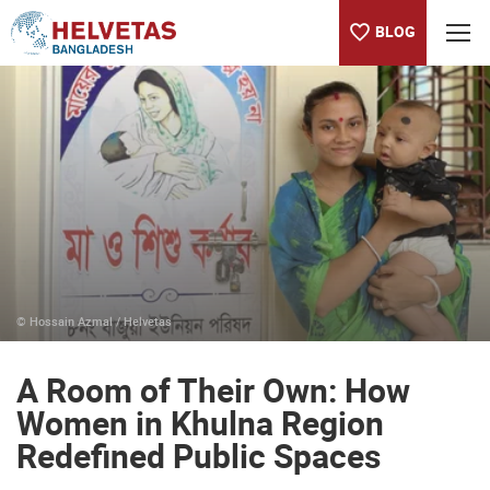
BLOG
Table of content
A Room of Their Own: How Women in Khulna Region Redefined
© Hossain Azmal / Helvetas
A Room of Their Own: How
Women in Khulna Region
Redefined Public Spaces