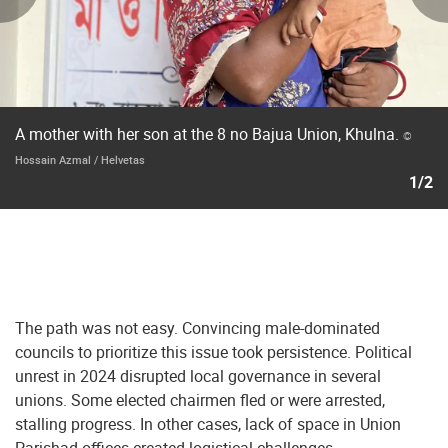
A mother with her son at the 8 no Bajua Union, Khulna.
©
Hossain Azmal / Helvetas
1/2
The path was not easy. Convincing male-dominated
councils to prioritize this issue took persistence. Political
unrest in 2024 disrupted local governance in several
unions. Some elected chairmen fled or were arrested,
stalling progress. In other cases, lack of space in Union