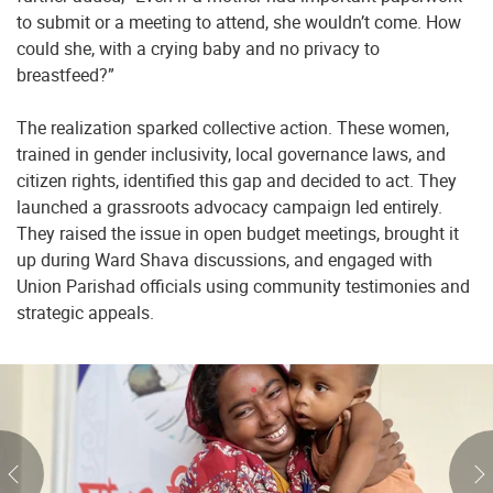
to submit or a meeting to attend, she wouldn’t come. How
could she, with a crying baby and no privacy to
breastfeed?”
The realization sparked collective action. These women,
trained in gender inclusivity, local governance laws, and
citizen rights, identified this gap and decided to act. They
launched a grassroots advocacy campaign led entirely.
They raised the issue in open budget meetings, brought it
up during Ward Shava discussions, and engaged with
Union Parishad officials using community testimonies and
strategic appeals.