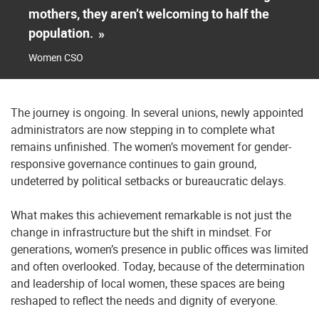
mothers, they aren’t welcoming to half the
population.
»
Women CSO
The journey is ongoing. In several unions, newly appointed
administrators are now stepping in to complete what
remains unfinished. The women’s movement for gender-
responsive governance continues to gain ground,
undeterred by political setbacks or bureaucratic delays.
What makes this achievement remarkable is not just the
change in infrastructure but the shift in mindset. For
generations, women’s presence in public offices was limited
and often overlooked. Today, because of the determination
and leadership of local women, these spaces are being
reshaped to reflect the needs and dignity of everyone.