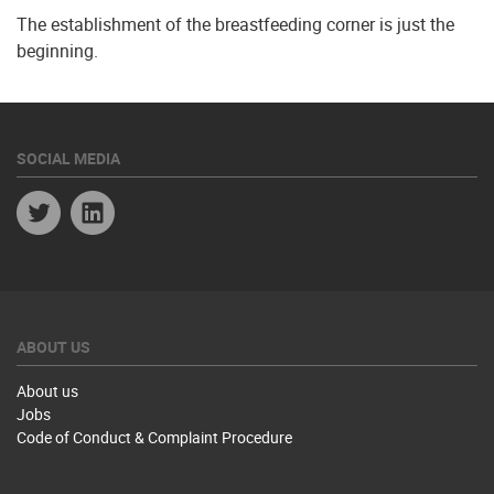
The establishment of the breastfeeding corner is just the
beginning.
SOCIAL MEDIA
Twitter
Linkedin
ABOUT US
About us
Jobs
Code of Conduct & Complaint Procedure