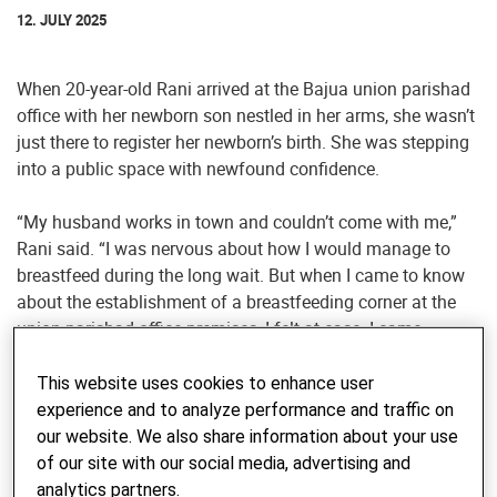
12. JULY 2025
When 20-year-old Rani arrived at the Bajua union parishad
office with her newborn son nestled in her arms, she wasn’t
just there to register her newborn’s birth. She was stepping
into a public space with newfound confidence.
“My husband works in town and couldn’t come with me,”
Rani said. “I was nervous about how I would manage to
breastfeed during the long wait. But when I came to know
about the establishment of a breastfeeding corner at the
union parishad office premises, I felt at ease. I came
without hesitation and even stayed for the open budget
meeting. It feels like the union parishad finally belongs to
This website uses cookies to enhance user
us, too.”
experience and to analyze performance and traffic on
our website. We also share information about your use
Rani’s story is one of many that reflect a quiet but powerful
of our site with our social media, advertising and
transformation underway in the southwestern coastal belt
analytics partners.