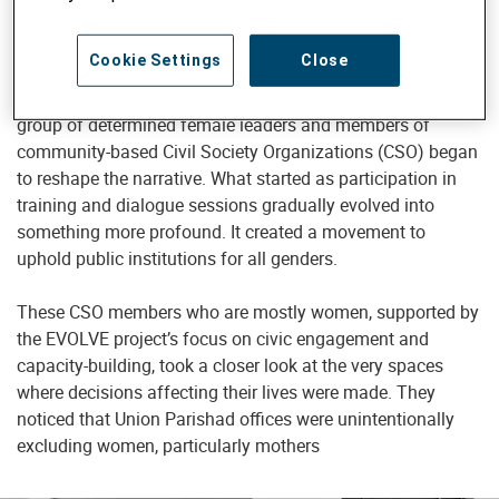
of Bangladesh.
Cookie Settings
Close
In places like Khulna and Bagerhat, disadvantaged
women’s voices were long unheard in public forums, but a
group of determined female leaders and members of
community-based Civil Society Organizations (CSO) began
to reshape the narrative. What started as participation in
training and dialogue sessions gradually evolved into
something more profound. It created a movement to
uphold public institutions for all genders.
These CSO members who are mostly women, supported by
the EVOLVE project’s focus on civic engagement and
capacity-building, took a closer look at the very spaces
where decisions affecting their lives were made. They
noticed that Union Parishad offices were unintentionally
excluding women, particularly mothers