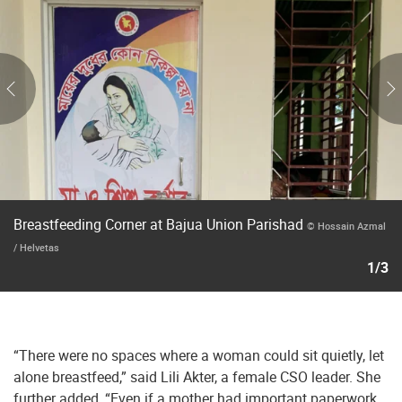
Breastfeeding Corner at Bajua Union Parishad
© Hossain Azmal
/ Helvetas
1/3
“There were no spaces where a woman could sit quietly, let
alone breastfeed,” said Lili Akter, a female CSO leader. She
further added, “Even if a mother had important paperwork