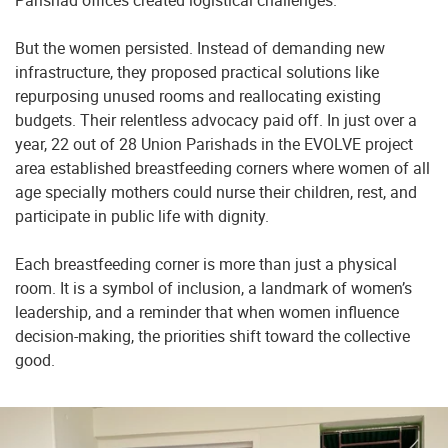
Parishad offices created logistical challenges.
But the women persisted. Instead of demanding new
infrastructure, they proposed practical solutions like
repurposing unused rooms and reallocating existing
budgets. Their relentless advocacy paid off. In just over a
year, 22 out of 28 Union Parishads in the EVOLVE project
area established breastfeeding corners where women of all
age specially mothers could nurse their children, rest, and
participate in public life with dignity.
Each breastfeeding corner is more than just a physical
room. It is a symbol of inclusion, a landmark of women’s
leadership, and a reminder that when women influence
decision-making, the priorities shift toward the collective
good.