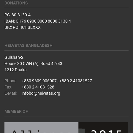
DONATIONS
PC: 80-3130-4
IBAN: CH76 0900 0000 8000 3130 4
BIC: POFICHBEXXX
HELVETAS BANGLADESH
Gulshan-2
House 30 CWN (A), Road 42/43
1212 Dhaka
Phone:
+880 9609 006007 , +880 2 41081527
Fax:
+880 2 41081528
E-Mail:
infobd@helvetas.org
MEMBER OF