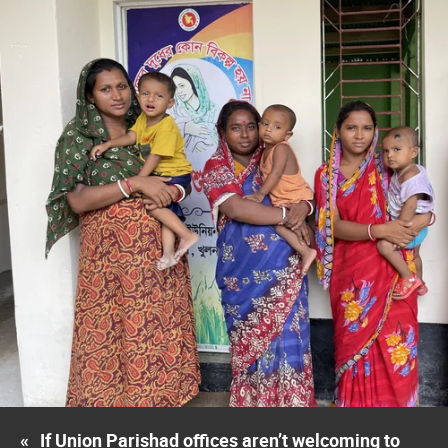
«
If Union Parishad offices aren’t welcoming to