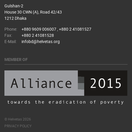
Gulshan-2
House 30 CWN (A), Road 42/43
1212 Dhaka
Phone:
+880 9609 006007 , +880 2 41081527
Fax:
+880 2 41081528
E-Mail:
infobd@helvetas.org
MEMBER OF
© Helvetas 2026
PRIVACY POLICY