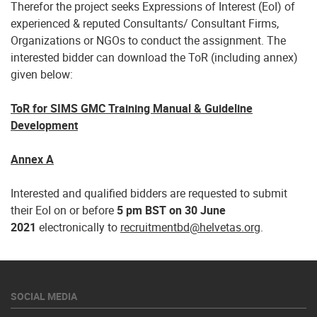
Therefor the project seeks Expressions of Interest (EoI) of
experienced & reputed Consultants/ Consultant Firms,
Organizations or NGOs to conduct the assignment. The
interested bidder can download the ToR (including annex)
given below:
ToR for SIMS GMC Training Manual & Guideline
Development
Annex A
Interested and qualified bidders are requested to submit
their EoI on or before
5 pm BST on 30 June
2021
electronically to
recruitmentbd@helvetas.org
.
SOCIAL MEDIA