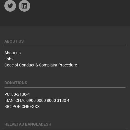
Twitter
Linkedin
ABOUT US
About us
Jobs
Code of Conduct & Complaint Procedure
DONATIONS
PC: 80-3130-4
IBAN: CH76 0900 0000 8000 3130 4
BIC: POFICHBEXXX
HELVETAS BANGLADESH