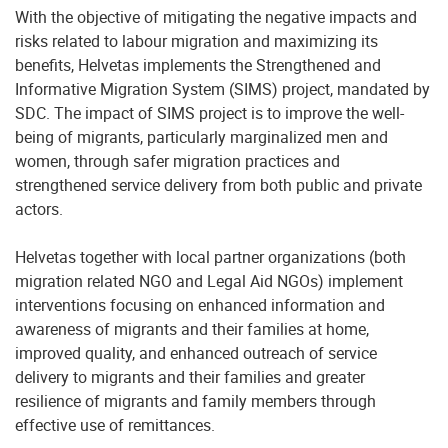
With the objective of mitigating the negative impacts and
risks related to labour migration and maximizing its
benefits, Helvetas implements the Strengthened and
Informative Migration System (SIMS) project, mandated by
SDC. The impact of SIMS project is to improve the well-
being of migrants, particularly marginalized men and
women, through safer migration practices and
strengthened service delivery from both public and private
actors.
Helvetas together with local partner organizations (both
migration related NGO and Legal Aid NGOs) implement
interventions focusing on enhanced information and
awareness of migrants and their families at home,
improved quality, and enhanced outreach of service
delivery to migrants and their families and greater
resilience of migrants and family members through
effective use of remittances.