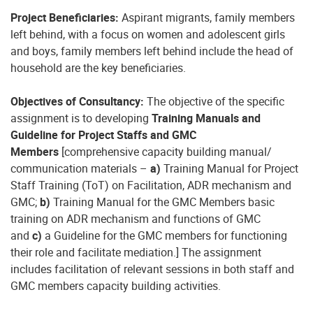
Project Beneficiaries:
Aspirant migrants, family members
left behind, with a focus on women and adolescent girls
and boys, family members left behind include the head of
household are the key beneficiaries.
Objectives of Consultancy:
The objective of the specific
assignment is to developing
Training Manuals and
Guideline for Project Staffs and GMC
Members
[comprehensive capacity building manual/
communication materials –
a)
Training Manual for Project
Staff Training (ToT) on Facilitation, ADR mechanism and
GMC;
b)
Training Manual for the GMC Members basic
training on ADR mechanism and functions of GMC
and
c)
a Guideline for the GMC members for functioning
their role and facilitate mediation.] The assignment
includes facilitation of relevant sessions in both staff and
GMC members capacity building activities.