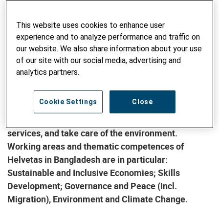
independent Helvetas member organisations
working in the field of development cooperation. It
This website uses cookies to enhance user
is present in about 30 countries in Africa, Asia, Latin
experience and to analyze performance and traffic on
America, and Eastern Europe. Helvetas which
our website. We also share information about your use
originated from the merger with Intercooperation in
of our site with our social media, advertising and
2011 has been active in Bangladesh since 2000. Our
analytics partners.
vision is a just and peaceful world in which all
human beings live in a self-determined way in
Cookie Settings
Close
dignity and safety, are able to satisfy their basic
needs, have access to indispensable resources and
services, and take care of the environment.
Working areas and thematic competences of
Helvetas in Bangladesh are in particular:
Sustainable and Inclusive Economies; Skills
Development; Governance and Peace (incl.
Migration), Environment and Climate Change.