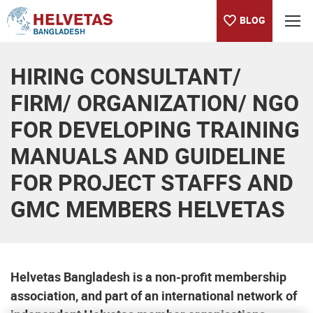
BLOG
Table of content
HIRING CONSULTANT/
FIRM/ ORGANIZATION/ NGO
FOR DEVELOPING TRAINING
MANUALS AND GUIDELINE
FOR PROJECT STAFFS AND
GMC MEMBERS HELVETAS
Helvetas Bangladesh is a non-profit membership
association, and part of an international network of