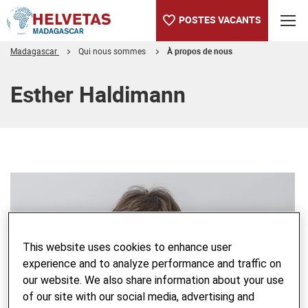
POSTES VACANTS
Madagascar
Qui nous sommes
À propos de nous
Table des matières
Esther Haldimann
This website uses cookies to enhance user
experience and to analyze performance and traffic on
our website. We also share information about your use
of our site with our social media, advertising and