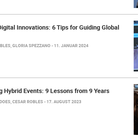
igital Innovations: 6 Tips for Guiding Global
BLES, GLORIA SPEZZANO - 11. JANUAR 2024
g Hybrid Events: 9 Lessons from 9 Years
OES, CESAR ROBLES - 17. AUGUST 2023