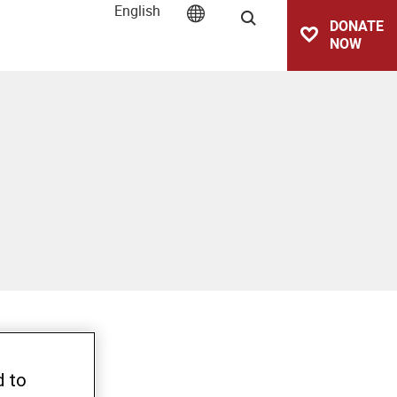
English
Search
DONATE
NOW
d to