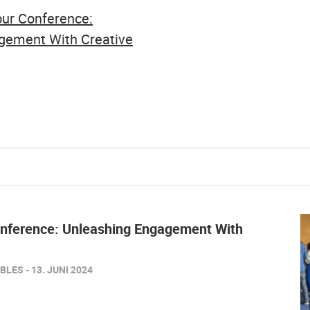
Your Conference:
gement With Creative
onference: Unleashing Engagement With
LES - 13. JUNI 2024