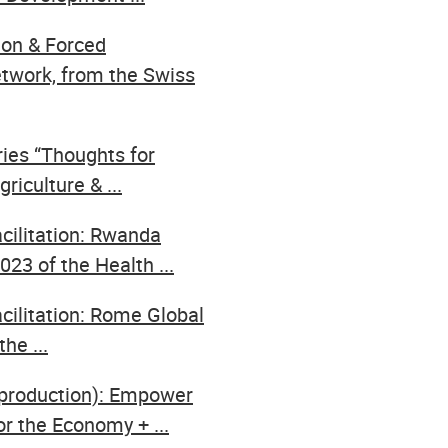
ion & Forced
twork, from the Swiss
ries “Thoughts for
riculture & ...
acilitation: Rwanda
23 of the Health ...
cilitation: Rome Global
he ...
,production): Empower
or the Economy + ...