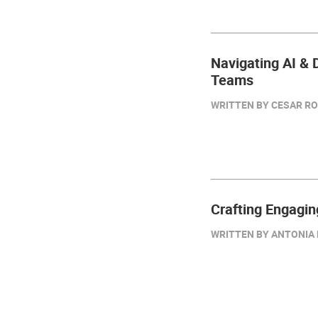
Navigating AI & D
Teams
WRITTEN BY CESAR RO
Crafting Engagin
WRITTEN BY ANTONIA D