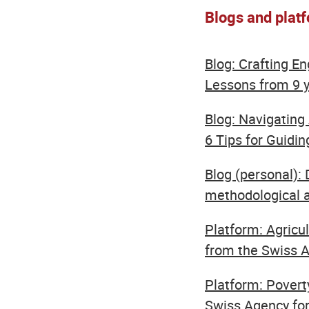
Blogs and plat
Blog: Crafting E
Lessons from 9 
Blog: Navigating 
6 Tips for Guiding
Blog (personal): 
methodological a
Platform: Agricu
from the Swiss Ag
Platform: Povert
Swiss Agency for