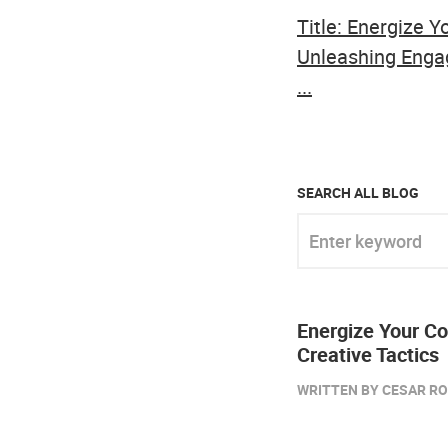
Title: Energize 
Unleashing Enga
...
SEARCH ALL BLOG
Enter keyword
Energize Your C
Creative Tactics
WRITTEN BY CESAR ROB