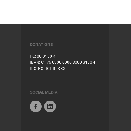
DONATIONS
PC: 80-3130-4
IBAN: CH76 0900 0000 8000 3130 4
BIC: POFICHBEXXX
SOCIAL MEDIA
Facebook
Linkedin