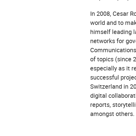
In 2008, Cesar R
world and to mak
himself leading l
networks for go
Communications.
of topics (since
especially as it r
successful projec
Switzerland in 2
digital collabora
reports, storytel
amongst others.