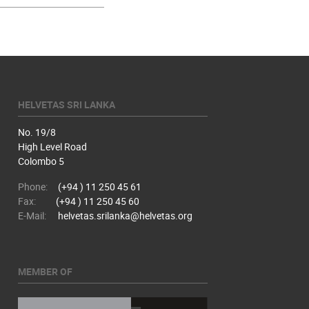
HELVETAS SRI LANKA
No. 19/8
High Level Road
Colombo 5
Phone:
(+94 ) 11 250 45 61
Fax:
(+94 ) 11 250 45 60
E-Mail:
helvetas.srilanka@helvetas.org
MEMBER OF