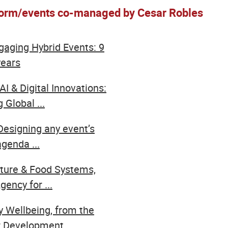
form/events co-managed by Cesar Robles
ngaging Hybrid Events: 9
years
AI & Digital Innovations:
 Global ...
Designing any event’s
genda ...
lture & Food Systems,
ency for ...
y Wellbeing, from the
 Development ...