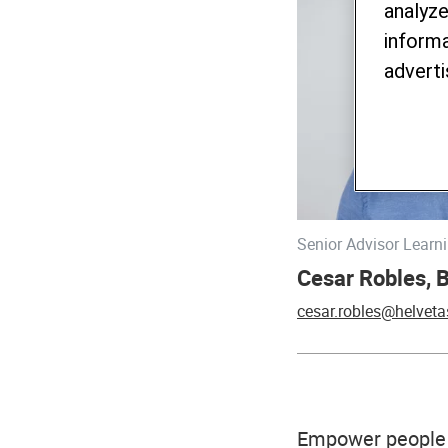
analyze
informa
adverti
Senior Advisor Lear
Cesar Robles, 
cesar.robles@helveta
Empower people 