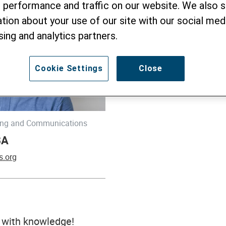
 performance and traffic on our website. We also 
tion about your use of our site with our social medi
sing and analytics partners.
Cookie Settings
Close
ning and Communications
BA
s.org
with knowledge!