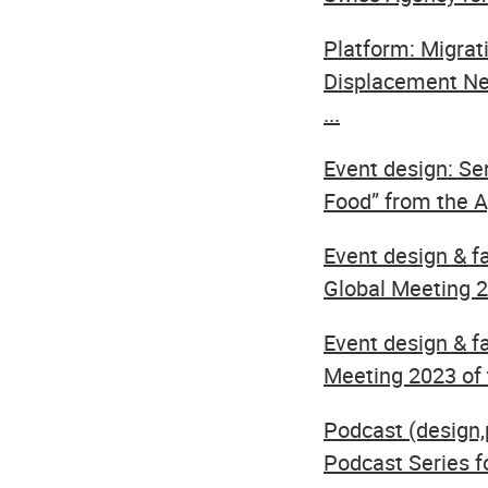
Platform: Migrat
Displacement Ne
...
Event design: Se
Food” from the Ag
Event design & f
Global Meeting 20
Event design & fa
Meeting 2023 of t
Podcast (design
Podcast Series f