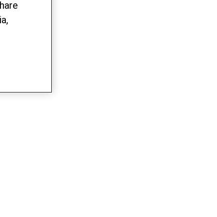
share
a,