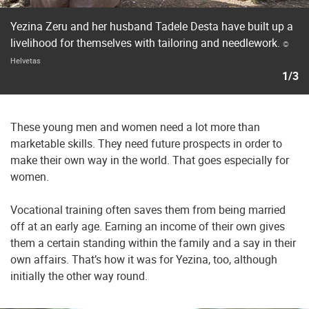
Yezina Zeru and her husband Tadele Desta have built up a
livelihood for themselves with tailoring and needlework.
©
Helvetas
1/3
These young men and women need a lot more than
marketable skills. They need future prospects in order to
make their own way in the world. That goes especially for
women.
Vocational training often saves them from being married
off at an early age. Earning an income of their own gives
them a certain standing within the family and a say in their
own affairs. That’s how it was for Yezina, too, although
initially the other way round.