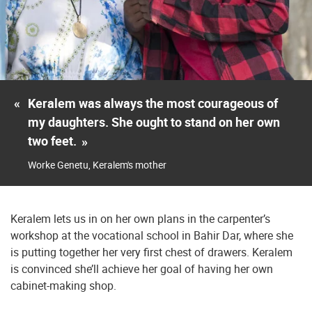
«
Keralem was always the most courageous of
my daughters. She ought to stand on her own
two feet.
»
Worke Genetu, Keralem's mother
Keralem lets us in on her own plans in the carpenter’s
workshop at the vocational school in Bahir Dar, where she
is putting together her very first chest of drawers. Keralem
is convinced she’ll achieve her goal of having her own
cabinet-making shop.