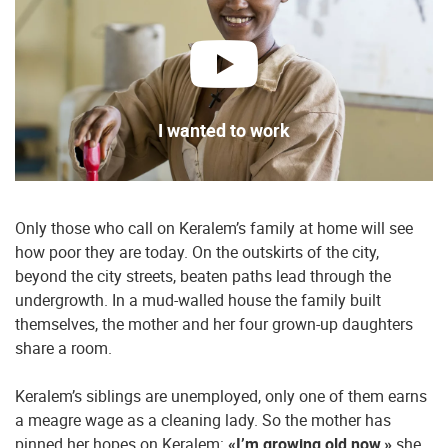
play
I wanted to work
Only those who call on Keralem’s family at home will see
how poor they are today. On the outskirts of the city,
beyond the city streets, beaten paths lead through the
undergrowth. In a mud-walled house the family built
themselves, the mother and her four grown-up daughters
share a room.
Keralem’s siblings are unemployed, only one of them earns
a meagre wage as a cleaning lady. So the mother has
pinned her hopes on Keralem:
«I’m growing old now,»
she