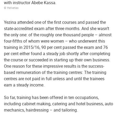
with instructor Abebe Kassa.
© Helvetas
Yezina attended one of the first courses and passed the
state-accredited exam after three months. And she wasn’t
the only one: of the roughly one thousand people – almost
four-fifths of whom were women – who underwent this
training in 2015/16, 90 per cent passed the exam and 76
per cent either found a steady job shortly after completing
the course or succeeded in starting up their own business.
One reason for these impressive results is the success-
based remuneration of the training centres: The training
centres are not paid in full unless and until the trainees
earn a steady income.
So far, training has been offered in ten occupations,
including cabinet making, catering and hotel business, auto
mechanics, hairdressing – and tailoring.