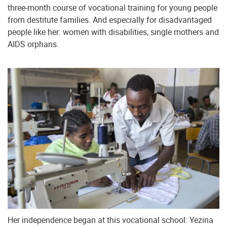
three-month course of vocational training for young people
from destitute families. And especially for disadvantaged
people like her: women with disabilities, single mothers and
AIDS orphans.
Her independence began at this vocational school: Yezina