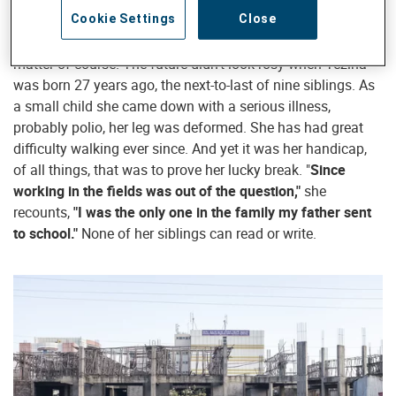
Cookie Settings
Close
That this energetic young woman should be running her
own little tailor shop in the city of Bahir Dar is hardly a
matter of course. The future didn’t look rosy when Yezina
was born 27 years ago, the next-to-last of nine siblings. As
a small child she came down with a serious illness,
probably polio, her leg was deformed. She has had great
difficulty walking ever since. And yet it was her handicap,
of all things, that was to prove her lucky break. "
Since
working in the fields was out of the question,"
she
recounts,
"I was the only one in the family my father sent
to school."
None of her siblings can read or write.