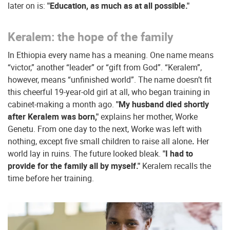
later on is:
"Education, as much as at all possible."
Keralem: the hope of the family
In Ethiopia every name has a meaning. One name means
“victor,” another “leader” or “gift from God”. “Keralem”,
however, means “unfinished world”. The name doesn’t fit
this cheerful 19-year-old girl at all, who began training in
cabinet-making a month ago.
"My husband died shortly
after Keralem was born,"
explains her mother, Worke
Genetu. From one day to the next, Worke was left with
nothing, except five small children to raise all alone
.
Her
world lay in ruins. The future looked bleak.
"I had to
provide for the family all by myself."
Keralem recalls the
time before her training.