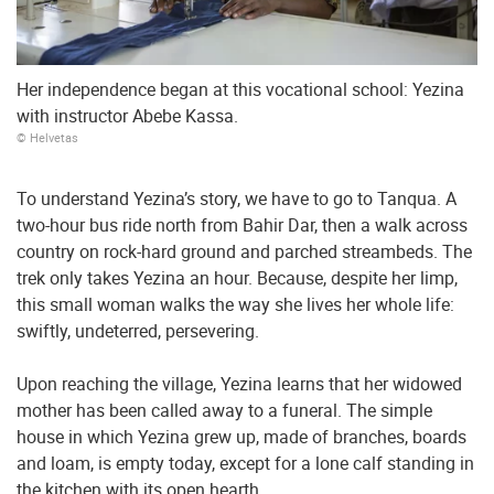
Her independence began at this vocational school: Yezina
with instructor Abebe Kassa.
© Helvetas
To understand Yezina’s story, we have to go to Tanqua. A
two-hour bus ride north from Bahir Dar, then a walk across
country on rock-hard ground and parched streambeds. The
trek only takes Yezina an hour. Because, despite her limp,
this small woman walks the way she lives her whole life:
swiftly, undeterred, persevering.
Upon reaching the village, Yezina learns that her widowed
mother has been called away to a funeral. The simple
house in which Yezina grew up, made of branches, boards
and loam, is empty today, except for a lone calf standing in
the kitchen with its open hearth.