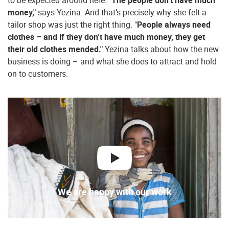
to be expected around here. "
The people don’t have much
money,"
says Yezina. And that’s precisely why she felt a
tailor shop was just the right thing. "
People always need
clothes – and if they don’t have much money, they get
their old clothes mended."
Yezina talks about how the new
business is doing – and what she does to attract and hold
on to customers.
play
We are happy with our work