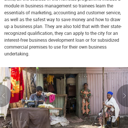
module in business management so trainees learn the
essentials of marketing, accounting and customer service,
as well as the safest way to save money and how to draw
up a business plan. They are also told that with their state-
recognized qualification, they can apply to the city for an
interest-free business development loan or for subsidized
commercial premises to use for their own business
undertaking.