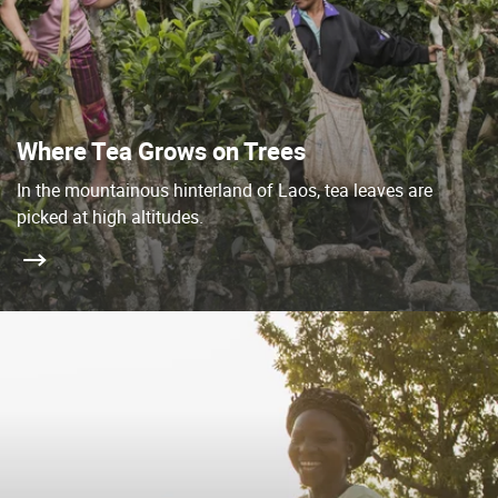
Where Tea Grows on Trees
In the mountainous hinterland of Laos, tea leaves are
picked at high altitudes.