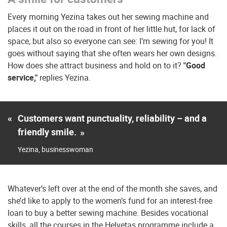
Every morning Yezina takes out her sewing machine and
places it out on the road in front of her little hut, for lack of
space, but also so everyone can see: I’m sewing for you! It
goes without saying that she often wears her own designs.
How does she attract business and hold on to it?
"Good
service,"
replies Yezina.
«
Customers want punctuality, reliability – and a
friendly smile.
»
Yezina, businesswoman
Whatever’s left over at the end of the month she saves, and
she’d like to apply to the women’s fund for an interest-free
loan to buy a better sewing machine. Besides vocational
skills, all the courses in the Helvetas programme include a