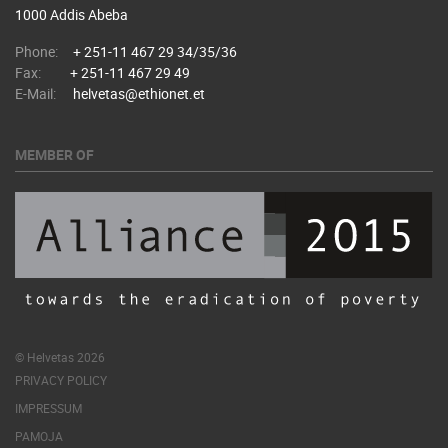
1000 Addis Abeba
Phone:
+ 251-11 467 29 34/35/36
Fax:
+ 251-11 467 29 49
E-Mail:
helvetas@ethionet.et
MEMBER OF
© Helvetas 2026
PRIVACY POLICY
IMPRESSUM
PAMOJA