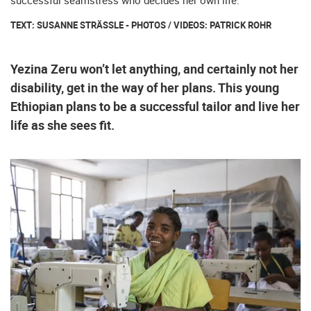
successful seamstress who decides her own life.
TEXT: SUSANNE STRÄSSLE - PHOTOS / VIDEOS: PATRICK ROHR
Yezina Zeru won’t let anything, and certainly not her
disability, get in the way of her plans. This young
Ethiopian plans to be a successful tailor and live her
life as she sees fit.