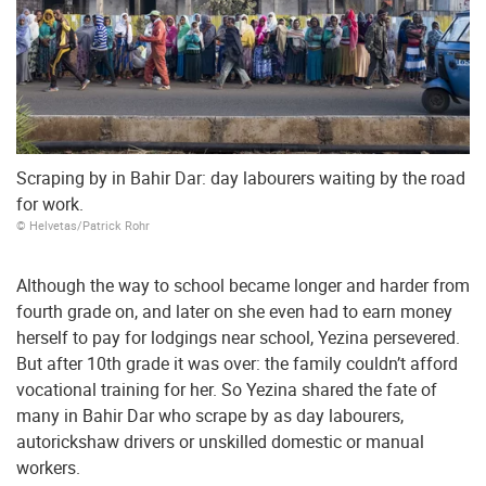
Scraping by in Bahir Dar: day labourers waiting by the road
for work.
© Helvetas/Patrick Rohr
Although the way to school became longer and harder from
fourth grade on, and later on she even had to earn money
herself to pay for lodgings near school, Yezina persevered.
But after 10th grade it was over: the family couldn’t afford
vocational training for her. So Yezina shared the fate of
many in Bahir Dar who scrape by as day labourers,
autorickshaw drivers or unskilled domestic or manual
workers.