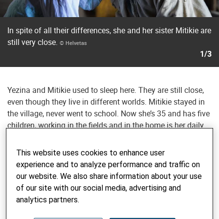
In spite of all their differences, she and her sister Mitikie are
still very close.
© Helvetas
1/3
Yezina and Mitikie used to sleep here. They are still close,
even though they live in different worlds. Mitikie stayed in
the village, never went to school. Now she’s 35 and has five
children, working in the fields and in the home is her daily
life. Yezina seems metropolitan in comparison, with her
clothes, her carefully braided hair, and especially when she
This website uses cookies to enhance user
uses her mobile phone to arrange for a sitter to look after
experience and to analyze performance and traffic on
her daughter at home. She is still attached to her village
our website. We also share information about your use
and the people here. But you can tell she’s proud to return
of our site with our social media, advertising and
as the woman she is now: a woman standing on her own
analytics partners.
two feet with a family, a job, a future.