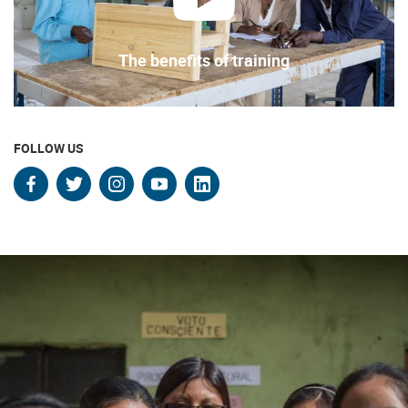
play
The benefits of training
FOLLOW US
facebook
twitter
instagram
youtube
linkedin