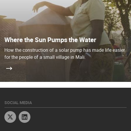
Where the Sun Pumps the Water
How the construction of a solar pump has made life easier
for the people of a small village in Mali.
SOCIAL MEDIA
Twitter
Linkedin