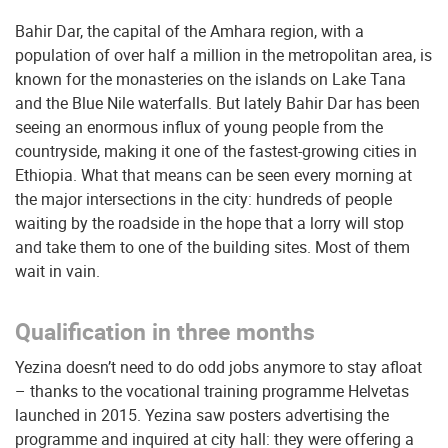
Bahir Dar, the capital of the Amhara region, with a
population of over half a million in the metropolitan area, is
known for the monasteries on the islands on Lake Tana
and the Blue Nile waterfalls. But lately Bahir Dar has been
seeing an enormous influx of young people from the
countryside, making it one of the fastest-growing cities in
Ethiopia. What that means can be seen every morning at
the major intersections in the city: hundreds of people
waiting by the roadside in the hope that a lorry will stop
and take them to one of the building sites.
Most of them
wait in vain.
Qualification in three months
Yezina doesn’t need to do odd jobs anymore to stay afloat
– thanks to the vocational training programme Helvetas
launched in 2015. Yezina saw posters advertising the
programme and inquired at city hall: they were offering a