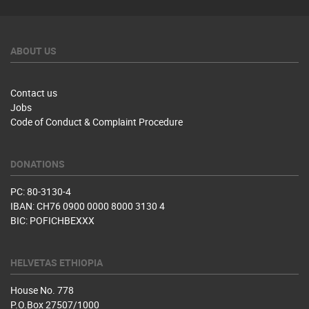
ABOUT US
Contact us
Jobs
Code of Conduct & Complaint Procedure
DONATIONS
PC: 80-3130-4
IBAN: CH76 0900 0000 8000 3130 4
BIC: POFICHBEXXX
HELVETAS ETHIOPIA
House No. 778
P.O.Box 27507/1000