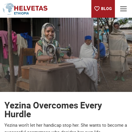
BLOG
Table of content
Yezina Overcomes Every Hurdle
We are happy with our work
I wanted to work
Hopes on Keralem
Keralem's future
The benefits of training
Yezina Overcomes Every
Hurdle
Yezina won't let her handicap stop her. She wants to become a