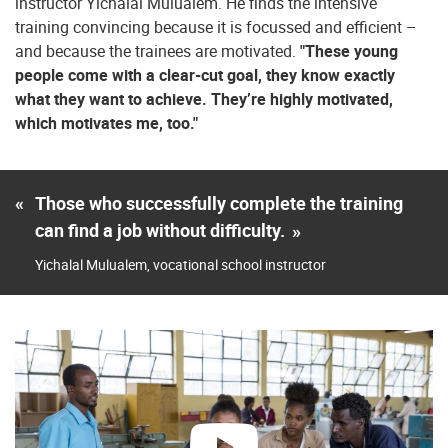
instructor Yichalal Mulualem. He finds the intensive
training convincing because it is focussed and efficient –
and because the trainees are motivated.
"These young
people come with a clear-cut goal, they know exactly
what they want to achieve. They’re highly motivated,
which motivates me, too."
«
Those who successfully complete the training
can find a job without difficulty.
»
Yichalal Mulualem, vocational school instructor