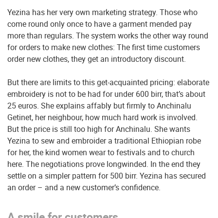
Yezina has her very own marketing strategy. Those who
come round only once to have a garment mended pay
more than regulars. The system works the other way round
for orders to make new clothes: The first time customers
order new clothes, they get an introductory discount.
But there are limits to this get-acquainted pricing: elaborate
embroidery is not to be had for under 600 birr, that’s about
25 euros. She explains affably but firmly to Anchinalu
Getinet, her neighbour, how much hard work is involved.
But the price is still too high for Anchinalu. She wants
Yezina to sew and embroider a traditional Ethiopian robe
for her, the kind women wear to festivals and to church
here. The negotiations prove longwinded. In the end they
settle on a simpler pattern for 500 birr. Yezina has secured
an order – and a new customer’s confidence.
A smile for customers