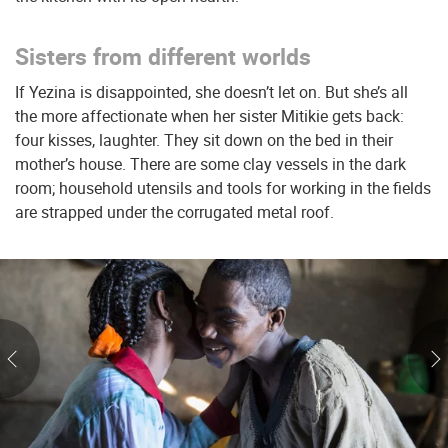
Sisters from different worlds
If Yezina is disappointed, she doesn’t let on. But she’s all
the more affectionate when her sister Mitikie gets back:
four kisses, laughter. They sit down on the bed in their
mother’s house. There are some clay vessels in the dark
room; household utensils and tools for working in the fields
are strapped under the corrugated metal roof.