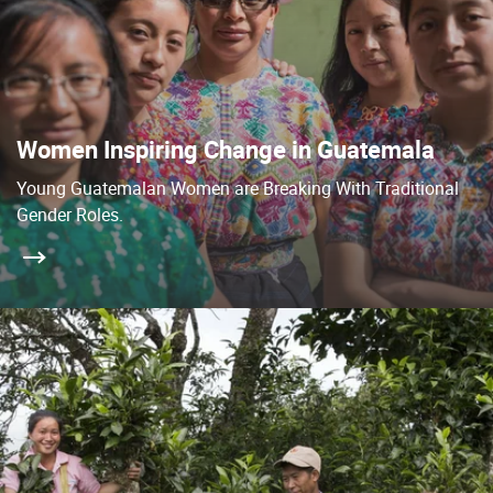
Women Inspiring Change in Guatemala
Young Guatemalan Women are Breaking With Traditional
Gender Roles.