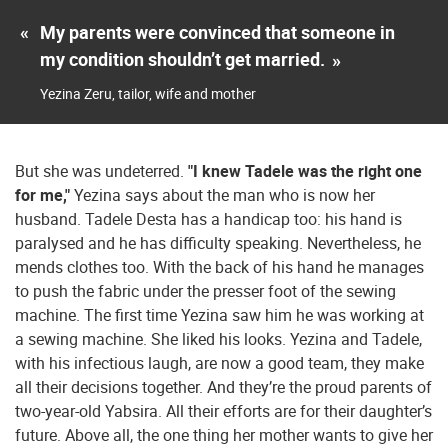
«
My parents were convinced that someone in
my condition shouldn’t get married.
»
Yezina Zeru, tailor, wife and mother
But she was undeterred.
"I knew Tadele was the right one
for me,"
Yezina says about the man who is now her
husband. Tadele Desta has a handicap too: his hand is
paralysed and he has difficulty speaking. Nevertheless, he
mends clothes too. With the back of his hand he manages
to push the fabric under the presser foot of the sewing
machine. The first time Yezina saw him he was working at
a sewing machine. She liked his looks. Yezina and Tadele,
with his infectious laugh, are now a good team, they make
all their decisions together. And they’re the proud parents of
two-year-old Yabsira. All their efforts are for their daughter’s
future. Above all, the one thing her mother wants to give her