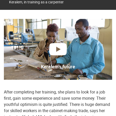
Keralem, in training as a carpenter
play
Keralem's future
After completing her training, she plans to look for a job
first, gain some experience and save some money. Their
youthful optimism is quite justified. There is huge demand
for skilled workers in the cabinet-making trade, says her