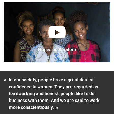
play
Hopes on Keralem
«
In our society, people have a great deal of
confidence in women. They are regarded as
hardworking and honest, people like to do
business with them. And we are said to work
more conscientiously.
»