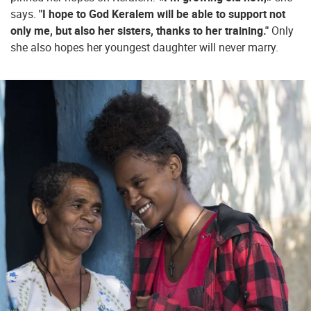
says.
"I hope to God Keralem will be able to support not
only me, but also her sisters, thanks to her training."
Only
she also hopes her youngest daughter will never marry.