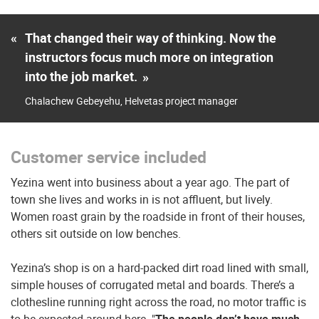
«
That changed their way of thinking. Now the
instructors focus much more on integration
into the job market.
»
Chalachew Gebeyehu, Helvetas project manager
Customer service included
Yezina went into business about a year ago. The part of
town she lives and works in is not affluent, but lively.
Women roast grain by the roadside in front of their houses,
others sit outside on low benches.
Yezina’s shop is on a hard-packed dirt road lined with small,
simple houses of corrugated metal and boards. There’s a
clothesline running right across the road, no motor traffic is