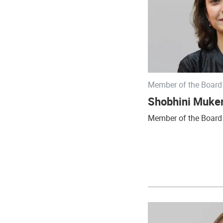
Member of the Board 
Shobhini Muker
Member of the Board 