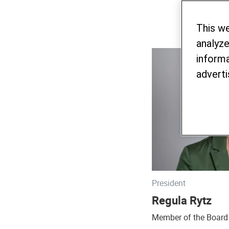
This w
analyze
informa
adverti
President
Regula Rytz
Member of the Board 