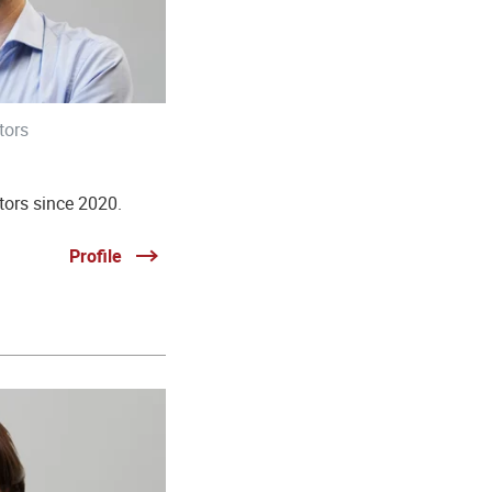
tors
tors since 2020.
Profile