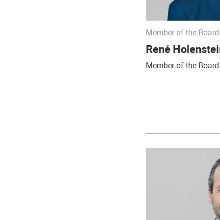
Member of the Board 
René Holenstei
Member of the Board 