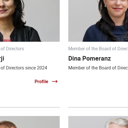
of Directors
Member of the Board of Direc
ji
Dina Pomeranz
of Directors since 2024
Member of the Board of Direc
Profile