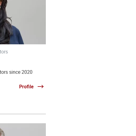
tors
tors since 2020
Profile