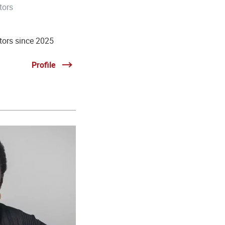
tors
tors since 2025
Profile