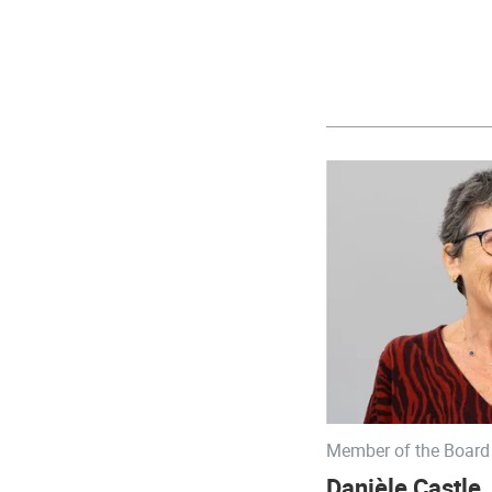
Member of the Board 
Danièle Castle