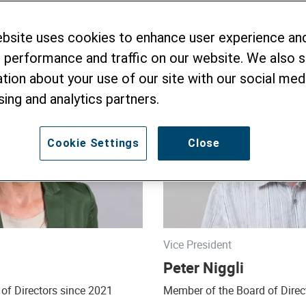
ebsite uses cookies to enhance user experience an
 performance and traffic on our website. We also 
tion about your use of our site with our social medi
sing and analytics partners.
Cookie Settings
Close
Vice President
Peter Niggli
of Directors since 2021
Member of the Board of Direc