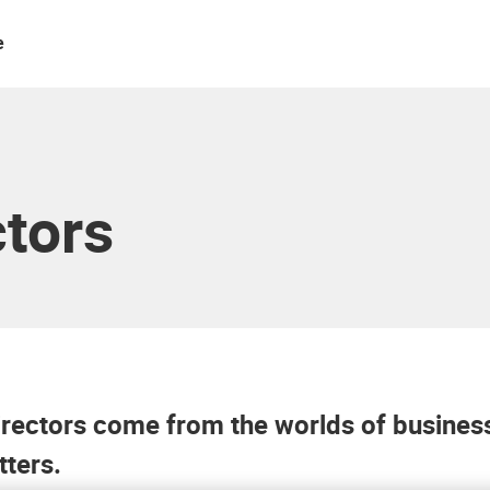
e
ctors
ectors come from the worlds of business,
tters.