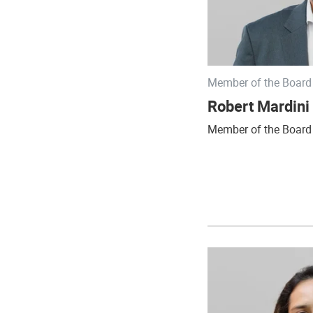
Member of the Board 
Robert Mardini
Member of the Board 