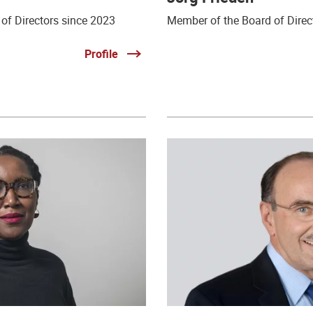
of Directors since 2023
Member of the Board of Direc
Profile