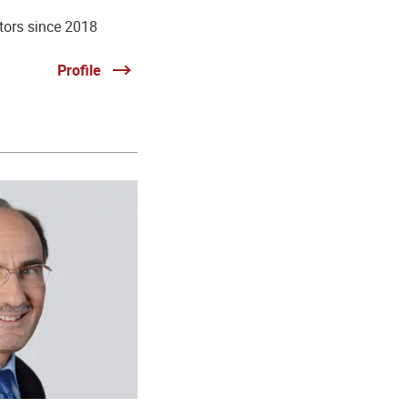
tors since 2018
Profile