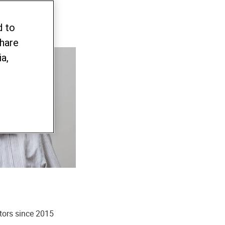
d to
share
a,
tors since 2015