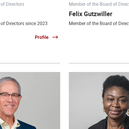
of Directors
Member of the Board of Direc
Felix Gutzwiller
of Directors since 2023
Member of the Board of Direc
Profile