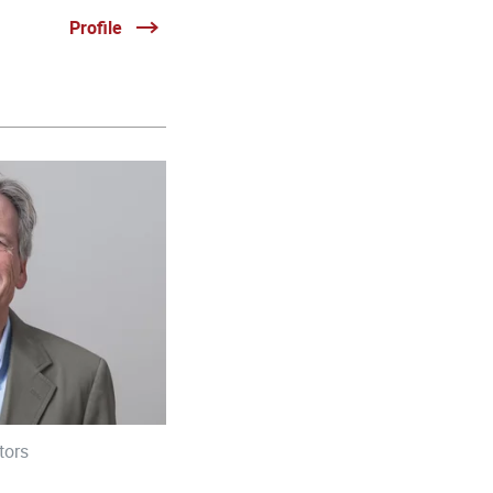
Profile
tors