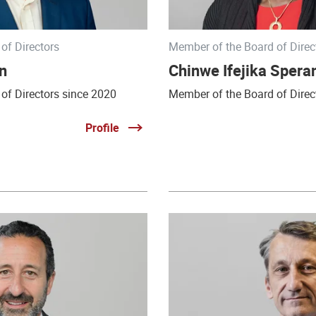
of Directors
Member of the Board of Direc
n
Chinwe Ifejika Speran
of Directors since 2020
Member of the Board of Direc
Profile