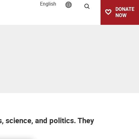
English
Search
DONATE
NOW
 science, and politics. They