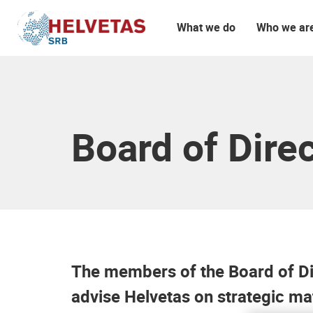
What we do
Who we ar
Table of content
More information about Helvetas
Board of Dire
The members of the Board of Dir
advise Helvetas on strategic ma