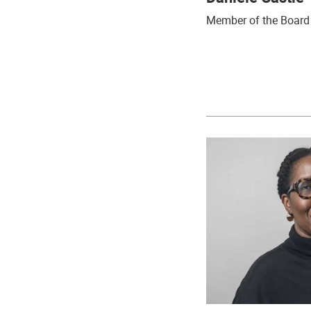
Member of the Board 