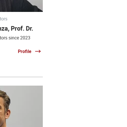
tors
za, Prof. Dr.
tors since 2023
Profile