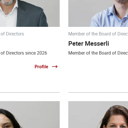
of Directors
Member of the Board of Direc
Peter Messerli
of Directors since 2026
Member of the Board of Direc
Profile