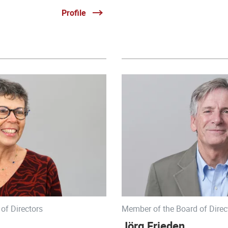
Profile
of Directors
Member of the Board of Direc
Jörg Frieden