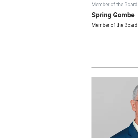
Member of the Board 
Spring Gombe
Member of the Board 