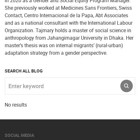
in 2020 as a Gender and Social Equity Program Manager.
She previously worked at Medicines Sans Frontiers, Swiss
Contact, Centro Internacional de la Papa, Abt Associates
and as a national consultant with the International Labour
Organization. Tajmary holds a master of social science in
anthropology from Jahangirnagar University in Dhaka. Her
master’s thesis was on internal migrants’ (rural-urban)
adaptation strategy from a gender perspective.
SEARCH ALL BLOG
Enter keyword
SUBM
No results
SOCIAL MEDIA