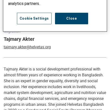
analytics partners.
Cookie Settings
Close
Global Advisor on Gender, Social Inclusion, Climate and
Migration
Tajmary Akter
tajmary.akter@helvetas.org
Tajmary Akter is a social development professional with
almost fifteen years of experience working in Bangladesh.
She is an expert in gender equality, diversity and social
inclusion. Her experience includes work in livelihoods,
market system development, agriculture and nutrition value
chains, digital financial services, and emergency response
programs in urban areas. She joined Helvetas Bangladesh