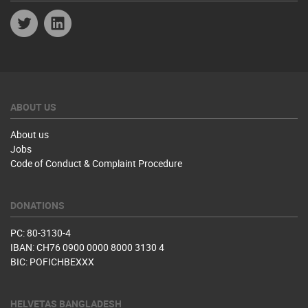
Twitter
Linkedin
ABOUT US
About us
Jobs
Code of Conduct & Complaint Procedure
DONATIONS
PC: 80-3130-4
IBAN: CH76 0900 0000 8000 3130 4
BIC: POFICHBEXXX
HELVETAS BANGLADESH