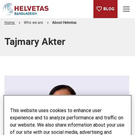
BLOG
Home
Who we are
About Helvetas
Table of content
Tajmary Akter
This website uses cookies to enhance user
experience and to analyze performance and traffic on
our website. We also share information about your use
of our site with our social media, advertising and