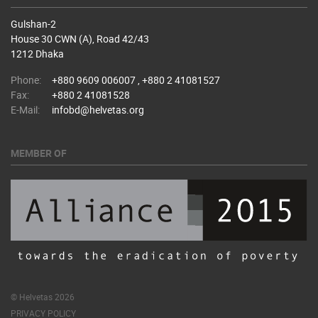
Gulshan-2
House 30 CWN (A), Road 42/43
1212 Dhaka
Phone:
+880 9609 006007 , +880 2 41081527
Fax:
+880 2 41081528
E-Mail:
infobd@helvetas.org
MEMBER OF
© Helvetas 2026
PRIVACY POLICY