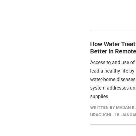
How Water Treat
Better in Remote
Access to and use o
lead a healthy life b
water-borne diseases.
system addresses uni
supplies.
WRITTEN BY MADAN R.
URAGUCHI - 18. JANUA