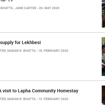
BHATTA , JANE CARTER - 26. MAY 2020
 supply for Lekhbesi
ER, MADAN R. BHATTA - 18. FEBRUARY 2020
 visit to Lapha Community Homestay
ER, MADAN R. BHATTA - 13. FEBRUARY 2020