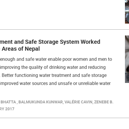
ment and Safe Storage System Worked
 Areas of Nepal
f enough and safe water enable poor women and men to
y improving the quality of drinking water and reducing
 Better functioning water treatment and safe storage
mproved water sources and unsafe or unreliable water
 BHATTA , BALMUKUNDA KUNWAR, VALÉRIE CAVIN, ZENEBE B.
RY 2017