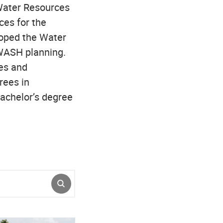
 Water Resources
es for the
oped the Water
WASH planning.
es and
rees in
achelor’s degree
SUBMIT