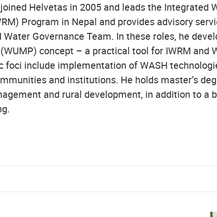
joined Helvetas in 2005 and leads the Integrated
M) Program in Nepal and provides advisory servic
 Water Governance Team. In these roles, he devel
 (WUMP) concept – a practical tool for IWRM and 
c foci include implementation of WASH technologi
mmunities and institutions. He holds master’s deg
agement and rural development, in addition to a b
ing.