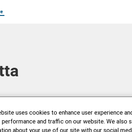
re
tta
ebsite uses cookies to enhance user experience an
 performance and traffic on our website. We also 
tion about your use of our site with our social medi