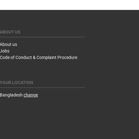
ABOUT US
About us
Jobs
Code of Conduct & Complaint Procedure
YOUR LOCATION
Bangladesh
change