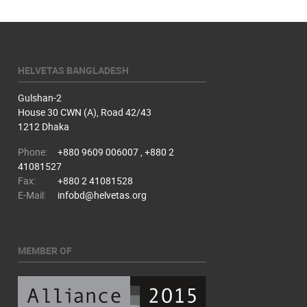
HELVETAS BANGLADESH
Gulshan-2
House 30 CWN (A), Road 42/43
1212 Dhaka
Phone:
+880 9609 006007 , +880 2
41081527
Fax:
+880 2 41081528
E-Mail:
infobd@helvetas.org
MEMBER OF