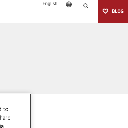
English
Search
BLOG
d to
share
a,