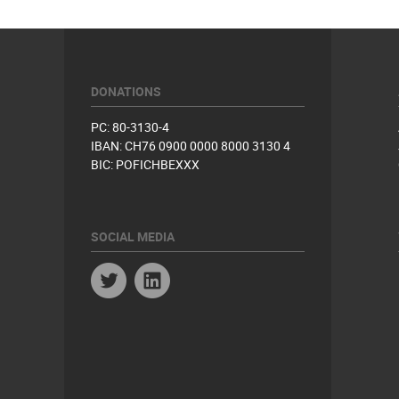
DONATIONS
PC: 80-3130-4
IBAN: CH76 0900 0000 8000 3130 4
BIC: POFICHBEXXX
SOCIAL MEDIA
Twitter
Linkedin