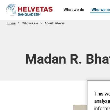
What we do
Who we a
Home
Who we are
About Helvetas
Table of content
Madan R. Bha
This w
analyze
informa