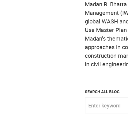
Madan R. Bhatta 
Management (IWR
global WASH and
Use Master Plan
Madan’s themati
approaches in co
construction man
in civil engineer
SEARCH ALL BLOG
Enter keyword