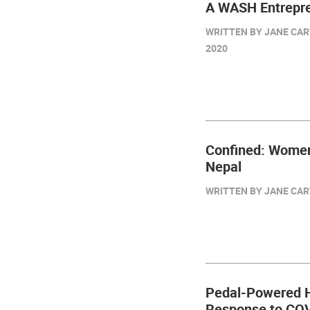
A WASH Entrepre
WRITTEN BY JANE CART
2020
Confined: Women
Nepal
WRITTEN BY JANE CART
Pedal-Powered H
Response to CO