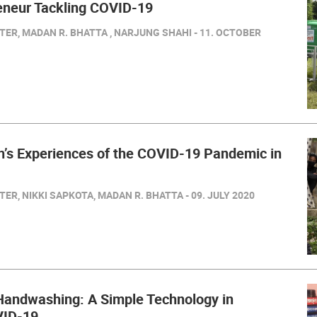
neur Tackling COVID-19
ER, MADAN R. BHATTA , NARJUNG SHAHI - 11. OCTOBER
’s Experiences of the COVID-19 Pandemic in
ER, NIKKI SAPKOTA, MADAN R. BHATTA - 09. JULY 2020
andwashing: A Simple Technology in
VID-19