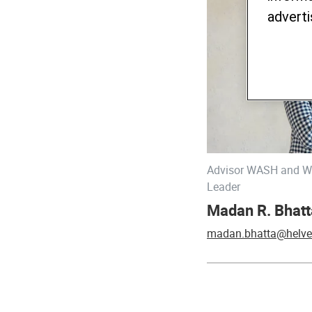
adverti
Advisor WASH and Wa
Leader
Madan R. Bhatt
madan.bhatta@helve