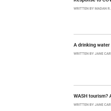
WRITTEN BY MADAN R. 
A drinking water
WRITTEN BY JANE CART
WASH tourism? A
WRITTEN BY JANE CART