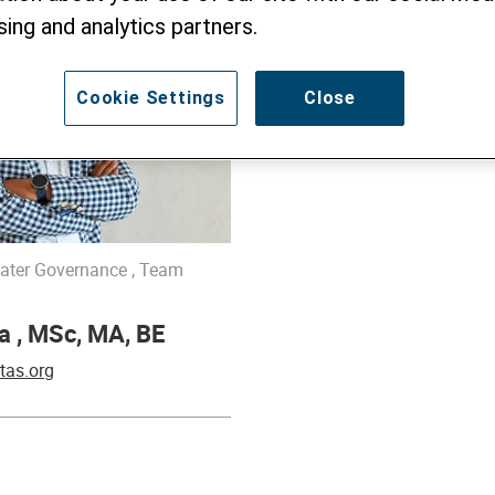
sing and analytics partners.
Cookie Settings
Close
ter Governance , Team
a , MSc, MA, BE
tas.org