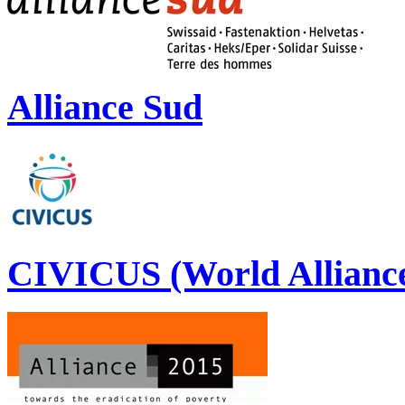
Alliance Sud
CIVICUS (World Alliance 