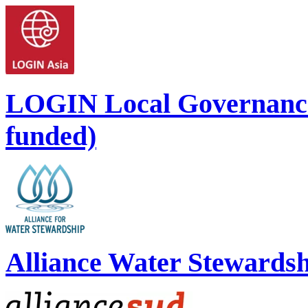
LOGIN Local Governance
funded)
Alliance Water Stewards