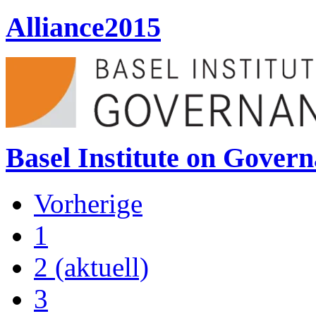
Alliance2015
Basel Institute on Gover
Vorherige
1
2
(aktuell)
3